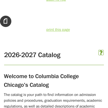
print this page
2026-2027 Catalog
Welcome to Columbia College
Chicago’s Catalog
The catalog is your path to find information on admission
policies and procedures, graduation requirements, academic
regulations, as well as detailed descriptions of academic