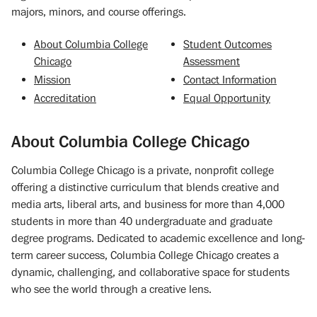
majors, minors, and course offerings.
About Columbia College
Student Outcomes
Chicago
Assessment
Mission
Contact Information
Accreditation
Equal Opportunity
About Columbia College Chicago
Columbia College Chicago is a private, nonprofit college
offering a distinctive curriculum that blends creative and
media arts, liberal arts, and business for more than 4,000
students in more than 40 undergraduate and graduate
degree programs. Dedicated to academic excellence and long-
term career success, Columbia College Chicago creates a
dynamic, challenging, and collaborative space for students
who see the world through a creative lens.