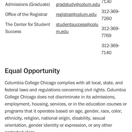
7130
Admissions (Graduate)
gradstudy@colum.edu
312-369-
Office of the Registrar
registrar@colum.edu
7260
The Center for Student
studentsuccess@colu
312-369-
Success
m.edu
7769
312-369-
7140
Equal Opportunity
Columbia College Chicago complies with all local, state, and
federal laws and regulations concerning civil rights. Columbia
College Chicago does not discriminate in its admissions,
employment, housing, services, or in the education courses or
programs that it operates based on age, gender, race, color,
ethnicity, religion, national origin, disability, sexual
orientation, gender identity or expression, or any other