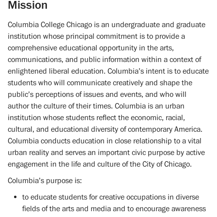
Mission
Columbia College Chicago is an undergraduate and graduate
institution whose principal commitment is to provide a
comprehensive educational opportunity in the arts,
communications, and public information within a context of
enlightened liberal education. Columbia’s intent is to educate
students who will communicate creatively and shape the
public’s perceptions of issues and events, and who will
author the culture of their times. Columbia is an urban
institution whose students reflect the economic, racial,
cultural, and educational diversity of contemporary America.
Columbia conducts education in close relationship to a vital
urban reality and serves an important civic purpose by active
engagement in the life and culture of the City of Chicago.
Columbia’s purpose is:
to educate students for creative occupations in diverse
fields of the arts and media and to encourage awareness