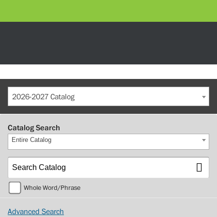
2026-2027 Catalog
Catalog Search
Entire Catalog
Whole Word/Phrase
Advanced Search