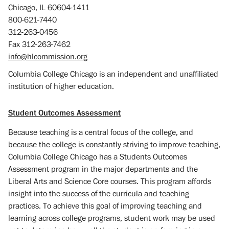
Chicago, IL 60604-1411
800-621-7440
312-263-0456
Fax 312-263-7462
info@hlcommission.org
Columbia College Chicago is an independent and unaffiliated
institution of higher education.
Student Outcomes Assessment
Because teaching is a central focus of the college, and
because the college is constantly striving to improve teaching,
Columbia College Chicago has a Students Outcomes
Assessment program in the major departments and the
Liberal Arts and Science Core courses. This program affords
insight into the success of the curricula and teaching
practices. To achieve this goal of improving teaching and
learning across college programs, student work may be used