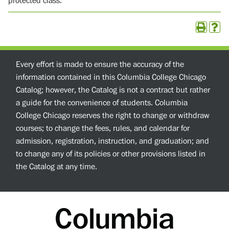
protected class.
Every effort is made to ensure the accuracy of the
information contained in this Columbia College Chicago
Catalog; however, the Catalog is not a contract but rather
a guide for the convenience of students. Columbia
College Chicago reserves the right to change or withdraw
courses; to change the fees, rules, and calendar for
admission, registration, instruction, and graduation; and
to change any of its policies or other provisions listed in
the Catalog at any time.