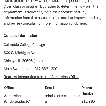
not to determine how well the student is performing in a
given class or program but rather to determine how well the
department is delivering the class or course of study.
Information from this assessment is used to improve teaching
and revise curricula. For more information
click here
.
Contact Information
Columbia College Chicago
600 S. Michigan Ave.
Chicago, IL 60605 (map)
Main Switchboard: 312-663-1600
Request Information from the Admissions Office
Office
Email
Phone
Number
Admissions
admissions@colum.ed
(Undergraduate)
u
312-369-