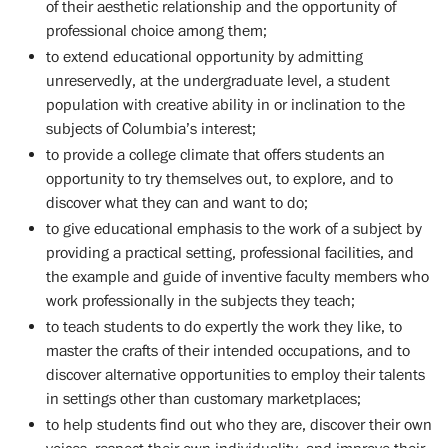
of their aesthetic relationship and the opportunity of
professional choice among them;
to extend educational opportunity by admitting
unreservedly, at the undergraduate level, a student
population with creative ability in or inclination to the
subjects of Columbia’s interest;
to provide a college climate that offers students an
opportunity to try themselves out, to explore, and to
discover what they can and want to do;
to give educational emphasis to the work of a subject by
providing a practical setting, professional facilities, and
the example and guide of inventive faculty members who
work professionally in the subjects they teach;
to teach students to do expertly the work they like, to
master the crafts of their intended occupations, and to
discover alternative opportunities to employ their talents
in settings other than customary marketplaces;
to help students find out who they are, discover their own