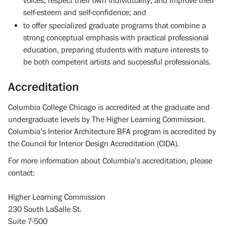
voices, respect their own individuality, and improve their
self-esteem and self-confidence; and
to offer specialized graduate programs that combine a
strong conceptual emphasis with practical professional
education, preparing students with mature interests to
be both competent artists and successful professionals.
Accreditation
Columbia College Chicago is accredited at the graduate and
undergraduate levels by The Higher Learning Commission.
Columbia’s Interior Architecture BFA program is accredited by
the Council for Interior Design Accreditation (CIDA).
For more information about Columbia’s accreditation, please
contact:
Higher Learning Commission
230 South LaSalle St.
Suite 7-500