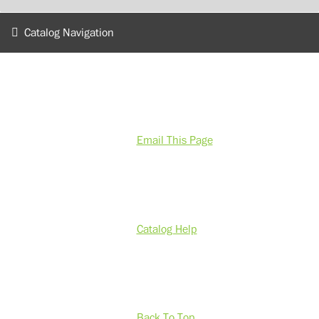
Catalog Navigation
Email This Page
Catalog Help
Back To Top