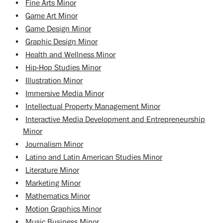
•
Fine Arts Minor
•
Game Art Minor
•
Game Design Minor
•
Graphic Design Minor
•
Health and Wellness Minor
•
Hip-Hop Studies Minor
•
Illustration Minor
•
Immersive Media Minor
•
Intellectual Property Management Minor
•
Interactive Media Development and Entrepreneurship
Minor
•
Journalism Minor
•
Latino and Latin American Studies Minor
•
Literature Minor
•
Marketing Minor
•
Mathematics Minor
•
Motion Graphics Minor
•
Music Business Minor