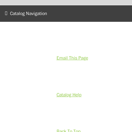
Catalog Navigation
Email This Page
Catalog Help
Back To Top