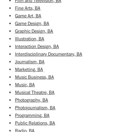
•
Film and Television, BA
•
Fine Arts, BA
•
Game Art, BA
•
Game Design, BA
•
Graphic Design, BA
•
Illustration, BA
•
Interaction Design, BA
•
Interdisciplinary Documentary, BA
•
Journalism, BA
•
Marketing, BA
•
Music Business, BA
•
Music, BA
•
Musical Theatre, BA
•
Photography, BA
•
Photojournalism, BA
•
Programming, BA
•
Public Relations, BA
•
Radio, BA