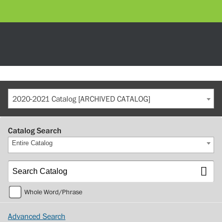
2020-2021 Catalog [ARCHIVED CATALOG]
Catalog Search
Entire Catalog
Whole Word/Phrase
Advanced Search