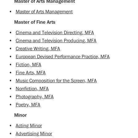
Master of Arts Management
•
Master of Arts Management
Master of Fine Arts
•
Cinema and Television Directing, MFA
•
Cinema and Television Producing, MFA
•
Creative Writing, MFA
•
European Devised Performance Practice, MFA
•
Fiction, MFA
•
Fine Arts, MFA
•
Music Composition for the Screen, MFA
•
Nonfiction, MFA
•
Photography, MFA
•
Poetry, MFA
Minor
•
Acting Minor
•
Advertising Minor