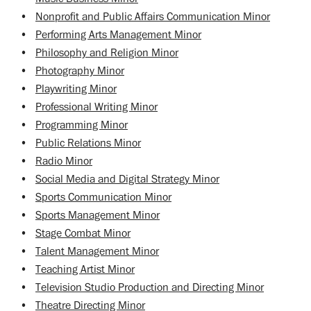
•
Nonprofit and Public Affairs Communication Minor
•
Performing Arts Management Minor
•
Philosophy and Religion Minor
•
Photography Minor
•
Playwriting Minor
•
Professional Writing Minor
•
Programming Minor
•
Public Relations Minor
•
Radio Minor
•
Social Media and Digital Strategy Minor
•
Sports Communication Minor
•
Sports Management Minor
•
Stage Combat Minor
•
Talent Management Minor
•
Teaching Artist Minor
•
Television Studio Production and Directing Minor
•
Theatre Directing Minor