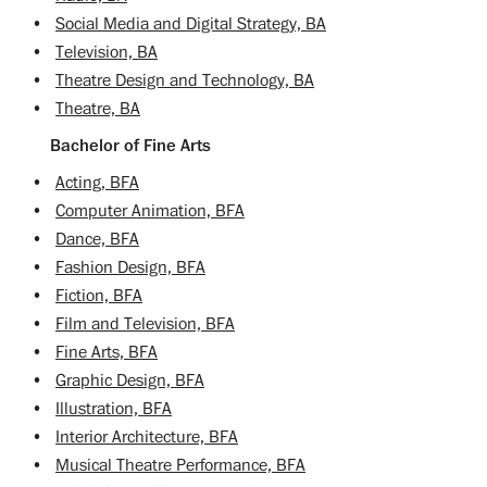
•
Social Media and Digital Strategy, BA
•
Television, BA
•
Theatre Design and Technology, BA
•
Theatre, BA
Bachelor of Fine Arts
•
Acting, BFA
•
Computer Animation, BFA
•
Dance, BFA
•
Fashion Design, BFA
•
Fiction, BFA
•
Film and Television, BFA
•
Fine Arts, BFA
•
Graphic Design, BFA
•
Illustration, BFA
•
Interior Architecture, BFA
•
Musical Theatre Performance, BFA