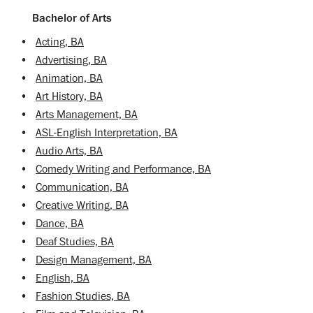
Bachelor of Arts
•
Acting, BA
•
Advertising, BA
•
Animation, BA
•
Art History, BA
•
Arts Management, BA
•
ASL-English Interpretation, BA
•
Audio Arts, BA
•
Comedy Writing and Performance, BA
•
Communication, BA
•
Creative Writing, BA
•
Dance, BA
•
Deaf Studies, BA
•
Design Management, BA
•
English, BA
•
Fashion Studies, BA