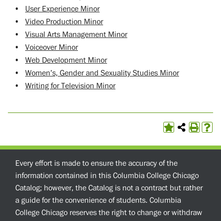
•
User Experience Minor
•
Video Production Minor
•
Visual Arts Management Minor
•
Voiceover Minor
•
Web Development Minor
•
Women’s, Gender and Sexuality Studies Minor
•
Writing for Television Minor
Every effort is made to ensure the accuracy of the
information contained in this Columbia College Chicago
Catalog; however, the Catalog is not a contract but rather
a guide for the convenience of students. Columbia
College Chicago reserves the right to change or withdraw