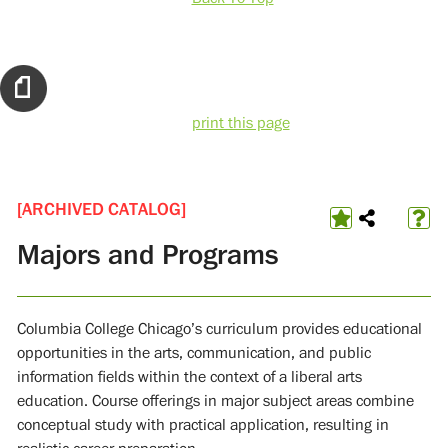
print this page
[ARCHIVED CATALOG]
Majors and Programs
Columbia College Chicago’s curriculum provides educational
opportunities in the arts, communication, and public
information fields within the context of a liberal arts
education. Course offerings in major subject areas combine
conceptual study with practical application, resulting in