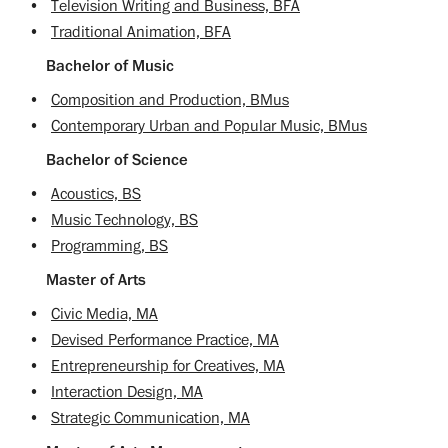
•
Television Writing and Business, BFA
•
Traditional Animation, BFA
Bachelor of Music
•
Composition and Production, BMus
•
Contemporary Urban and Popular Music, BMus
Bachelor of Science
•
Acoustics, BS
•
Music Technology, BS
•
Programming, BS
Master of Arts
•
Civic Media, MA
•
Devised Performance Practice, MA
•
Entrepreneurship for Creatives, MA
•
Interaction Design, MA
•
Strategic Communication, MA