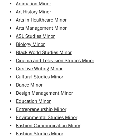
•
Animation Minor
•
Art History Minor
•
Arts in Healthcare Minor
•
Arts Management Minor
•
ASL Studies Minor
•
Biology Minor
•
Black World Studies Minor
•
Cinema and Television Studies Minor
•
Creative Writing Minor
•
Cultural Studies Minor
•
Dance Minor
•
Design Management Minor
•
Education Minor
•
Entrepreneurship Minor
•
Environmental Studies Minor
•
Fashion Communication Minor
•
Fashion Studies Minor