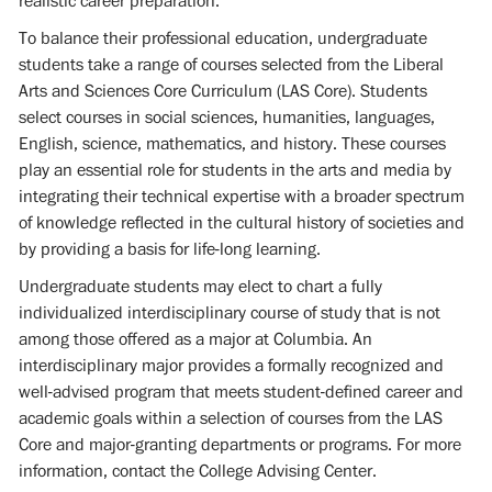
realistic career preparation.
To balance their professional education, undergraduate
students take a range of courses selected from the Liberal
Arts and Sciences Core Curriculum (LAS Core). Students
select courses in social sciences, humanities, languages,
English, science, mathematics, and history. These courses
play an essential role for students in the arts and media by
integrating their technical expertise with a broader spectrum
of knowledge reflected in the cultural history of societies and
by providing a basis for life-long learning.
Undergraduate students may elect to chart a fully
individualized interdisciplinary course of study that is not
among those offered as a major at Columbia. An
interdisciplinary major provides a formally recognized and
well-advised program that meets student-defined career and
academic goals within a selection of courses from the LAS
Core and major-granting departments or programs. For more
information, contact the College Advising Center.