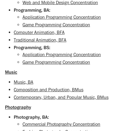
Web and Mobile Design Concentration
Programming, BA:
Application Programming Concentration
Game Programming Concentration
Computer Animation, BFA
Traditional Animation, BFA
Programming, BS:
Application Programming Concentration
Game Programming Concentration
Music
Music, BA
Composition and Production, BMus
Contemporary, Urban, and Popular Music, BMus
Photography
Photography, BA:
Commercial Photography Concentration