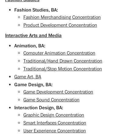
Fashion Studies, BA:
Fashion Merchandising Concentration
Product Development Concentration
Interactive Arts and Media
Animation, BA:
Computer Animation Concentration
Traditional/Hand Drawn Concentration
Traditional/Stop Motion Concentration
Game Art, BA
Game Design, BA:
Game Development Concentration
Game Sound Concentration
Interaction Design, BA:
Graphic Design Concentration
Smart Interfaces Concentration
User Experience Concentration