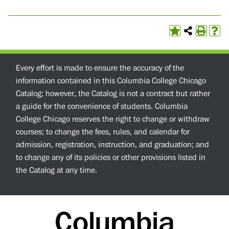
Every effort is made to ensure the accuracy of the
information contained in this Columbia College Chicago
Catalog; however, the Catalog is not a contract but rather
a guide for the convenience of students. Columbia
College Chicago reserves the right to change or withdraw
courses; to change the fees, rules, and calendar for
admission, registration, instruction, and graduation; and
to change any of its policies or other provisions listed in
the Catalog at any time.