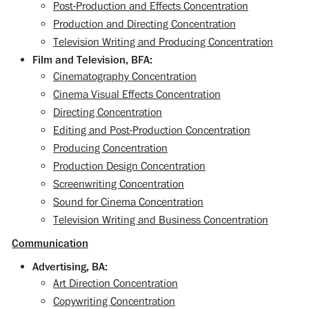
Post-Production and Effects Concentration
Production and Directing Concentration
Television Writing and Producing Concentration
Film and Television, BFA:
Cinematography Concentration
Cinema Visual Effects Concentration
Directing Concentration
Editing and Post-Production Concentration
Producing Concentration
Production Design Concentration
Screenwriting Concentration
Sound for Cinema Concentration
Television Writing and Business Concentration
Communication
Advertising, BA:
Art Direction Concentration
Copywriting Concentration