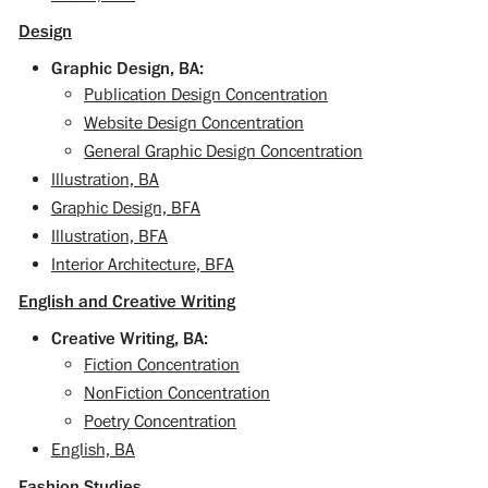
Design
Graphic Design, BA:
Publication Design Concentration
Website Design Concentration
General Graphic Design Concentration
Illustration, BA
Graphic Design, BFA
Illustration, BFA
Interior Architecture, BFA
English and Creative Writing
Creative Writing, BA:
Fiction Concentration
NonFiction Concentration
Poetry Concentration
English, BA
Fashion Studies