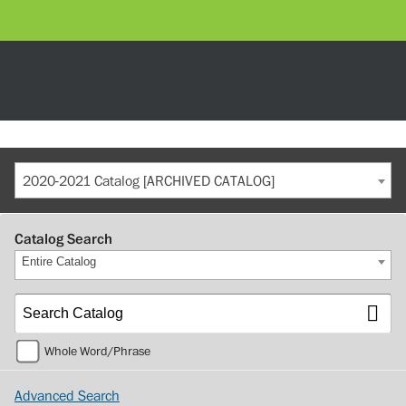
2020-2021 Catalog [ARCHIVED CATALOG]
Catalog Search
Entire Catalog
Whole Word/Phrase
Advanced Search