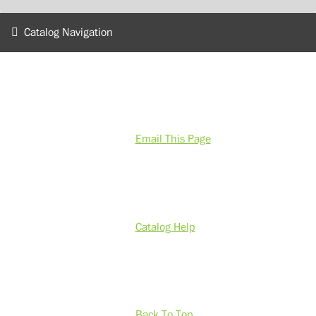
Catalog Navigation
Email This Page
Catalog Help
Back To Top