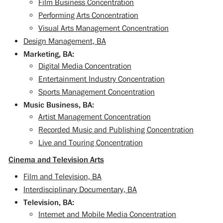
Film Business Concentration
Performing Arts Concentration
Visual Arts Management Concentration
Design Management, BA
Marketing, BA:
Digital Media Concentration
Entertainment Industry Concentration
Sports Management Concentration
Music Business, BA:
Artist Management Concentration
Recorded Music and Publishing Concentration
Live and Touring Concentration
Cinema and Television Arts
Film and Television, BA
Interdisciplinary Documentary, BA
Television, BA:
Internet and Mobile Media Concentration