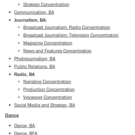
Strategy Concentration
Communication, BA
Journalism, BA:
Broadcast Journalism: Radio Concentration
Broadcast Journalism: Television Concentration
Magazine Concentration
News and Features Concentration
Photojournalism, BA
Public Relations, BA
Radio, BA
Narrative Concentration
Production Concentration
Voiceover Concentration
Social Media and Strategy, BA
Dance
Dance, BA
Dance, BFA