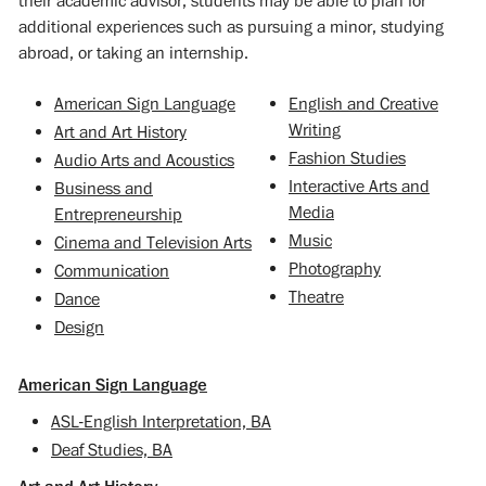
their academic advisor, students may be able to plan for
additional experiences such as pursuing a minor, studying
abroad, or taking an internship.
American Sign Language
English and Creative
Writing
Art and Art History
Fashion Studies
Audio Arts and Acoustics
Interactive Arts and
Business and
Media
Entrepreneurship
Music
Cinema and Television Arts
Photography
Communication
Theatre
Dance
Design
American Sign Language
ASL-English Interpretation, BA
Deaf Studies, BA