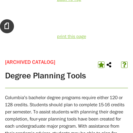
print this page
[ARCHIVED CATALOG]
Degree Planning Tools
Columbia’s bachelor degree programs require either 120 or
128 credits. Students should plan to complete 15-16 credits
per semester. To assist students with planning their degree
completion, four-year planning tools have been created for
each undergraduate major program. With assistance from