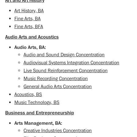
Art and Art History
Art History, BA
Fine Arts, BA
Fine Arts, BFA
Audio Arts and Acoustics
Audio Arts, BA:
Audio and Sound Design Concentration
Audiovisual Systems Integration Concentration
Live Sound Reinforcement Concentration
Music Recording Concentration
General Audio Arts Concentration
Acoustics, BS
Music Technology, BS
Business and Entrepreneurship
Arts Management, BA:
Creative Industries Concentration