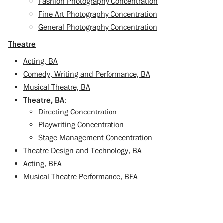
Fashion Photography Concentration
Fine Art Photography Concentration
General Photography Concentration
Theatre
Acting, BA
Comedy, Writing and Performance, BA
Musical Theatre, BA
Theatre, BA
:
Directing Concentration
Playwriting Concentration
Stage Management Concentration
Theatre Design and Technology, BA
Acting, BFA
Musical Theatre Performance, BFA