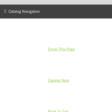
Catalog Navigation
Email This Page
Catalog Help
Back To Top