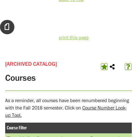
print this page
[ARCHIVED CATALOG]
Courses
As a reminder, all courses have been renumbered beginning
with the Fall 2018 semester. Click on
Course Number Look-
up Tool.
Course Filter