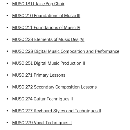
•
MUSC 181J Jazz/Pop Choir
•
MUSC 210 Foundations of Music III
•
MUSC 211 Foundations of Music IV
•
MUSC 223 Elements of Music Design
•
MUSC 228 Digital Music Composition and Performance
•
MUSC 251 Digital Music Production II
•
MUSC 271 Primary Lessons
•
MUSC 272 Secondary Composition Lessons
•
MUSC 274 Guitar Techniques II
•
MUSC 277 Keyboard Styles and Techniques II
•
MUSC 279 Vocal Techniques II