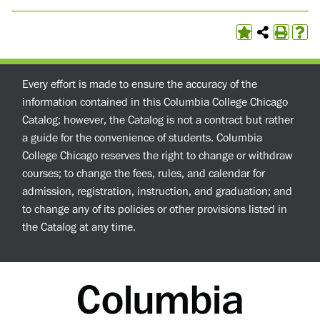
Every effort is made to ensure the accuracy of the
information contained in this Columbia College Chicago
Catalog; however, the Catalog is not a contract but rather
a guide for the convenience of students. Columbia
College Chicago reserves the right to change or withdraw
courses; to change the fees, rules, and calendar for
admission, registration, instruction, and graduation; and
to change any of its policies or other provisions listed in
the Catalog at any time.