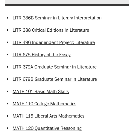
•
LITR 386B Seminar in Literary Interpretation
•
LITR 388 Critical Editions in Literature
•
LITR 496 Independent Project: Literature
•
LITR 675 History of the Essay
•
LITR 679A Graduate Seminar in Literature
•
LITR 679B Graduate Seminar in Literature
•
MATH 101 Basic Math Skills
•
MATH 110 College Mathematics
•
MATH 115 Liberal Arts Mathematics
•
MATH 120 Quantitative Reasoning