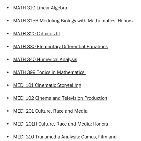
•
MATH 310 Linear Algebra
•
MATH 315H Modeling Biology with Mathematics: Honors
•
MATH 320 Calculus III
•
MATH 330 Elementary Differential Equations
•
MATH 340 Numerical Analysis
•
MATH 399 Topics in Mathematics:
•
MEDI 101 Cinematic Storytelling
•
MEDI 102 Cinema and Television Production
•
MEDI 201 Culture, Race and Media
•
MEDI 201H Culture, Race and Media: Honors
•
MEDI 310 Transmedia Analysis: Games, Film and