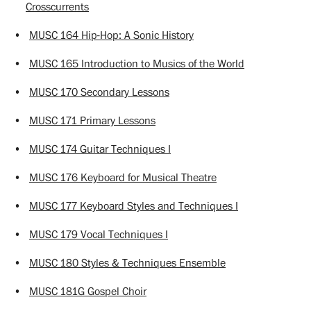
Crosscurrents
•
MUSC 164 Hip-Hop: A Sonic History
•
MUSC 165 Introduction to Musics of the World
•
MUSC 170 Secondary Lessons
•
MUSC 171 Primary Lessons
•
MUSC 174 Guitar Techniques I
•
MUSC 176 Keyboard for Musical Theatre
•
MUSC 177 Keyboard Styles and Techniques I
•
MUSC 179 Vocal Techniques I
•
MUSC 180 Styles & Techniques Ensemble
•
MUSC 181G Gospel Choir