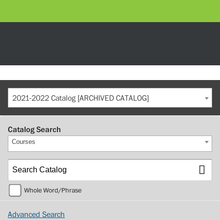
2021-2022 Catalog [ARCHIVED CATALOG]
Catalog Search
Courses
Whole Word/Phrase
Advanced Search