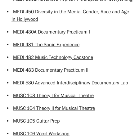
•
MEDI 450 Diversity in the Media: Gender, Race and Age
in Hollywood
•
MEDI 480A Documentary Practicum I
•
MEDI 481 The Sonic Experience
•
MEDI 482 Music Technology Capstone
•
MEDI 483 Documentary Practicum II
•
MEDI 580 Advanced Interdisciplinary Documentary Lab
•
MUSC 103 Theory I for Musical Theatre
•
MUSC 104 Theory II for Musical Theatre
•
MUSC 105 Guitar Prep
•
MUSC 106 Vocal Workshop