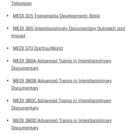
Television
•
MEDI 315 Transmedia Development: Bible
•
MEDI 365 Interdisciplinary Documentary Outreach and
Impact
•
MEDI 370 DocYourWorld
•
MEDI 380A Advanced Topics in Interdisciplinary
Documentary
•
MEDI 380B Advanced Topics in Interdisciplinary
Documentary
•
MEDI 380C Advanced Topics in Interdisciplinary
Documentary
•
MEDI 380D Advanced Topics in Interdisciplinary
Documentary