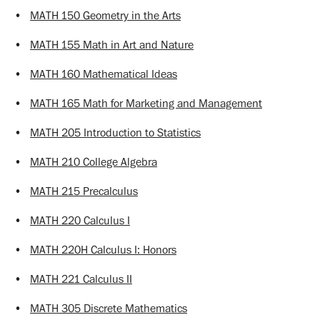
•
MATH 150 Geometry in the Arts
•
MATH 155 Math in Art and Nature
•
MATH 160 Mathematical Ideas
•
MATH 165 Math for Marketing and Management
•
MATH 205 Introduction to Statistics
•
MATH 210 College Algebra
•
MATH 215 Precalculus
•
MATH 220 Calculus I
•
MATH 220H Calculus I: Honors
•
MATH 221 Calculus II
•
MATH 305 Discrete Mathematics