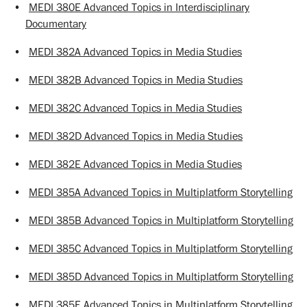
•
MEDI 380E Advanced Topics in Interdisciplinary
Documentary
•
MEDI 382A Advanced Topics in Media Studies
•
MEDI 382B Advanced Topics in Media Studies
•
MEDI 382C Advanced Topics in Media Studies
•
MEDI 382D Advanced Topics in Media Studies
•
MEDI 382E Advanced Topics in Media Studies
•
MEDI 385A Advanced Topics in Multiplatform Storytelling
•
MEDI 385B Advanced Topics in Multiplatform Storytelling
•
MEDI 385C Advanced Topics in Multiplatform Storytelling
•
MEDI 385D Advanced Topics in Multiplatform Storytelling
•
MEDI 385E Advanced Topics in Multiplatform Storytelling