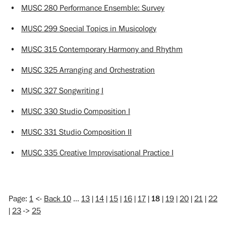
•
MUSC 280 Performance Ensemble: Survey
•
MUSC 299 Special Topics in Musicology
•
MUSC 315 Contemporary Harmony and Rhythm
•
MUSC 325 Arranging and Orchestration
•
MUSC 327 Songwriting I
•
MUSC 330 Studio Composition I
•
MUSC 331 Studio Composition II
•
MUSC 335 Creative Improvisational Practice I
Page:
1
<-
Back 10
…
13
|
14
|
15
|
16
|
17
|
18
|
19
|
20
|
21
|
22
|
23
->
25