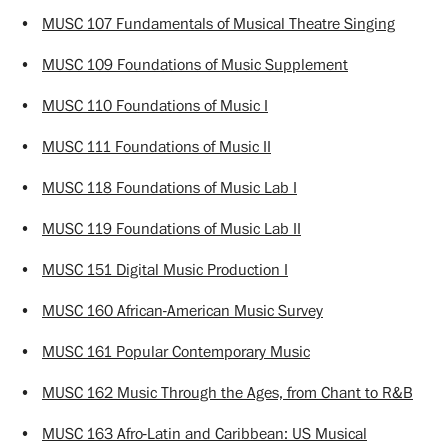
•
MUSC 107 Fundamentals of Musical Theatre Singing
•
MUSC 109 Foundations of Music Supplement
•
MUSC 110 Foundations of Music I
•
MUSC 111 Foundations of Music II
•
MUSC 118 Foundations of Music Lab I
•
MUSC 119 Foundations of Music Lab II
•
MUSC 151 Digital Music Production I
•
MUSC 160 African-American Music Survey
•
MUSC 161 Popular Contemporary Music
•
MUSC 162 Music Through the Ages, from Chant to R&B
•
MUSC 163 Afro-Latin and Caribbean: US Musical