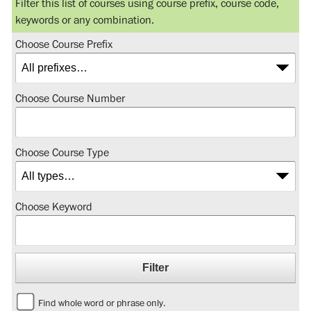
Filter this list of courses using course prefix, course code,
keywords or any combination.
Choose Course Prefix
Choose Course Number
Choose Course Type
Choose Keyword
Find whole word or phrase only.