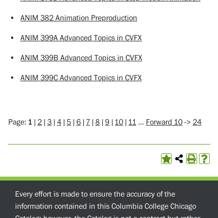
•
ANIM 382 Animation Preproduction
•
ANIM 399A Advanced Topics in CVFX
•
ANIM 399B Advanced Topics in CVFX
•
ANIM 399C Advanced Topics in CVFX
Page:
1
|
2
|
3
|
4
|
5
|
6
|
7
|
8
|
9
|
10
|
11
…
Forward 10
->
24
Every effort is made to ensure the accuracy of the
information contained in this Columbia College Chicago