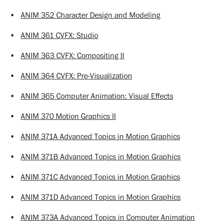
•
ANIM 352 Character Design and Modeling
•
ANIM 361 CVFX: Studio
•
ANIM 363 CVFX: Compositing II
•
ANIM 364 CVFX: Pre-Visualization
•
ANIM 365 Computer Animation: Visual Effects
•
ANIM 370 Motion Graphics II
•
ANIM 371A Advanced Topics in Motion Graphics
•
ANIM 371B Advanced Topics in Motion Graphics
•
ANIM 371C Advanced Topics in Motion Graphics
•
ANIM 371D Advanced Topics in Motion Graphics
•
ANIM 373A Advanced Topics in Computer Animation