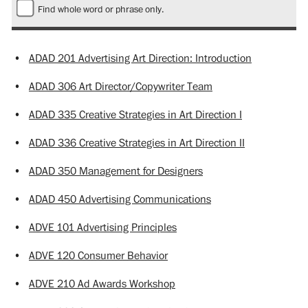
Find whole word or phrase only.
•
ADAD 201 Advertising Art Direction: Introduction
•
ADAD 306 Art Director/Copywriter Team
•
ADAD 335 Creative Strategies in Art Direction I
•
ADAD 336 Creative Strategies in Art Direction II
•
ADAD 350 Management for Designers
•
ADAD 450 Advertising Communications
•
ADVE 101 Advertising Principles
•
ADVE 120 Consumer Behavior
•
ADVE 210 Ad Awards Workshop