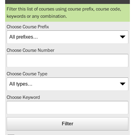
Filter this list of courses using course prefix, course code,
keywords or any combination.
Choose Course Prefix
Choose Course Number
Choose Course Type
Choose Keyword