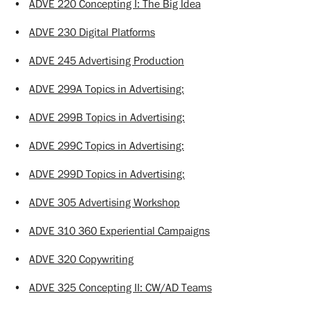
•
ADVE 220 Concepting I: The Big Idea
•
ADVE 230 Digital Platforms
•
ADVE 245 Advertising Production
•
ADVE 299A Topics in Advertising:
•
ADVE 299B Topics in Advertising:
•
ADVE 299C Topics in Advertising:
•
ADVE 299D Topics in Advertising:
•
ADVE 305 Advertising Workshop
•
ADVE 310 360 Experiential Campaigns
•
ADVE 320 Copywriting
•
ADVE 325 Concepting II: CW/AD Teams