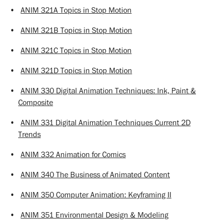
•
ANIM 321A Topics in Stop Motion
•
ANIM 321B Topics in Stop Motion
•
ANIM 321C Topics in Stop Motion
•
ANIM 321D Topics in Stop Motion
•
ANIM 330 Digital Animation Techniques: Ink, Paint &
Composite
•
ANIM 331 Digital Animation Techniques Current 2D
Trends
•
ANIM 332 Animation for Comics
•
ANIM 340 The Business of Animated Content
•
ANIM 350 Computer Animation: Keyframing II
•
ANIM 351 Environmental Design & Modeling