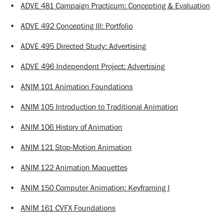
•
ADVE 481 Campaign Practicum: Concepting & Evaluation
•
ADVE 492 Concepting III: Portfolio
•
ADVE 495 Directed Study: Advertising
•
ADVE 496 Independent Project: Advertising
•
ANIM 101 Animation Foundations
•
ANIM 105 Introduction to Traditional Animation
•
ANIM 106 History of Animation
•
ANIM 121 Stop-Motion Animation
•
ANIM 122 Animation Maquettes
•
ANIM 150 Computer Animation: Keyframing I
•
ANIM 161 CVFX Foundations