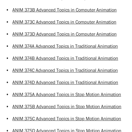
•
ANIM 373B Advanced Topics in Computer Animation
•
ANIM 373C Advanced Topics in Computer Animation
•
ANIM 373D Advanced Topics in Computer Animation
•
ANIM 374A Advanced Topics in Traditional Animation
•
ANIM 374B Advanced Topics in Traditional Animation
•
ANIM 374C Advanced Topics in Traditional Animation
•
ANIM 374D Advanced Topics in Traditional Animation
•
ANIM 375A Advanced Topics in Stop Motion Animation
•
ANIM 375B Advanced Topics in Stop Motion Animation
•
ANIM 375C Advanced Topics in Stop Motion Animation
•
ANIM 375D Advanced Topics in Stop Motion Animation