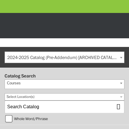
2024-2025 Catalog (Pre-Addendum) [ARCHIVED CATALOG]
Catalog Search
Courses
Select Location(s)
Whole Word/Phrase