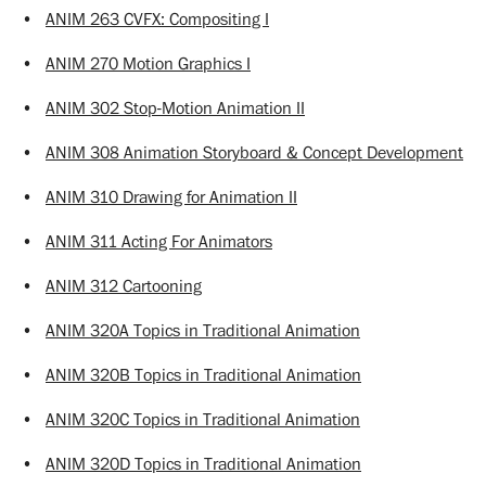
•
ANIM 263 CVFX: Compositing I
•
ANIM 270 Motion Graphics I
•
ANIM 302 Stop-Motion Animation II
•
ANIM 308 Animation Storyboard & Concept Development
•
ANIM 310 Drawing for Animation II
•
ANIM 311 Acting For Animators
•
ANIM 312 Cartooning
•
ANIM 320A Topics in Traditional Animation
•
ANIM 320B Topics in Traditional Animation
•
ANIM 320C Topics in Traditional Animation
•
ANIM 320D Topics in Traditional Animation