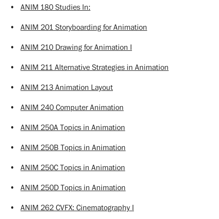
•
ANIM 180 Studies In:
•
ANIM 201 Storyboarding for Animation
•
ANIM 210 Drawing for Animation I
•
ANIM 211 Alternative Strategies in Animation
•
ANIM 213 Animation Layout
•
ANIM 240 Computer Animation
•
ANIM 250A Topics in Animation
•
ANIM 250B Topics in Animation
•
ANIM 250C Topics in Animation
•
ANIM 250D Topics in Animation
•
ANIM 262 CVFX: Cinematography I