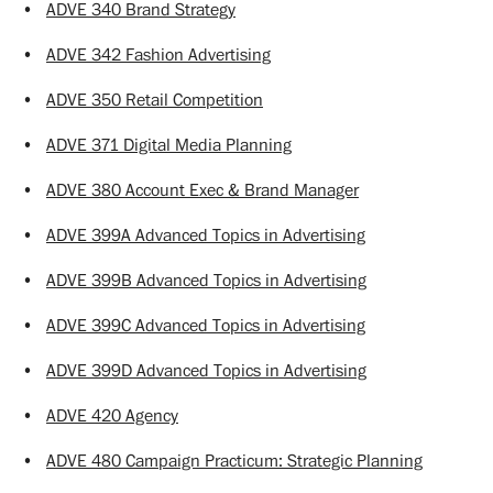
•
ADVE 340 Brand Strategy
•
ADVE 342 Fashion Advertising
•
ADVE 350 Retail Competition
•
ADVE 371 Digital Media Planning
•
ADVE 380 Account Exec & Brand Manager
•
ADVE 399A Advanced Topics in Advertising
•
ADVE 399B Advanced Topics in Advertising
•
ADVE 399C Advanced Topics in Advertising
•
ADVE 399D Advanced Topics in Advertising
•
ADVE 420 Agency
•
ADVE 480 Campaign Practicum: Strategic Planning