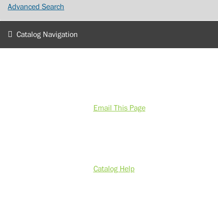
Advanced Search
Catalog Navigation
Email This Page
Catalog Help