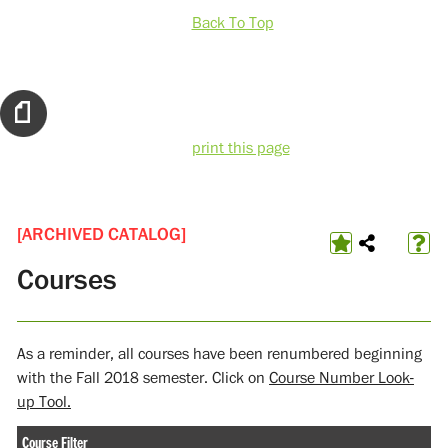
Back To Top
print this page
[ARCHIVED CATALOG]
Courses
As a reminder, all courses have been renumbered beginning
with the Fall 2018 semester. Click on
Course Number Look-
up Tool.
Course Filter