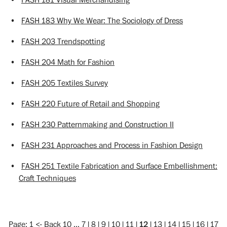
•
FASH 183 Why We Wear: The Sociology of Dress
•
FASH 203 Trendspotting
•
FASH 204 Math for Fashion
•
FASH 205 Textiles Survey
•
FASH 220 Future of Retail and Shopping
•
FASH 230 Patternmaking and Construction II
•
FASH 231 Approaches and Process in Fashion Design
•
FASH 251 Textile Fabrication and Surface Embellishment:
Craft Techniques
Page:
1
<-
Back 10
…
7
|
8
|
9
|
10
|
11
|
12
|
13
|
14
|
15
|
16
|
17