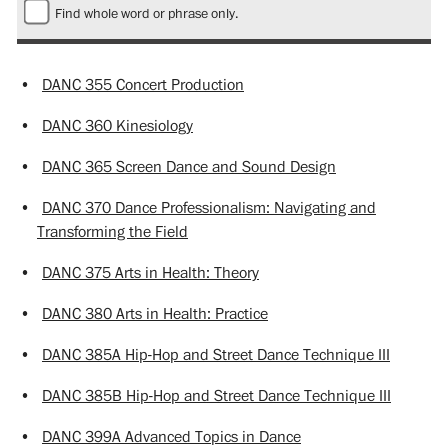
Find whole word or phrase only.
•
DANC 355 Concert Production
•
DANC 360 Kinesiology
•
DANC 365 Screen Dance and Sound Design
•
DANC 370 Dance Professionalism: Navigating and
Transforming the Field
•
DANC 375 Arts in Health: Theory
•
DANC 380 Arts in Health: Practice
•
DANC 385A Hip-Hop and Street Dance Technique III
•
DANC 385B Hip-Hop and Street Dance Technique III
•
DANC 399A Advanced Topics in Dance