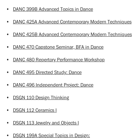
•
DANC 399B Advanced Topics in Dance
•
DANC 425A Advanced Contemporary Modern Techniques
•
DANC 425B Advanced Contemporary Modern Techniques
•
DANC 470 Capstone Seminar, BFA in Dance
•
DANC 480 Repertory Performance Workshop
•
DANC 495 Directed Study: Dance
•
DANC 496 Independent Project: Dance
•
DSGN 110 Design Thinking
•
DSGN 112 Ceramics I
•
DSGN 113 Jewelry and Objects I
•
DSGN 199A Special Topics in Design: