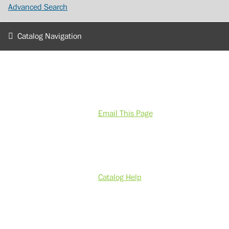
Advanced Search
Catalog Navigation
Email This Page
Catalog Help