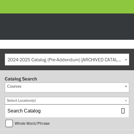
2024-2025 Catalog (Pre-Addendum) [ARCHIVED CATALOG]
Catalog Search
Courses
Select Location(s)
Whole Word/Phrase