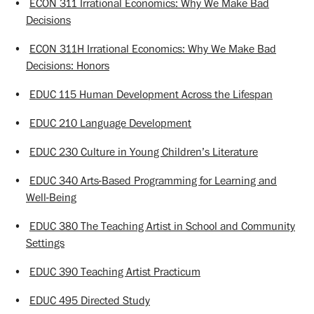
•
ECON 311 Irrational Economics: Why We Make Bad
Decisions
•
ECON 311H Irrational Economics: Why We Make Bad
Decisions: Honors
•
EDUC 115 Human Development Across the Lifespan
•
EDUC 210 Language Development
•
EDUC 230 Culture in Young Children’s Literature
•
EDUC 340 Arts-Based Programming for Learning and
Well-Being
•
EDUC 380 The Teaching Artist in School and Community
Settings
•
EDUC 390 Teaching Artist Practicum
•
EDUC 495 Directed Study