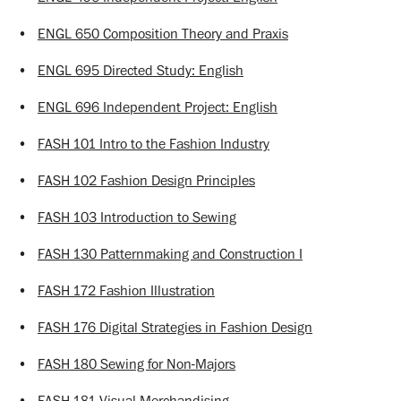
•
ENGL 650 Composition Theory and Praxis
•
ENGL 695 Directed Study: English
•
ENGL 696 Independent Project: English
•
FASH 101 Intro to the Fashion Industry
•
FASH 102 Fashion Design Principles
•
FASH 103 Introduction to Sewing
•
FASH 130 Patternmaking and Construction I
•
FASH 172 Fashion Illustration
•
FASH 176 Digital Strategies in Fashion Design
•
FASH 180 Sewing for Non-Majors
•
FASH 181 Visual Merchandising