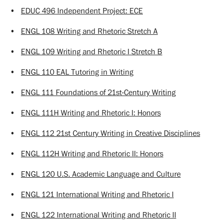
•
EDUC 496 Independent Project: ECE
•
ENGL 108 Writing and Rhetoric Stretch A
•
ENGL 109 Writing and Rhetoric I Stretch B
•
ENGL 110 EAL Tutoring in Writing
•
ENGL 111 Foundations of 21st-Century Writing
•
ENGL 111H Writing and Rhetoric I: Honors
•
ENGL 112 21st Century Writing in Creative Disciplines
•
ENGL 112H Writing and Rhetoric II: Honors
•
ENGL 120 U.S. Academic Language and Culture
•
ENGL 121 International Writing and Rhetoric I
•
ENGL 122 International Writing and Rhetoric II