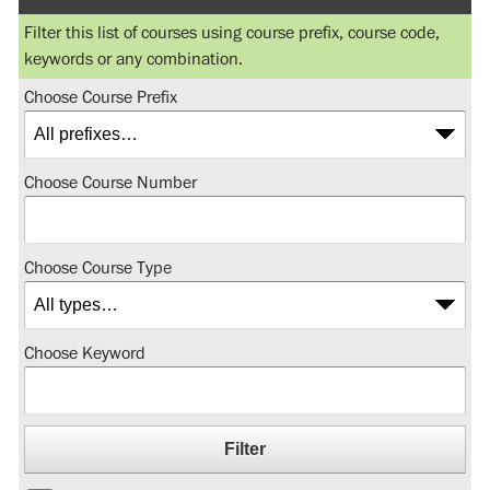
Filter this list of courses using course prefix, course code,
keywords or any combination.
Choose Course Prefix
Choose Course Number
Choose Course Type
Choose Keyword