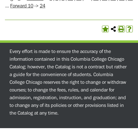
…
Forward 10
->
24
Every effort is made to ensure the accuracy of the
information contained in this Columbia College Chicago
Catalog; however, the Catalog is not a contract but rather
a guide for the convenience of students. Columbia
College Chicago reserves the right to change or withdraw
courses; to change the fees, rules, and calendar for
admission, registration, instruction, and graduation; and
to change any of its policies or other provisions listed in
the Catalog at any time.