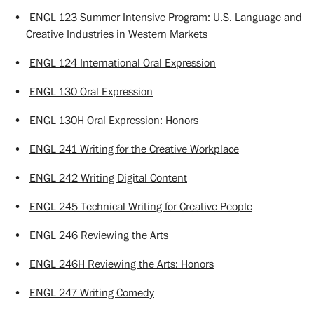
•
ENGL 123 Summer Intensive Program: U.S. Language and
Creative Industries in Western Markets
•
ENGL 124 International Oral Expression
•
ENGL 130 Oral Expression
•
ENGL 130H Oral Expression: Honors
•
ENGL 241 Writing for the Creative Workplace
•
ENGL 242 Writing Digital Content
•
ENGL 245 Technical Writing for Creative People
•
ENGL 246 Reviewing the Arts
•
ENGL 246H Reviewing the Arts: Honors
•
ENGL 247 Writing Comedy