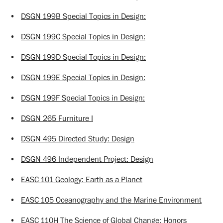
•
DSGN 199B Special Topics in Design:
•
DSGN 199C Special Topics in Design:
•
DSGN 199D Special Topics in Design:
•
DSGN 199E Special Topics in Design:
•
DSGN 199F Special Topics in Design:
•
DSGN 265 Furniture I
•
DSGN 495 Directed Study: Design
•
DSGN 496 Independent Project: Design
•
EASC 101 Geology: Earth as a Planet
•
EASC 105 Oceanography and the Marine Environment
•
EASC 110H The Science of Global Change: Honors