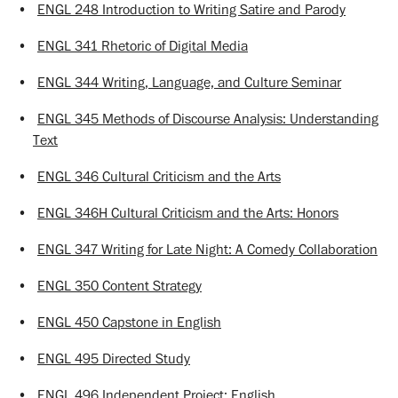
•
ENGL 248 Introduction to Writing Satire and Parody
•
ENGL 341 Rhetoric of Digital Media
•
ENGL 344 Writing, Language, and Culture Seminar
•
ENGL 345 Methods of Discourse Analysis: Understanding
Text
•
ENGL 346 Cultural Criticism and the Arts
•
ENGL 346H Cultural Criticism and the Arts: Honors
•
ENGL 347 Writing for Late Night: A Comedy Collaboration
•
ENGL 350 Content Strategy
•
ENGL 450 Capstone in English
•
ENGL 495 Directed Study
•
ENGL 496 Independent Project: English