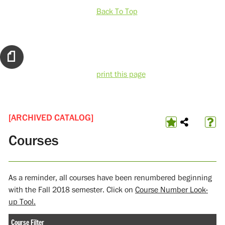
Back To Top
print this page
[ARCHIVED CATALOG]
Courses
As a reminder, all courses have been renumbered beginning
with the Fall 2018 semester. Click on
Course Number Look-
up Tool.
Course Filter