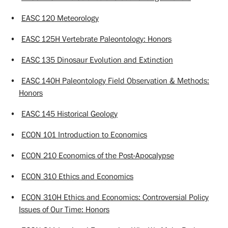
•
EASC 120 Meteorology
•
EASC 125H Vertebrate Paleontology: Honors
•
EASC 135 Dinosaur Evolution and Extinction
•
EASC 140H Paleontology Field Observation & Methods:
Honors
•
EASC 145 Historical Geology
•
ECON 101 Introduction to Economics
•
ECON 210 Economics of the Post-Apocalypse
•
ECON 310 Ethics and Economics
•
ECON 310H Ethics and Economics: Controversial Policy
Issues of Our Time: Honors