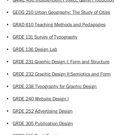
•
GEOG 210 Urban Geography: The Study of Cities
•
GRAD 610 Teaching Methods and Pedagogies
•
GRDE 131 Survey of Typography
•
GRDE 136 Design Lab
•
GRDE 231 Graphic Design I: Form and Structure
•
GRDE 232 Graphic Design II:Semiotics and Form
•
GRDE 238 Typography for Graphic Design
•
GRDE 240 Website Design I
•
GRDE 252 Advertising Design
•
GRDE 305 Publication Design