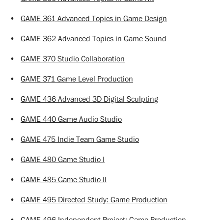
•
GAME 361 Advanced Topics in Game Design
•
GAME 362 Advanced Topics in Game Sound
•
GAME 370 Studio Collaboration
•
GAME 371 Game Level Production
•
GAME 436 Advanced 3D Digital Sculpting
•
GAME 440 Game Audio Studio
•
GAME 475 Indie Team Game Studio
•
GAME 480 Game Studio I
•
GAME 485 Game Studio II
•
GAME 495 Directed Study: Game Production
•
GAME 496 Independent Project: Game Production