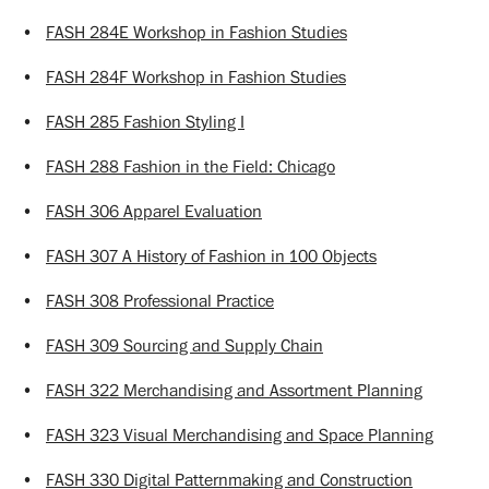
•
FASH 284E Workshop in Fashion Studies
•
FASH 284F Workshop in Fashion Studies
•
FASH 285 Fashion Styling I
•
FASH 288 Fashion in the Field: Chicago
•
FASH 306 Apparel Evaluation
•
FASH 307 A History of Fashion in 100 Objects
•
FASH 308 Professional Practice
•
FASH 309 Sourcing and Supply Chain
•
FASH 322 Merchandising and Assortment Planning
•
FASH 323 Visual Merchandising and Space Planning
•
FASH 330 Digital Patternmaking and Construction