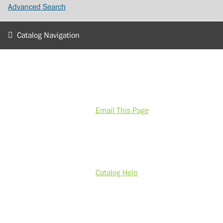
Advanced Search
Catalog Navigation
Email This Page
Catalog Help