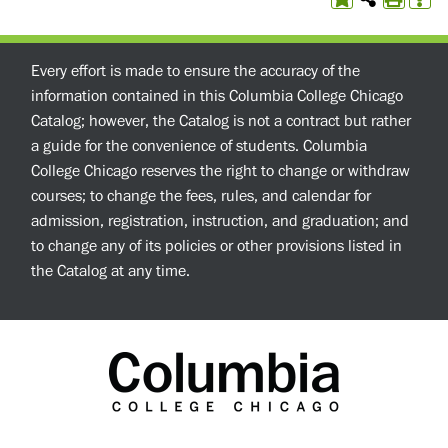
Every effort is made to ensure the accuracy of the
information contained in this Columbia College Chicago
Catalog; however, the Catalog is not a contract but rather
a guide for the convenience of students. Columbia
College Chicago reserves the right to change or withdraw
courses; to change the fees, rules, and calendar for
admission, registration, instruction, and graduation; and
to change any of its policies or other provisions listed in
the Catalog at any time.