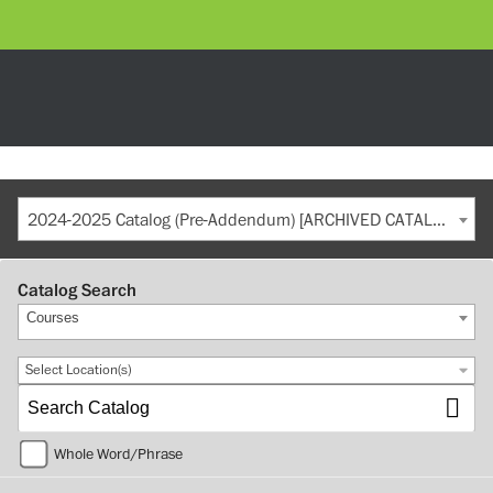
2024-2025 Catalog (Pre-Addendum) [ARCHIVED CATALOG]
Catalog Search
Courses
Select Location(s)
Whole Word/Phrase