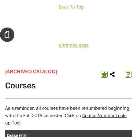
Back To Top
print this page
[ARCHIVED CATALOG]
Courses
As a reminder, all courses have been renumbered beginning
with the Fall 2018 semester. Click on
Course Number Look-
up Tool.
Course Filter