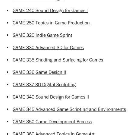
•
GAME 240 Sound Design for Games I
•
GAME 250 Topics in Game Production
•
GAME 320 Indie Game Sprint
•
GAME 330 Advanced 3D for Games
•
GAME 335 Shading and Surfacing for Games
•
GAME 336 Game Design II
•
GAME 337 3D Digital Sculpting
•
GAME 340 Sound Design for Games II
•
GAME 345 Advanced Game Scripting and Environments
•
GAME 350 Game Development Process
•
GAME 360 Advanced Topics in Game Art