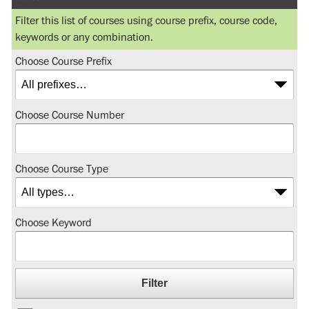
Filter this list of courses using course prefix, course code,
keywords or any combination.
Choose Course Prefix
Choose Course Number
Choose Course Type
Choose Keyword