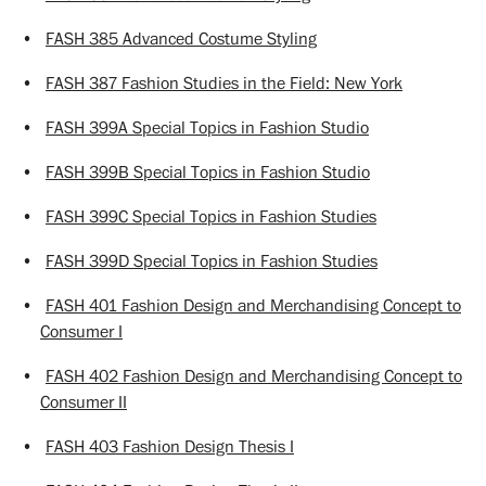
•
FASH 385 Advanced Costume Styling
•
FASH 387 Fashion Studies in the Field: New York
•
FASH 399A Special Topics in Fashion Studio
•
FASH 399B Special Topics in Fashion Studio
•
FASH 399C Special Topics in Fashion Studies
•
FASH 399D Special Topics in Fashion Studies
•
FASH 401 Fashion Design and Merchandising Concept to
Consumer I
•
FASH 402 Fashion Design and Merchandising Concept to
Consumer II
•
FASH 403 Fashion Design Thesis I