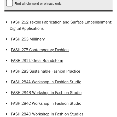
Find whole word or phrase only.
•
FASH 252 Textile Fabrication and Surface Embellishment:
Digital Applications
•
FASH 253 Millinery
•
FASH 275 Contemporary Fashion
•
FASH 281 L’Oreal Brandstorm
•
FASH 283 Sustainable Fashion Practice
•
FASH 284A Workshop in Fashion Studio
•
FASH 284B Workshop in Fashion Studio
•
FASH 284C Workshop in Fashion Studio
•
FASH 284D Workshop in Fashion Studies