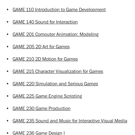
•
GAME 110 Introduction to Game Development
•
GAME 140 Sound for Interaction
•
GAME 201 Computer Animation: Modeling
•
GAME 205 2D Art for Games
•
GAME 210 2D Motion for Games
•
GAME 215 Character Visualization for Games
•
GAME 220 Simulation and Serious Games
•
GAME 225 Game Engine Scripting
•
GAME 230 Game Production
•
GAME 235 Sound and Music for Interactive Visual Media
•
GAME 236 Game Design I