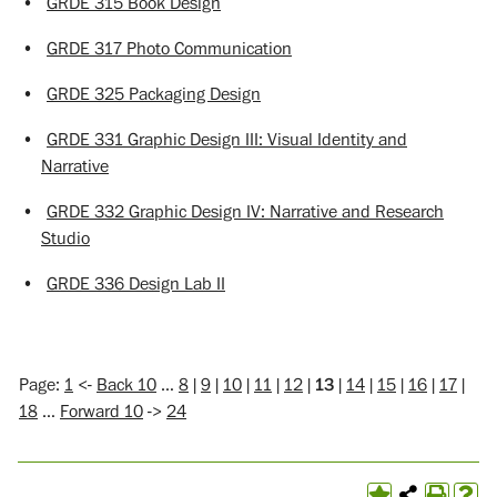
•
GRDE 315 Book Design
•
GRDE 317 Photo Communication
•
GRDE 325 Packaging Design
•
GRDE 331 Graphic Design III: Visual Identity and
Narrative
•
GRDE 332 Graphic Design IV: Narrative and Research
Studio
•
GRDE 336 Design Lab II
Page:
1
<-
Back 10
…
8
|
9
|
10
|
11
|
12
|
13
|
14
|
15
|
16
|
17
|
18
…
Forward 10
->
24