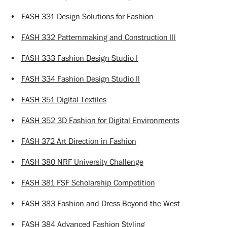
•
FASH 331 Design Solutions for Fashion
•
FASH 332 Patternmaking and Construction III
•
FASH 333 Fashion Design Studio I
•
FASH 334 Fashion Design Studio II
•
FASH 351 Digital Textiles
•
FASH 352 3D Fashion for Digital Environments
•
FASH 372 Art Direction in Fashion
•
FASH 380 NRF University Challenge
•
FASH 381 FSF Scholarship Competition
•
FASH 383 Fashion and Dress Beyond the West
•
FASH 384 Advanced Fashion Styling