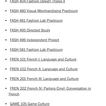
•
FASH 404 Fashion Design Thesis II
•
FASH 480 Visual Merchandising Practicum
•
FASH 481 Fashion Lab Practicum
•
FASH 495 Directed Study
•
FASH 496 Independent Project
•
FASH 581 Fashion Lab Practicum
•
FREN 101 French I: Language and Culture
•
FREN 102 French II: Language and Culture
•
FREN 201 French III: Language and Culture
•
FREN 202 French IV: Parlons Cine!- Conversation in
French
•
GAME 105 Game Culture