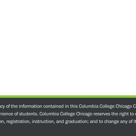
acy of the information contained in this Columbia College Chicago C
enience of students. Columbia College Chicago reserves the right t
n, registration, instruction, and graduation; and to change any of its