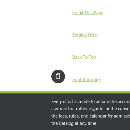
Email This Page
Catalog Help
Back To Top
print this page
Every effort is made to ensure the accur
contract but rather a guide for the conv
the fees, rules, and calendar for admissio
the Catalog at any time.