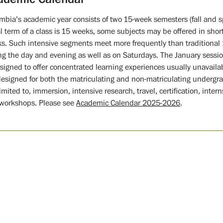
mbia’s academic year consists of two 15-week semesters (fall and 
l term of a class is 15 weeks, some subjects may be offered in short
s. Such intensive segments meet more frequently than traditional
ng the day and evening as well as on Saturdays. The January session
esigned to offer concentrated learning experiences usually unavaila
designed for both the matriculating and non-matriculating undergr
limited to, immersion, intensive research, travel, certification, inte
workshops. Please see
Academic Calendar 2025-2026
.