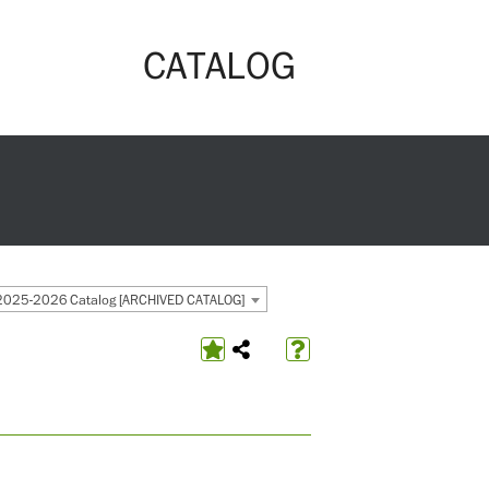
CATALOG
2025-2026 Catalog [ARCHIVED CATALOG]