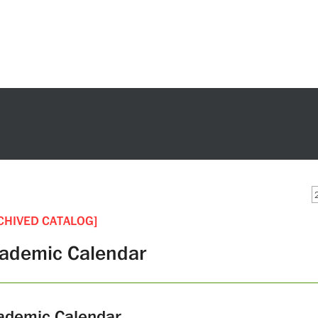
CHIVED CATALOG]
ademic Calendar
ademic Calendar