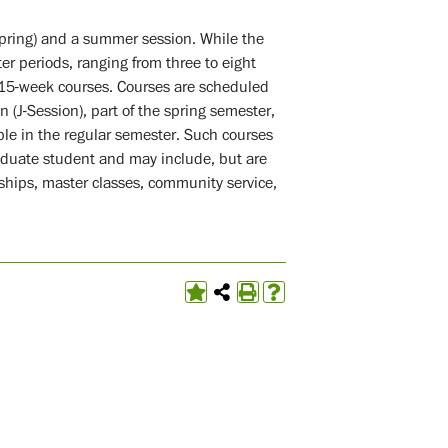
spring) and a summer session. While the
er periods, ranging from three to eight
 15-week courses. Courses are scheduled
 (J-Session), part of the spring semester,
ble in the regular semester. Such courses
aduate student and may include, but are
rnships, master classes, community service,