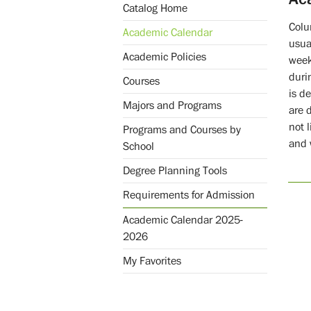
Catalog Home
Colu
Academic Calendar
usua
Academic Policies
week
duri
Courses
is d
Majors and Programs
are 
not 
Programs and Courses by
and 
School
Degree Planning Tools
Requirements for Admission
Academic Calendar 2025-
2026
My Favorites