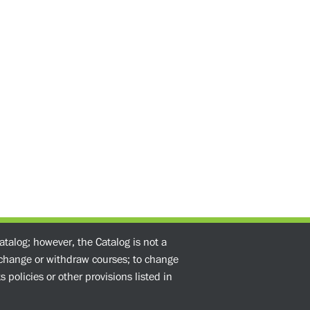
atalog; however, the Catalog is not a
o change or withdraw courses; to change
 policies or other provisions listed in