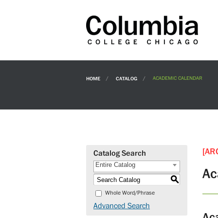
HOME
CATALOG
ACADEMIC CALENDAR
[AR
Catalog Search
Entire Catalog
Ac
S
Whole Word/Phrase
Advanced Search
Ac