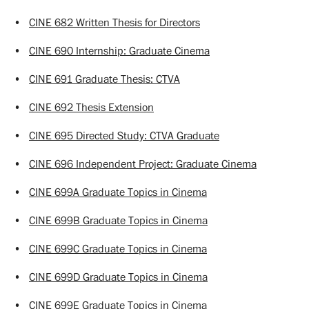
•
CINE 682 Written Thesis for Directors
•
CINE 690 Internship: Graduate Cinema
•
CINE 691 Graduate Thesis: CTVA
•
CINE 692 Thesis Extension
•
CINE 695 Directed Study: CTVA Graduate
•
CINE 696 Independent Project: Graduate Cinema
•
CINE 699A Graduate Topics in Cinema
•
CINE 699B Graduate Topics in Cinema
•
CINE 699C Graduate Topics in Cinema
•
CINE 699D Graduate Topics in Cinema
•
CINE 699E Graduate Topics in Cinema