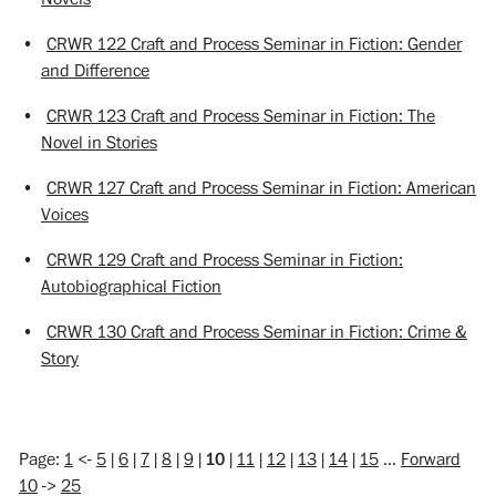
•
CRWR 122 Craft and Process Seminar in Fiction: Gender
and Difference
•
CRWR 123 Craft and Process Seminar in Fiction: The
Novel in Stories
•
CRWR 127 Craft and Process Seminar in Fiction: American
Voices
•
CRWR 129 Craft and Process Seminar in Fiction:
Autobiographical Fiction
•
CRWR 130 Craft and Process Seminar in Fiction: Crime &
Story
Page:
1
<-
5
|
6
|
7
|
8
|
9
|
10
|
11
|
12
|
13
|
14
|
15
…
Forward
10
->
25