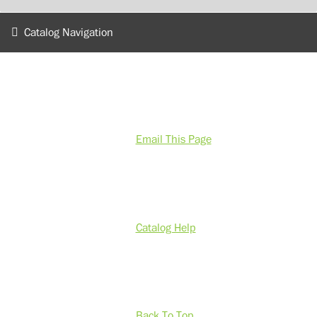
Catalog Navigation
Email This Page
Catalog Help
Back To Top