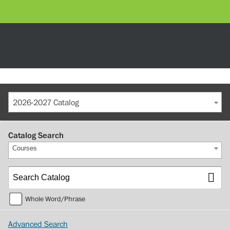
2026-2027 Catalog
Catalog Search
Courses
Whole Word/Phrase
Advanced Search