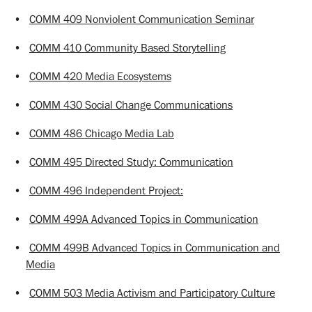
•
COMM 409 Nonviolent Communication Seminar
•
COMM 410 Community Based Storytelling
•
COMM 420 Media Ecosystems
•
COMM 430 Social Change Communications
•
COMM 486 Chicago Media Lab
•
COMM 495 Directed Study: Communication
•
COMM 496 Independent Project:
•
COMM 499A Advanced Topics in Communication
•
COMM 499B Advanced Topics in Communication and
Media
•
COMM 503 Media Activism and Participatory Culture