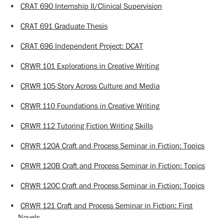
•
CRAT 690 Internship II/Clinical Supervision
•
CRAT 691 Graduate Thesis
•
CRAT 696 Independent Project: DCAT
•
CRWR 101 Explorations in Creative Writing
•
CRWR 105 Story Across Culture and Media
•
CRWR 110 Foundations in Creative Writing
•
CRWR 112 Tutoring Fiction Writing Skills
•
CRWR 120A Craft and Process Seminar in Fiction: Topics
•
CRWR 120B Craft and Process Seminar in Fiction: Topics
•
CRWR 120C Craft and Process Seminar in Fiction: Topics
•
CRWR 121 Craft and Process Seminar in Fiction: First
Novels