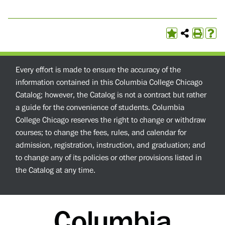
Every effort is made to ensure the accuracy of the
information contained in this Columbia College Chicago
Catalog; however, the Catalog is not a contract but rather
a guide for the convenience of students. Columbia
College Chicago reserves the right to change or withdraw
courses; to change the fees, rules, and calendar for
admission, registration, instruction, and graduation; and
to change any of its policies or other provisions listed in
the Catalog at any time.