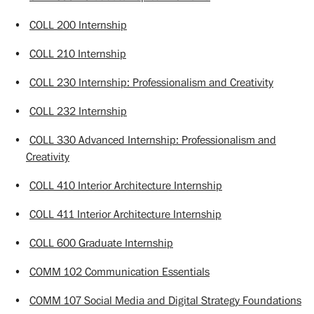
•
COLL 200 Internship
•
COLL 210 Internship
•
COLL 230 Internship: Professionalism and Creativity
•
COLL 232 Internship
•
COLL 330 Advanced Internship: Professionalism and
Creativity
•
COLL 410 Interior Architecture Internship
•
COLL 411 Interior Architecture Internship
•
COLL 600 Graduate Internship
•
COMM 102 Communication Essentials
•
COMM 107 Social Media and Digital Strategy Foundations