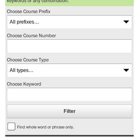
keywords or any combination.
Choose Course Prefix
Choose Course Number
Choose Course Type
Choose Keyword
Find whole word or phrase only.