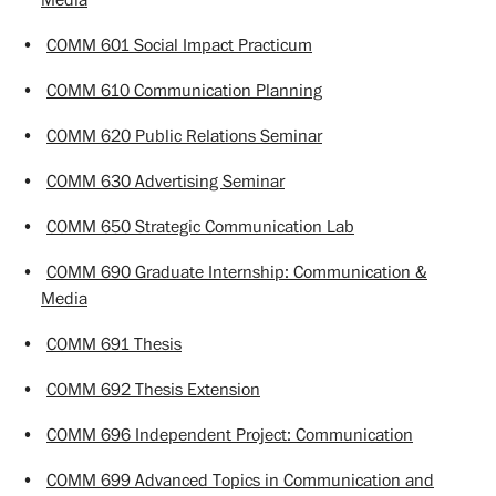
•
COMM 601 Social Impact Practicum
•
COMM 610 Communication Planning
•
COMM 620 Public Relations Seminar
•
COMM 630 Advertising Seminar
•
COMM 650 Strategic Communication Lab
•
COMM 690 Graduate Internship: Communication &
Media
•
COMM 691 Thesis
•
COMM 692 Thesis Extension
•
COMM 696 Independent Project: Communication
•
COMM 699 Advanced Topics in Communication and