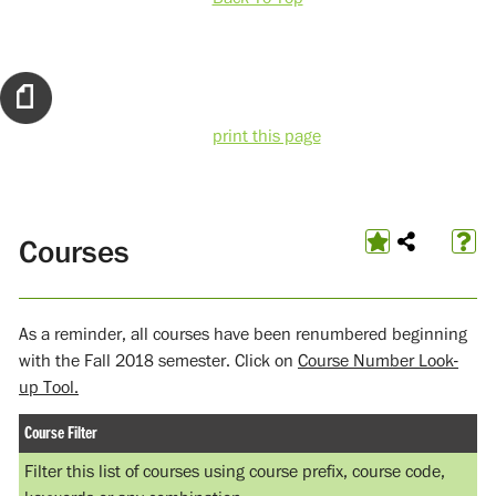
print this page
Courses
As a reminder, all courses have been renumbered beginning
with the Fall 2018 semester. Click on
Course Number Look-
up Tool.
Course Filter
Filter this list of courses using course prefix, course code,