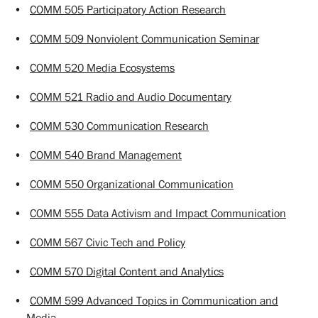
•
COMM 505 Participatory Action Research
•
COMM 509 Nonviolent Communication Seminar
•
COMM 520 Media Ecosystems
•
COMM 521 Radio and Audio Documentary
•
COMM 530 Communication Research
•
COMM 540 Brand Management
•
COMM 550 Organizational Communication
•
COMM 555 Data Activism and Impact Communication
•
COMM 567 Civic Tech and Policy
•
COMM 570 Digital Content and Analytics
•
COMM 599 Advanced Topics in Communication and
Media