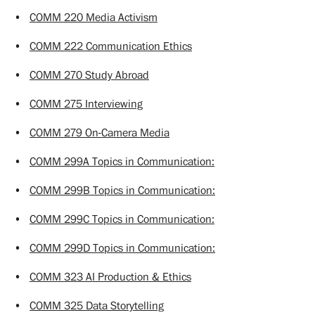
•
COMM 220 Media Activism
•
COMM 222 Communication Ethics
•
COMM 270 Study Abroad
•
COMM 275 Interviewing
•
COMM 279 On-Camera Media
•
COMM 299A Topics in Communication:
•
COMM 299B Topics in Communication:
•
COMM 299C Topics in Communication:
•
COMM 299D Topics in Communication:
•
COMM 323 AI Production & Ethics
•
COMM 325 Data Storytelling