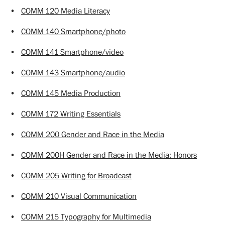
•
COMM 120 Media Literacy
•
COMM 140 Smartphone/photo
•
COMM 141 Smartphone/video
•
COMM 143 Smartphone/audio
•
COMM 145 Media Production
•
COMM 172 Writing Essentials
•
COMM 200 Gender and Race in the Media
•
COMM 200H Gender and Race in the Media: Honors
•
COMM 205 Writing for Broadcast
•
COMM 210 Visual Communication
•
COMM 215 Typography for Multimedia