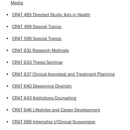
Media
•
CRAT 495 Directed Study: Arts in Health
•
CRAT 499 Special Topics:
•
CRAT 599 Special Topics:
•
CRAT 631 Research Methods
•
CRAT 633 Thesis Seminar
•
CRAT 637 Clinical Appraisal and Treatment Planning
•
CRAT 640 Deepening Diversity
•
CRAT 643 Addictions Counseling
•
CRAT 646 Lifestyles and Career Development
•
CRAT 689 Internship I/Clinical Supervision