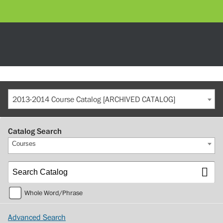
2013-2014 Course Catalog [ARCHIVED CATALOG]
Catalog Search
Courses
Whole Word/Phrase
Advanced Search