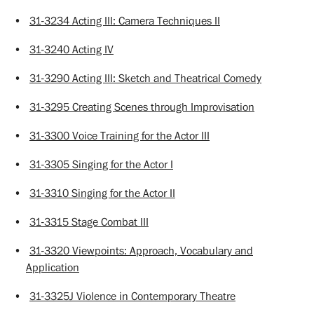
•
31-3234 Acting III: Camera Techniques II
•
31-3240 Acting IV
•
31-3290 Acting III: Sketch and Theatrical Comedy
•
31-3295 Creating Scenes through Improvisation
•
31-3300 Voice Training for the Actor III
•
31-3305 Singing for the Actor I
•
31-3310 Singing for the Actor II
•
31-3315 Stage Combat III
•
31-3320 Viewpoints: Approach, Vocabulary and
Application
•
31-3325J Violence in Contemporary Theatre