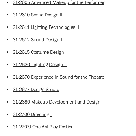
•
31-2605 Advanced Makeup for the Performer
•
31-2610 Scene Design II
•
31-2611 Lighting Technologies II
•
31-2612 Sound Design I
•
31-2615 Costume Design II
•
31-2620 Lighting Design II
•
31-2670 Experience in Sound for the Theatre
•
31-2677 Design Studio
•
31-2680 Makeup Development and Design
•
31-2700 Directing I
•
31-2707J One-Act Play Festival