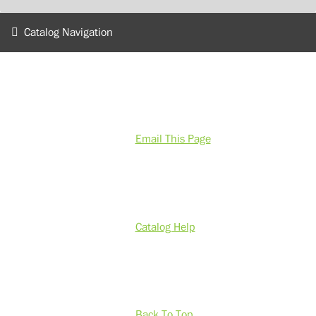
Catalog Navigation
Email This Page
Catalog Help
Back To Top