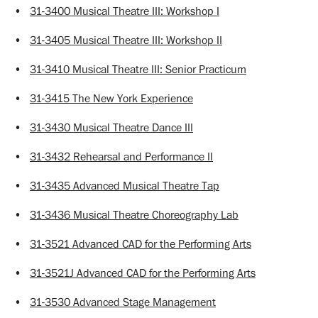
•
31-3400 Musical Theatre III: Workshop I
•
31-3405 Musical Theatre III: Workshop II
•
31-3410 Musical Theatre III: Senior Practicum
•
31-3415 The New York Experience
•
31-3430 Musical Theatre Dance III
•
31-3432 Rehearsal and Performance II
•
31-3435 Advanced Musical Theatre Tap
•
31-3436 Musical Theatre Choreography Lab
•
31-3521 Advanced CAD for the Performing Arts
•
31-3521J Advanced CAD for the Performing Arts
•
31-3530 Advanced Stage Management