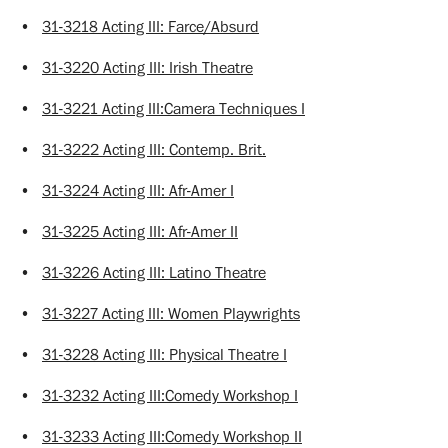
•
31-3218 Acting III: Farce/Absurd
•
31-3220 Acting III: Irish Theatre
•
31-3221 Acting III:Camera Techniques I
•
31-3222 Acting III: Contemp. Brit.
•
31-3224 Acting III: Afr-Amer I
•
31-3225 Acting III: Afr-Amer II
•
31-3226 Acting III: Latino Theatre
•
31-3227 Acting III: Women Playwrights
•
31-3228 Acting III: Physical Theatre I
•
31-3232 Acting III:Comedy Workshop I
•
31-3233 Acting III:Comedy Workshop II