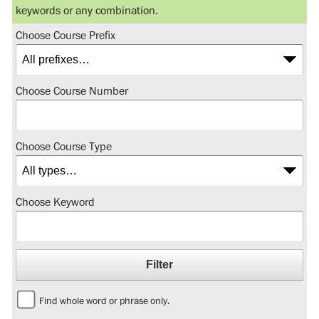
keywords or any combination.
Choose Course Prefix
Choose Course Number
Choose Course Type
Choose Keyword
Find whole word or phrase only.