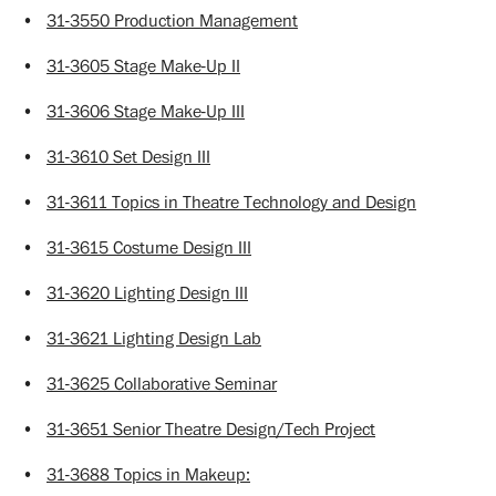
•
31-3550 Production Management
•
31-3605 Stage Make-Up II
•
31-3606 Stage Make-Up III
•
31-3610 Set Design III
•
31-3611 Topics in Theatre Technology and Design
•
31-3615 Costume Design III
•
31-3620 Lighting Design III
•
31-3621 Lighting Design Lab
•
31-3625 Collaborative Seminar
•
31-3651 Senior Theatre Design/Tech Project
•
31-3688 Topics in Makeup: