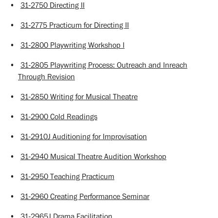
•
31-2750 Directing II
•
31-2775 Practicum for Directing II
•
31-2800 Playwriting Workshop I
•
31-2805 Playwriting Process: Outreach and Inreach
Through Revision
•
31-2850 Writing for Musical Theatre
•
31-2900 Cold Readings
•
31-2910J Auditioning for Improvisation
•
31-2940 Musical Theatre Audition Workshop
•
31-2950 Teaching Practicum
•
31-2960 Creating Performance Seminar
•
31-2965J Drama Facilitation