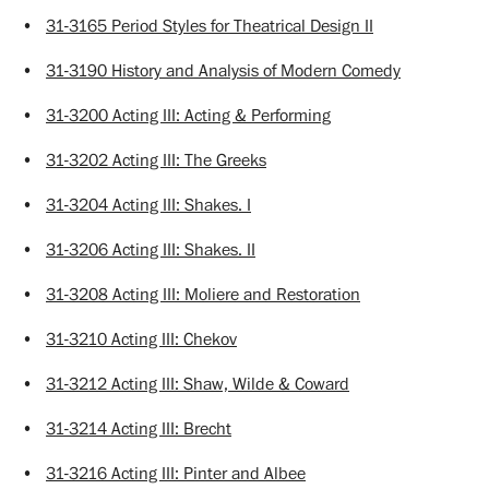
•
31-3165 Period Styles for Theatrical Design II
•
31-3190 History and Analysis of Modern Comedy
•
31-3200 Acting III: Acting & Performing
•
31-3202 Acting III: The Greeks
•
31-3204 Acting III: Shakes. I
•
31-3206 Acting III: Shakes. II
•
31-3208 Acting III: Moliere and Restoration
•
31-3210 Acting III: Chekov
•
31-3212 Acting III: Shaw, Wilde & Coward
•
31-3214 Acting III: Brecht
•
31-3216 Acting III: Pinter and Albee