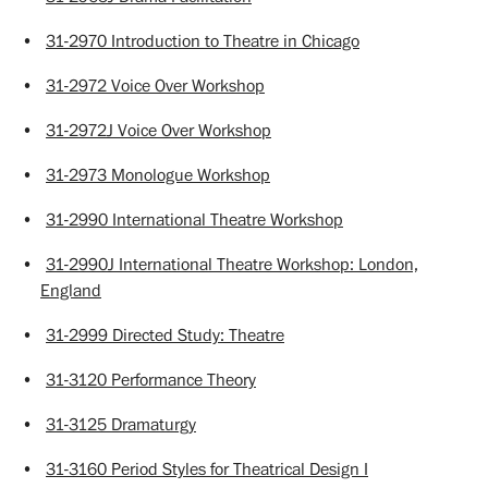
•
31-2970 Introduction to Theatre in Chicago
•
31-2972 Voice Over Workshop
•
31-2972J Voice Over Workshop
•
31-2973 Monologue Workshop
•
31-2990 International Theatre Workshop
•
31-2990J International Theatre Workshop: London,
England
•
31-2999 Directed Study: Theatre
•
31-3120 Performance Theory
•
31-3125 Dramaturgy
•
31-3160 Period Styles for Theatrical Design I