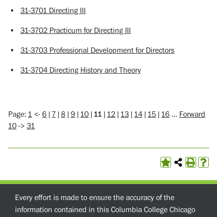
•
31-3701 Directing III
•
31-3702 Practicum for Directing III
•
31-3703 Professional Development for Directors
•
31-3704 Directing History and Theory
Page:
1
<-
6
|
7
|
8
|
9
|
10
|
11
|
12
|
13
|
14
|
15
|
16
…
Forward
10
->
31
Every effort is made to ensure the accuracy of the
information contained in this Columbia College Chicago