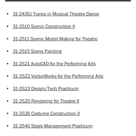
•
31-2435J Topics in Musical Theatre Dance
•
31-2510 Scenic Construction II
•
31-2511 Scenic Model Making for Theatre
•
31-2515 Scene Painting
•
31-2521 AutoCAD for the Performing Arts
•
31-2522 VectorWorks for the Performing Arts
•
31-2523 Design/Tech Practicum
•
31-2525 Rendering for Theatre II
•
31-2526 Costume Construction II
•
31-2540 Stage Management Practicum