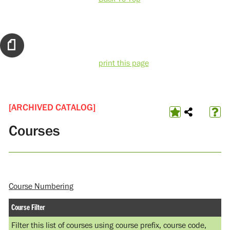
print this page
[ARCHIVED CATALOG]
Courses
Course Numbering
Course Filter
Filter this list of courses using course prefix, course code,