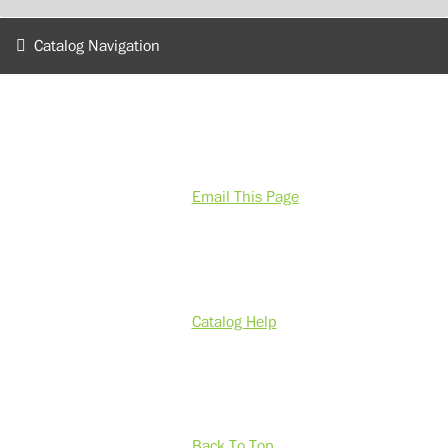
Catalog Navigation
Email This Page
Catalog Help
Back To Top