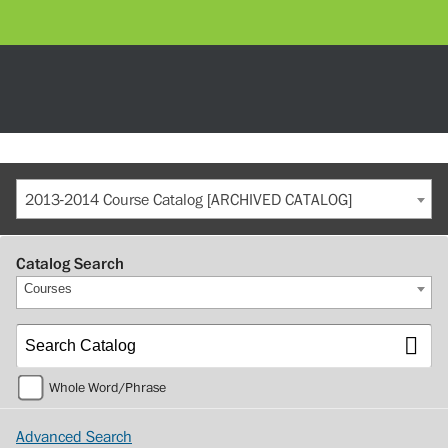
2013-2014 Course Catalog [ARCHIVED CATALOG]
Catalog Search
Courses
Whole Word/Phrase
Advanced Search