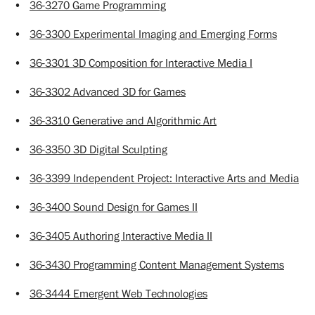
•
36-3270 Game Programming
•
36-3300 Experimental Imaging and Emerging Forms
•
36-3301 3D Composition for Interactive Media I
•
36-3302 Advanced 3D for Games
•
36-3310 Generative and Algorithmic Art
•
36-3350 3D Digital Sculpting
•
36-3399 Independent Project: Interactive Arts and Media
•
36-3400 Sound Design for Games II
•
36-3405 Authoring Interactive Media II
•
36-3430 Programming Content Management Systems
•
36-3444 Emergent Web Technologies