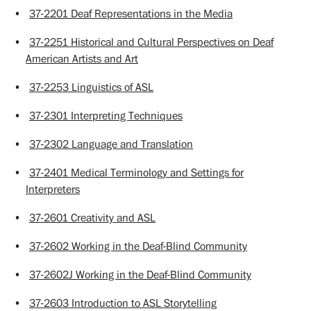
•
37-2201 Deaf Representations in the Media
•
37-2251 Historical and Cultural Perspectives on Deaf
American Artists and Art
•
37-2253 Linguistics of ASL
•
37-2301 Interpreting Techniques
•
37-2302 Language and Translation
•
37-2401 Medical Terminology and Settings for
Interpreters
•
37-2601 Creativity and ASL
•
37-2602 Working in the Deaf-Blind Community
•
37-2602J Working in the Deaf-Blind Community
•
37-2603 Introduction to ASL Storytelling