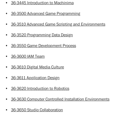
•
36-3445 Introduction to Machinima
•
36-3500 Advanced Game Programming
•
36-3510 Advanced Game Scripting and Environments
•
36-3520 Programming Data Design
•
36-3550 Game Development Process
•
36-3600 IAM Team
•
36-3610 Digital Media Culture
•
36-3611 Application Design
•
36-3620 Introduction to Robotics
•
36-3630 Computer Controlled Installation Environments
•
36-3650 Studio Collaboration