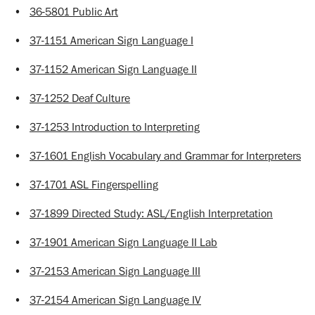
•
36-5801 Public Art
•
37-1151 American Sign Language I
•
37-1152 American Sign Language II
•
37-1252 Deaf Culture
•
37-1253 Introduction to Interpreting
•
37-1601 English Vocabulary and Grammar for Interpreters
•
37-1701 ASL Fingerspelling
•
37-1899 Directed Study: ASL/English Interpretation
•
37-1901 American Sign Language II Lab
•
37-2153 American Sign Language III
•
37-2154 American Sign Language IV