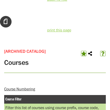
print this page
[ARCHIVED CATALOG]
Courses
Course Numbering
Course Filter
Filter this list of courses using course prefix, course code,