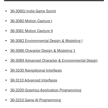
•
36-3060J Indie Game Sprint
•
36-3080 Motion Capture I
•
36-3081 Motion Capture II
•
36-3082 Environmental Design & Modeling I
•
36-3086 Character Design & Modeling 1
•
36-3089 Advanced Character & Environmental Design
•
36-3100 Navigational Interfaces
•
36-3110 Advanced Interfaces
•
36-3200 Graphics Application Programming
•
36-3210 Game AI Programming