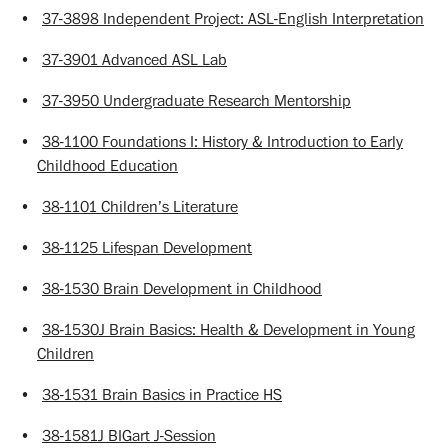
•
37-3898 Independent Project: ASL-English Interpretation
•
37-3901 Advanced ASL Lab
•
37-3950 Undergraduate Research Mentorship
•
38-1100 Foundations I: History & Introduction to Early
Childhood Education
•
38-1101 Children’s Literature
•
38-1125 Lifespan Development
•
38-1530 Brain Development in Childhood
•
38-1530J Brain Basics: Health & Development in Young
Children
•
38-1531 Brain Basics in Practice HS
•
38-1581J BIGart J-Session