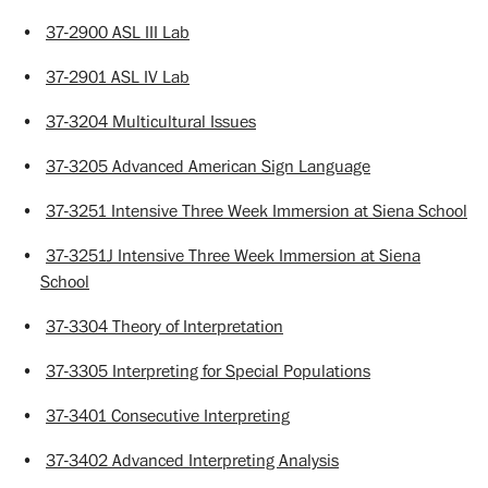
•
37-2900 ASL III Lab
•
37-2901 ASL IV Lab
•
37-3204 Multicultural Issues
•
37-3205 Advanced American Sign Language
•
37-3251 Intensive Three Week Immersion at Siena School
•
37-3251J Intensive Three Week Immersion at Siena
School
•
37-3304 Theory of Interpretation
•
37-3305 Interpreting for Special Populations
•
37-3401 Consecutive Interpreting
•
37-3402 Advanced Interpreting Analysis