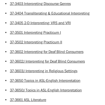
•
37-3403 Interpreting Discourse Genres
•
37-3404 Transliterating & Educational Interpreting
•
37-3405 2-D Interpreting: VRS and VRI
•
37-3501 Interpreting Practicum I
•
37-3502 Interpreting Practicum II
•
37-3602 Interpreting for Deaf Blind Consumers
•
37-3602J Interpreting for Deaf Blind Consumers
•
37-3603J Interpreting in Religious Settings
•
37-3650 Topics in ASL-English Interpretation
•
37-3650J Topics in ASL-English Interpretation
•
37-3661 ASL Literature