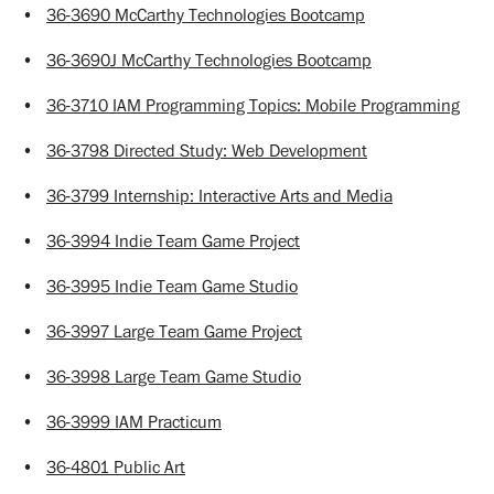
•
36-3690 McCarthy Technologies Bootcamp
•
36-3690J McCarthy Technologies Bootcamp
•
36-3710 IAM Programming Topics: Mobile Programming
•
36-3798 Directed Study: Web Development
•
36-3799 Internship: Interactive Arts and Media
•
36-3994 Indie Team Game Project
•
36-3995 Indie Team Game Studio
•
36-3997 Large Team Game Project
•
36-3998 Large Team Game Studio
•
36-3999 IAM Practicum
•
36-4801 Public Art