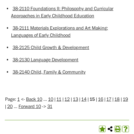
•
38-2110 Foundations II: Philosophy and Curricular
Approaches in Early Childhood Education
•
38-2111 Materials Explorations and Art Making:
Languages of Early Childhood
•
38-2125 Child Growth & Development
•
38-2130 Language Development
•
38-2140 Child, Family & Community
Page:
1
<-
Back 10
…
10
|
11
|
12
|
13
|
14
|
15
|
16
|
17
|
18
|
19
|
20
…
Forward 10
->
31