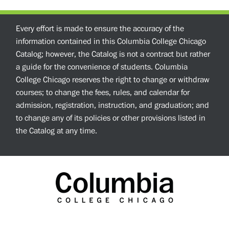
Every effort is made to ensure the accuracy of the
information contained in this Columbia College Chicago
Catalog; however, the Catalog is not a contract but rather
a guide for the convenience of students. Columbia
College Chicago reserves the right to change or withdraw
courses; to change the fees, rules, and calendar for
admission, registration, instruction, and graduation; and
to change any of its policies or other provisions listed in
the Catalog at any time.