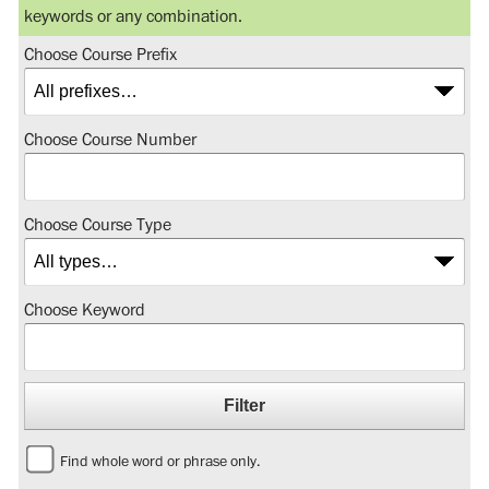
keywords or any combination.
Choose Course Prefix
Choose Course Number
Choose Course Type
Choose Keyword
Find whole word or phrase only.