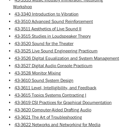
Workshop
•
43-3340 Introduction to Vibration
•
43-3510 Advanced Sound Reinforcement
•
43-3511 Aesthetics of Live Sound II
•
43-3515 Studies in Loudspeaker Theory
•
43-3520 Sound for the Theater
•
43-3525 Live Sound Engineering Practicum
•
43-3526 Digital Equalization and System Management
•
43-3527 Digital Audio Console Practicum
•
43-3528 Monitor Mixing
•
43-3610 Sound System Design
•
43-3611 Level, Intelligibility, and Feedback
•
43-3615 Topics Systems Contracting I
•
43-3619 CSI Practices for Graphical Documentation
•
43-3620 Computer-Aided Drafting Audio
•
43-3621 The Art of Troubleshooting
•
43-3622 Networks and Networking for Media