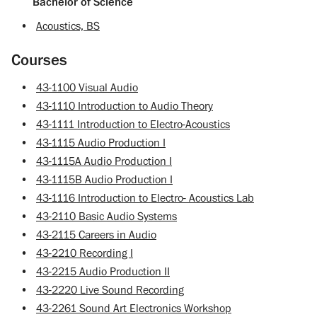
Bachelor of Science
•
Acoustics, BS
Courses
•
43-1100 Visual Audio
•
43-1110 Introduction to Audio Theory
•
43-1111 Introduction to Electro-Acoustics
•
43-1115 Audio Production I
•
43-1115A Audio Production I
•
43-1115B Audio Production I
•
43-1116 Introduction to Electro- Acoustics Lab
•
43-2110 Basic Audio Systems
•
43-2115 Careers in Audio
•
43-2210 Recording I
•
43-2215 Audio Production II
•
43-2220 Live Sound Recording
•
43-2261 Sound Art Electronics Workshop