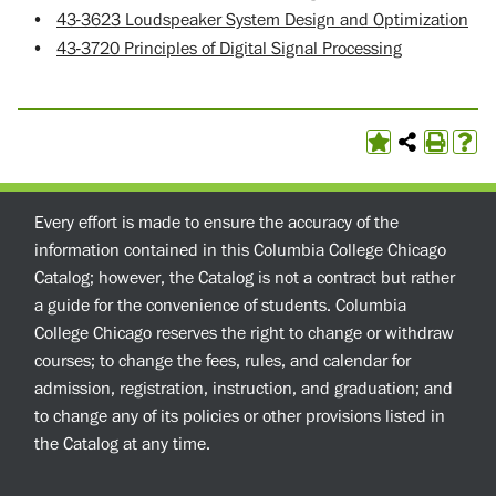
•
43-3623 Loudspeaker System Design and Optimization
•
43-3720 Principles of Digital Signal Processing
Every effort is made to ensure the accuracy of the
information contained in this Columbia College Chicago
Catalog; however, the Catalog is not a contract but rather
a guide for the convenience of students. Columbia
College Chicago reserves the right to change or withdraw
courses; to change the fees, rules, and calendar for
admission, registration, instruction, and graduation; and
to change any of its policies or other provisions listed in
the Catalog at any time.