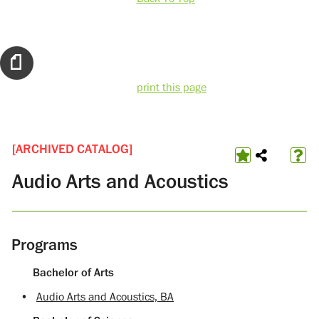
print this page
[ARCHIVED CATALOG]
Audio Arts and Acoustics
Programs
Bachelor of Arts
•
Audio Arts and Acoustics, BA