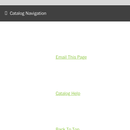
Catalog Navigation
Email This Page
Catalog Help
Back To Top