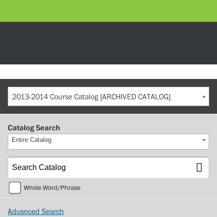
2013-2014 Course Catalog [ARCHIVED CATALOG]
Catalog Search
Entire Catalog
Whole Word/Phrase
Advanced Search