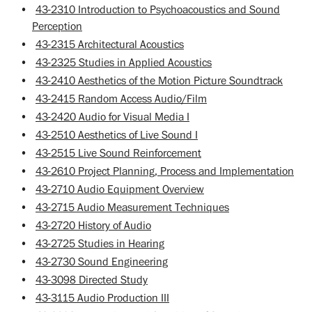
•
43-2310 Introduction to Psychoacoustics and Sound
Perception
•
43-2315 Architectural Acoustics
•
43-2325 Studies in Applied Acoustics
•
43-2410 Aesthetics of the Motion Picture Soundtrack
•
43-2415 Random Access Audio/Film
•
43-2420 Audio for Visual Media I
•
43-2510 Aesthetics of Live Sound I
•
43-2515 Live Sound Reinforcement
•
43-2610 Project Planning, Process and Implementation
•
43-2710 Audio Equipment Overview
•
43-2715 Audio Measurement Techniques
•
43-2720 History of Audio
•
43-2725 Studies in Hearing
•
43-2730 Sound Engineering
•
43-3098 Directed Study
•
43-3115 Audio Production III