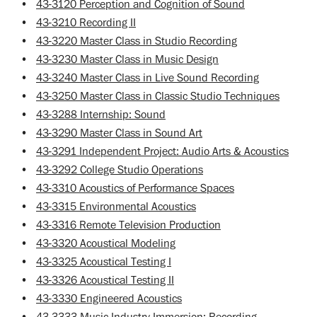
•
43-3120 Perception and Cognition of Sound
•
43-3210 Recording II
•
43-3220 Master Class in Studio Recording
•
43-3230 Master Class in Music Design
•
43-3240 Master Class in Live Sound Recording
•
43-3250 Master Class in Classic Studio Techniques
•
43-3288 Internship: Sound
•
43-3290 Master Class in Sound Art
•
43-3291 Independent Project: Audio Arts & Acoustics
•
43-3292 College Studio Operations
•
43-3310 Acoustics of Performance Spaces
•
43-3315 Environmental Acoustics
•
43-3316 Remote Television Production
•
43-3320 Acoustical Modeling
•
43-3325 Acoustical Testing I
•
43-3326 Acoustical Testing II
•
43-3330 Engineered Acoustics
•
43-3333 Music Industry Immersion: Recording