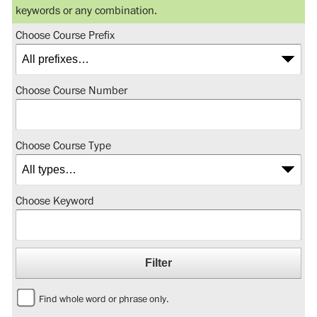
keywords or any combination.
Choose Course Prefix
Choose Course Number
Choose Course Type
Choose Keyword
Find whole word or phrase only.