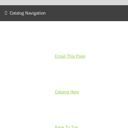
Catalog Navigation
Email This Page
Catalog Help
Back To Top