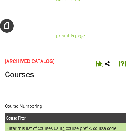
print this page
[ARCHIVED CATALOG]
Courses
Course Numbering
Course Filter
Filter this list of courses using course prefix, course code,