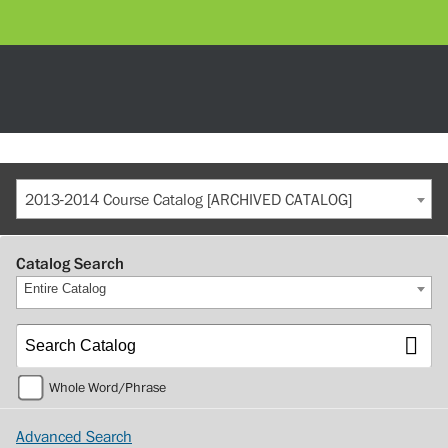
2013-2014 Course Catalog [ARCHIVED CATALOG]
Catalog Search
Entire Catalog
Whole Word/Phrase
Advanced Search