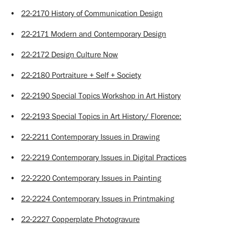
•
22-2170 History of Communication Design
•
22-2171 Modern and Contemporary Design
•
22-2172 Design Culture Now
•
22-2180 Portraiture + Self + Society
•
22-2190 Special Topics Workshop in Art History
•
22-2193 Special Topics in Art History/ Florence:
•
22-2211 Contemporary Issues in Drawing
•
22-2219 Contemporary Issues in Digital Practices
•
22-2220 Contemporary Issues in Painting
•
22-2224 Contemporary Issues in Printmaking
•
22-2227 Copperplate Photogravure