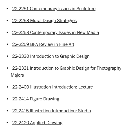
•
22-2251 Contemporary Issues in Sculpture
•
22-2253 Mural Design Strategies
•
22-2258 Contemporary Issues in New Media
•
22-2259 BFA Review in Fine Art
•
22-2330 Introduction to Graphic Design
•
22-2331 Introduction to Graphic Design for Photography
Majors
•
22-2400 Illustration Introduction: Lecture
•
22-2414 Figure Drawing
•
22-2415 Illustration Introduction: Studio
•
22-2420 Applied Drawing