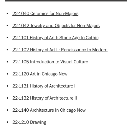
•
22-1040 Ceramics for Non-Majors
•
22-1042 Jewelry and Objects for Non-Majors
•
22-1101 History of Art I: Stone Age to Gothic
•
22-1102 History of Art II: Renaissance to Modern
•
22-1105 Introduction to Visual Culture
•
22-1120 Art in Chicago Now
•
22-1131 History of Architecture I
•
22-1132 History of Architecture II
•
22-1140 Architecture in Chicago Now
•
22-1210 Drawing I