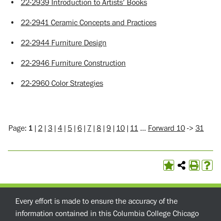
•
22-2939 Introduction to Artists’ Books
•
22-2941 Ceramic Concepts and Practices
•
22-2944 Furniture Design
•
22-2946 Furniture Construction
•
22-2960 Color Strategies
Page:
1
|
2
|
3
|
4
|
5
|
6
|
7
|
8
|
9
|
10
|
11
…
Forward 10
->
31
Every effort is made to ensure the accuracy of the
information contained in this Columbia College Chicago