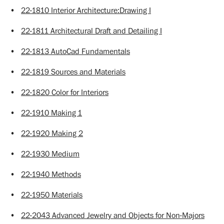
•
22-1810 Interior Architecture:Drawing I
•
22-1811 Architectural Draft and Detailing I
•
22-1813 AutoCad Fundamentals
•
22-1819 Sources and Materials
•
22-1820 Color for Interiors
•
22-1910 Making 1
•
22-1920 Making 2
•
22-1930 Medium
•
22-1940 Methods
•
22-1950 Materials
•
22-2043 Advanced Jewelry and Objects for Non-Majors