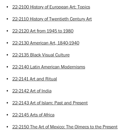
•
22-2100 History of European Art: Topics
•
22-2110 History of Twentieth Century Art
•
22-2120 Art from 1945 to 1980
•
22-2130 American Art, 1840-1940
•
22-2135 Black Visual Culture
•
22-2140 Latin American Modernisms
•
22-2141 Art and Ritual
•
22-2142 Art of India
•
22-2143 Art of Islam: Past and Present
•
22-2145 Arts of Africa
•
22-2150 The Art of Mexico: The Olmecs to the Present