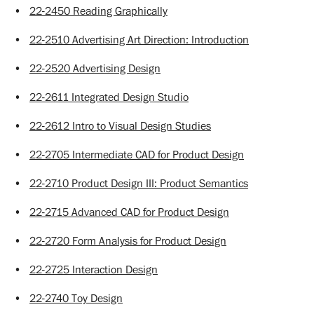
•
22-2450 Reading Graphically
•
22-2510 Advertising Art Direction: Introduction
•
22-2520 Advertising Design
•
22-2611 Integrated Design Studio
•
22-2612 Intro to Visual Design Studies
•
22-2705 Intermediate CAD for Product Design
•
22-2710 Product Design III: Product Semantics
•
22-2715 Advanced CAD for Product Design
•
22-2720 Form Analysis for Product Design
•
22-2725 Interaction Design
•
22-2740 Toy Design