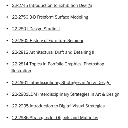
•
22-2745 Introduction to Exhibition Design
•
22-2750 3-D Freeform Surface Modeling
•
22-2801 Design Studio II
•
22-2802 History of Furniture Seminar
•
22-2812 Architectural Draft and Detailing II
•
22-2814 Topics in Portfolio Graphics: Photoshop
Illustration
•
22-2901 Interdisciplinary Strategies in Art & Design
•
22-2901LDM Interdisciplinary Strategies in Art & Design
•
22-2935 Introduction to Digital Visual Strategies
•
22-2936 Strategies for Objects and Multiples