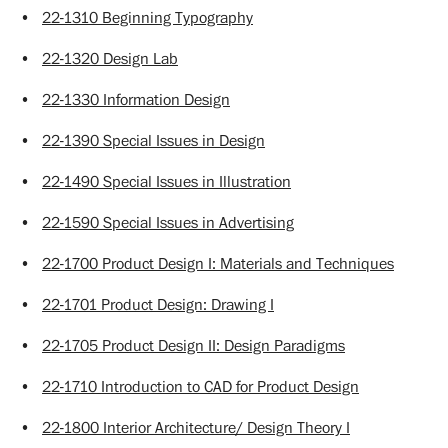
•
22-1310 Beginning Typography
•
22-1320 Design Lab
•
22-1330 Information Design
•
22-1390 Special Issues in Design
•
22-1490 Special Issues in Illustration
•
22-1590 Special Issues in Advertising
•
22-1700 Product Design I: Materials and Techniques
•
22-1701 Product Design: Drawing I
•
22-1705 Product Design II: Design Paradigms
•
22-1710 Introduction to CAD for Product Design
•
22-1800 Interior Architecture/ Design Theory I