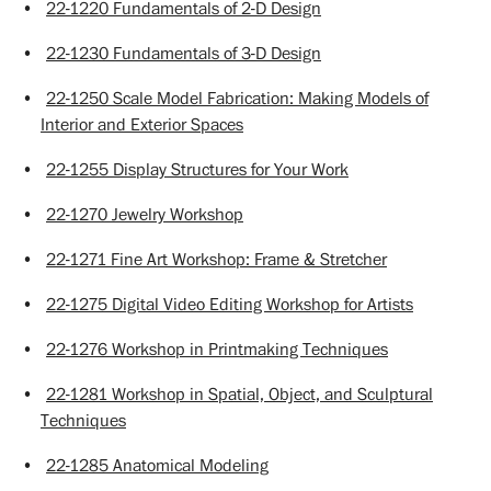
•
22-1220 Fundamentals of 2-D Design
•
22-1230 Fundamentals of 3-D Design
•
22-1250 Scale Model Fabrication: Making Models of
Interior and Exterior Spaces
•
22-1255 Display Structures for Your Work
•
22-1270 Jewelry Workshop
•
22-1271 Fine Art Workshop: Frame & Stretcher
•
22-1275 Digital Video Editing Workshop for Artists
•
22-1276 Workshop in Printmaking Techniques
•
22-1281 Workshop in Spatial, Object, and Sculptural
Techniques
•
22-1285 Anatomical Modeling