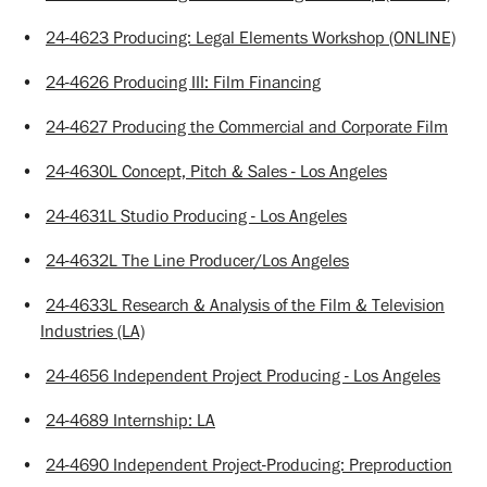
•
24-4623 Producing: Legal Elements Workshop (ONLINE)
•
24-4626 Producing III: Film Financing
•
24-4627 Producing the Commercial and Corporate Film
•
24-4630L Concept, Pitch & Sales - Los Angeles
•
24-4631L Studio Producing - Los Angeles
•
24-4632L The Line Producer/Los Angeles
•
24-4633L Research & Analysis of the Film & Television
Industries (LA)
•
24-4656 Independent Project Producing - Los Angeles
•
24-4689 Internship: LA
•
24-4690 Independent Project-Producing: Preproduction