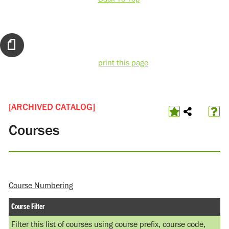
print this page
[ARCHIVED CATALOG]
Courses
Course Numbering
Course Filter
Filter this list of courses using course prefix, course code,