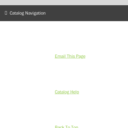
Catalog Navigation
Email This Page
Catalog Help
Back To Top