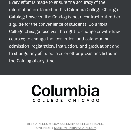
Every effort is made to ensure the accuracy of the
information contained in this Columbia College Chicago
Catalog; however, the Catalog is not a contract but rather
a guide for the convenience of students. Columbia
College Chicago reserves the right to change or withdraw
courses; to change the fees, rules, and calendar for
admission, registration, instruction, and graduation; and
to change any of its policies or other provisions listed in
the Catalog at any time.
ALL
CATALOGS
© 2026 COLUMBIA COLLEGE CHICAGO.
POWERED BY
MODERN CAMPUS CATALOG™
.