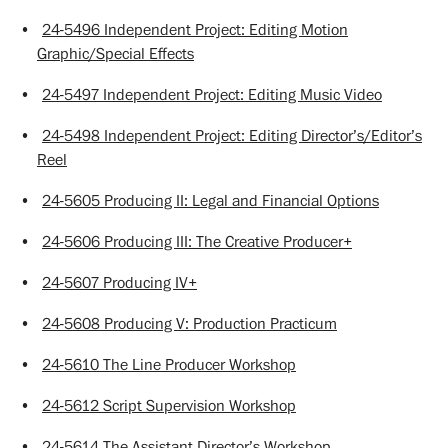
•
24-5496 Independent Project: Editing Motion
Graphic/Special Effects
•
24-5497 Independent Project: Editing Music Video
•
24-5498 Independent Project: Editing Director’s/Editor’s
Reel
•
24-5605 Producing II: Legal and Financial Options
•
24-5606 Producing III: The Creative Producer+
•
24-5607 Producing IV+
•
24-5608 Producing V: Production Practicum
•
24-5610 The Line Producer Workshop
•
24-5612 Script Supervision Workshop
•
24-5614 The Assistant Director’s Workshop