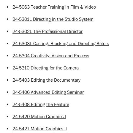
•
24-5063 Teacher Training in Film & Video
•
24-5301L Directing in the Studio System
•
24-5302L The Professional Director
•
24-5303L Casting, Blocking and Directing Actors
•
24-5304 Creativity: Vision and Process
•
24-5310 Directing for the Camera
•
24-5403 Editing the Documentary
•
24-5406 Advanced Editing Seminar
•
24-5408 Editing the Feature
•
24-5420 Motion Graphics I
•
24-5421 Motion Graphics II