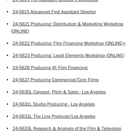
•
24-5615 Advanced First Assistant Director
•
24-5621 Producing: Distribution & Marketing Workshop
(ONLINE)
•
24-5622 Producing: Film Financing Workshop (ONLINE)+
•
24-5623 Producing: Legal Elements Workshop (ONLINE)
•
24-5626 Producing III: Film Financing
•
24-5627 Producing Commercial/Corp Films
•
24-5630L Concept, Pitch & Sales - Los Angeles
•
24-5631L Studio Producing - Los Angeles
•
24-5632L The Line Producer/Los Angeles
•
24-5633L Research & Analysis of the Film & Television