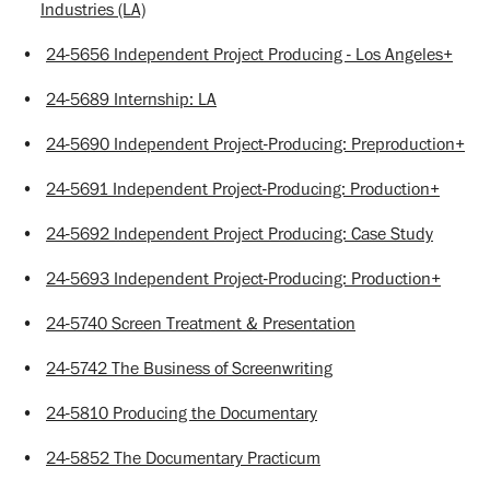
Industries (LA)
•
24-5656 Independent Project Producing - Los Angeles+
•
24-5689 Internship: LA
•
24-5690 Independent Project-Producing: Preproduction+
•
24-5691 Independent Project-Producing: Production+
•
24-5692 Independent Project Producing: Case Study
•
24-5693 Independent Project-Producing: Production+
•
24-5740 Screen Treatment & Presentation
•
24-5742 The Business of Screenwriting
•
24-5810 Producing the Documentary
•
24-5852 The Documentary Practicum