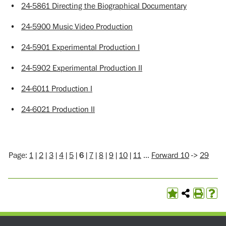
•
24-5861 Directing the Biographical Documentary
•
24-5900 Music Video Production
•
24-5901 Experimental Production I
•
24-5902 Experimental Production II
•
24-6011 Production I
•
24-6021 Production II
Page:
1
|
2
|
3
|
4
|
5
|
6
|
7
|
8
|
9
|
10
|
11
…
Forward 10
->
29