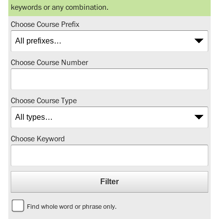
keywords or any combination.
Choose Course Prefix
Choose Course Number
Choose Course Type
Choose Keyword
Find whole word or phrase only.