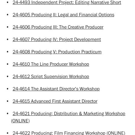
•
24-4493 Independent Project: Editing Narrative Short
•
24-4605 Producing II: Legal and Financial Options
•
24-4606 Producing III: The Creative Producer
•
24-4607 Producing IV: Project Development
•
24-4608 Producing V: Production Practicum
•
24-4610 The Line Producer Workshop
•
24-4612 Script Supervision Workshop
•
24-4614 The Assistant Director’s Workshop
•
24-4615 Advanced First Assistant Director
•
24-4621 Producing: Distribution & Marketing Workshop
(ONLINE)
•
24-4622 Producing: Film Financing Workshop (ONLINE)