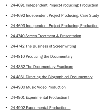
•
24-4691 Independent Project-Producing: Production
•
24-4692 Independent Project Producing: Case Study
•
24-4693 Independent Project-Producing: Production
•
24-4740 Screen Treatment & Presentation
•
24-4742 The Business of Screenwriting
•
24-4810 Producing the Documentary
•
24-4852 The Documentary Practicum
•
24-4861 Directing the Biographical Documentary
•
24-4900 Music Video Production
•
24-4901 Experimental Production I
•
24-4902 Experimental Production II