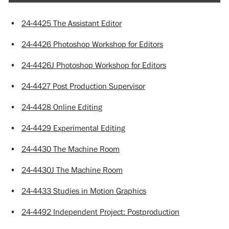
•
24-4425 The Assistant Editor
•
24-4426 Photoshop Workshop for Editors
•
24-4426J Photoshop Workshop for Editors
•
24-4427 Post Production Supervisor
•
24-4428 Online Editing
•
24-4429 Experimental Editing
•
24-4430 The Machine Room
•
24-4430J The Machine Room
•
24-4433 Studies in Motion Graphics
•
24-4492 Independent Project: Postproduction