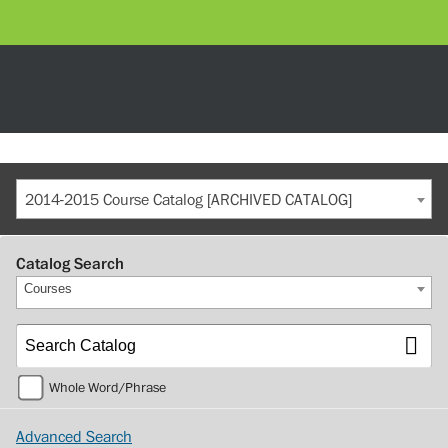
2014-2015 Course Catalog [ARCHIVED CATALOG]
Catalog Search
Courses
Whole Word/Phrase
Advanced Search