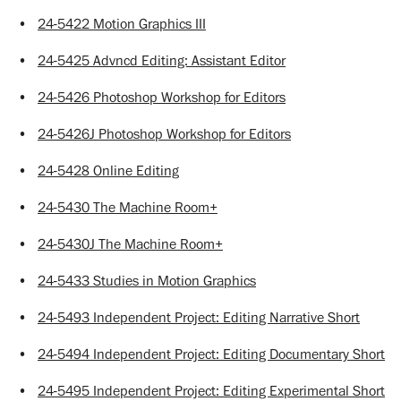
•
24-5422 Motion Graphics III
•
24-5425 Advncd Editing: Assistant Editor
•
24-5426 Photoshop Workshop for Editors
•
24-5426J Photoshop Workshop for Editors
•
24-5428 Online Editing
•
24-5430 The Machine Room+
•
24-5430J The Machine Room+
•
24-5433 Studies in Motion Graphics
•
24-5493 Independent Project: Editing Narrative Short
•
24-5494 Independent Project: Editing Documentary Short
•
24-5495 Independent Project: Editing Experimental Short