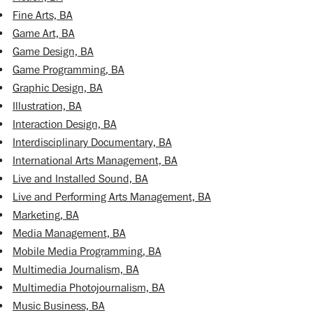
•
Fine Arts, BA
•
Game Art, BA
•
Game Design, BA
•
Game Programming, BA
•
Graphic Design, BA
•
Illustration, BA
•
Interaction Design, BA
•
Interdisciplinary Documentary, BA
•
International Arts Management, BA
•
Live and Installed Sound, BA
•
Live and Performing Arts Management, BA
•
Marketing, BA
•
Media Management, BA
•
Mobile Media Programming, BA
•
Multimedia Journalism, BA
•
Multimedia Photojournalism, BA
•
Music Business, BA