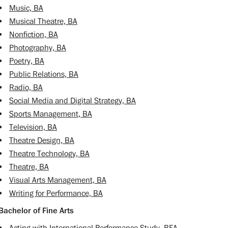
•
Music, BA
•
Musical Theatre, BA
•
Nonfiction, BA
•
Photography, BA
•
Poetry, BA
•
Public Relations, BA
•
Radio, BA
•
Social Media and Digital Strategy, BA
•
Sports Management, BA
•
Television, BA
•
Theatre Design, BA
•
Theatre Technology, BA
•
Theatre, BA
•
Visual Arts Management, BA
•
Writing for Performance, BA
Bachelor of Fine Arts