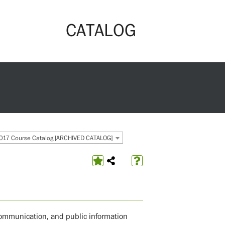
CATALOG
017 Course Catalog [ARCHIVED CATALOG]
 communication, and public information