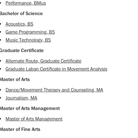
•
Performance, BMus
Bachelor of Science
•
Acoustics, BS
•
Game Programming, BS
•
Music Technology, BS
Graduate Certificate
•
Alternate Route, Graduate Certificate
•
Graduate Laban Certificate in Movement Analysis
Master of Arts
•
Dance/Movement Therapy and Counseling, MA
•
Journalism, MA
Master of Arts Management
•
Master of Arts Management
Master of Fine Arts