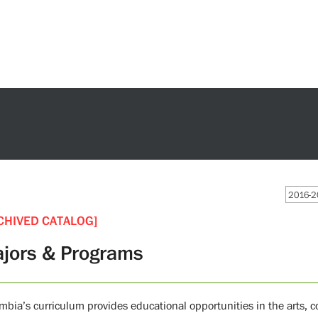
2016-2
CHIVED CATALOG]
jors & Programs
mbia’s curriculum provides educational opportunities in the arts,