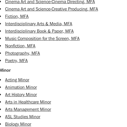
•
Cinema Art and Science-Cinema Directing, MFA
•
Cinema Art and Science-Creative Producing, MFA
•
Fiction, MFA
•
Interdisciplinary Arts & Media, MFA
•
Interdisciplinary Book & Paper, MFA
•
Music Composition for the Screen, MFA
•
Nonfiction, MFA
•
Photography, MFA
•
Poetry, MFA
Minor
•
Acting Minor
•
Animation Minor
•
Art History Minor
•
Arts in Healthcare Minor
•
Arts Management Minor
•
ASL Studies Minor
•
Biology Minor