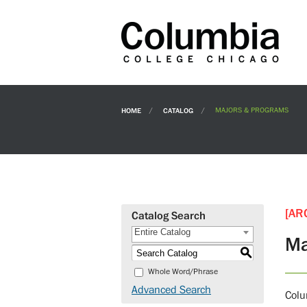
HOME
CATALOG
MAJORS & PROGRAMS
[AR
Catalog Search
Entire Catalog
Ma
S
Whole Word/Phrase
Advanced Search
Colu