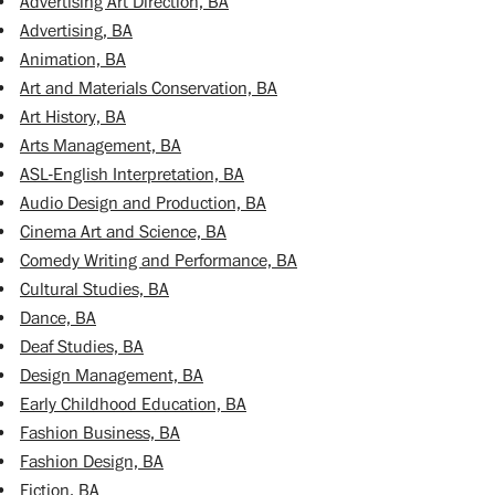
•
Advertising Art Direction, BA
•
Advertising, BA
•
Animation, BA
•
Art and Materials Conservation, BA
•
Art History, BA
•
Arts Management, BA
•
ASL-English Interpretation, BA
•
Audio Design and Production, BA
•
Cinema Art and Science, BA
•
Comedy Writing and Performance, BA
•
Cultural Studies, BA
•
Dance, BA
•
Deaf Studies, BA
•
Design Management, BA
•
Early Childhood Education, BA
•
Fashion Business, BA
•
Fashion Design, BA
•
Fiction, BA