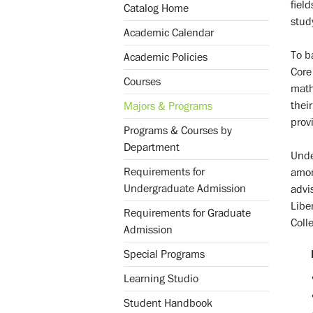
fiel
Catalog Home
study
Academic Calendar
To b
Academic Policies
Core
Courses
math
thei
Majors & Programs
provi
Programs & Courses by
Department
Unde
Requirements for
amon
Undergraduate Admission
advi
Libe
Requirements for Graduate
Coll
Admission
Special Programs
Learning Studio
Student Handbook