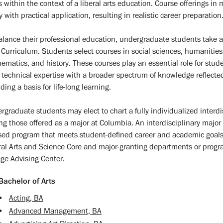
ds within the context of a liberal arts education. Course offerings i
 with practical application, resulting in realistic career preparation
alance their professional education, undergraduate students take a
 Curriculum. Students select courses in social sciences, humanities
ematics, and history. These courses play an essential role for stud
r technical expertise with a broader spectrum of knowledge reflected 
ding a basis for life-long learning.
rgraduate students may elect to chart a fully individualized interdis
g those offered as a major at Columbia. An interdisciplinary major 
sed program that meets student-defined career and academic goals 
ral Arts and Science Core and major-granting departments or progra
ege Advising Center.
Bachelor of Arts
•
Acting, BA
•
Advanced Management, BA