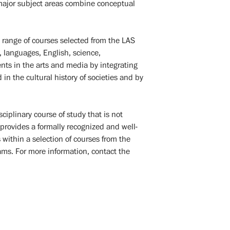
n major subject areas combine conceptual
.
 range of courses selected from the LAS
, languages, English, science,
ents in the arts and media by integrating
in the cultural history of societies and by
ciplinary course of study that is not
provides a formally recognized and well-
within a selection of courses from the
ms. For more information, contact the