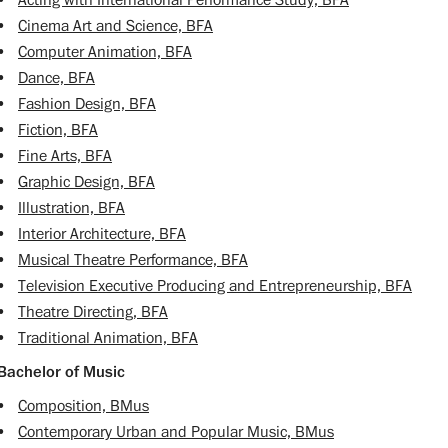
•
Acting with International Performance Study, BFA
•
Cinema Art and Science, BFA
•
Computer Animation, BFA
•
Dance, BFA
•
Fashion Design, BFA
•
Fiction, BFA
•
Fine Arts, BFA
•
Graphic Design, BFA
•
Illustration, BFA
•
Interior Architecture, BFA
•
Musical Theatre Performance, BFA
•
Television Executive Producing and Entrepreneurship, BFA
•
Theatre Directing, BFA
•
Traditional Animation, BFA
Bachelor of Music
•
Composition, BMus
•
Contemporary Urban and Popular Music, BMus