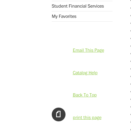
Student Financial Services
My Favorites
Email This Page
Catalog Help
Back To Top
print this page