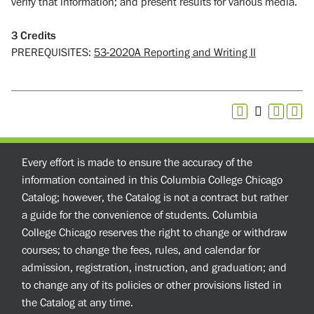
verify that information; and present results for various media.
3
Credits
PREREQUISITES:
53-2020A Reporting and Writing II
Every effort is made to ensure the accuracy of the
information contained in this Columbia College Chicago
Catalog; however, the Catalog is not a contract but rather
a guide for the convenience of students. Columbia
College Chicago reserves the right to change or withdraw
courses; to change the fees, rules, and calendar for
admission, registration, instruction, and graduation; and
to change any of its policies or other provisions listed in
the Catalog at any time.