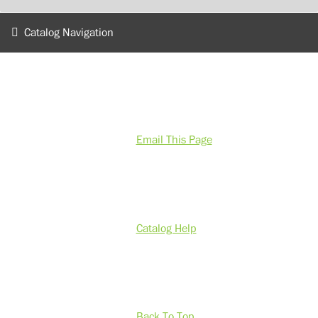
Catalog Navigation
Email This Page
Catalog Help
Back To Top