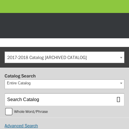
2017-2018 Catalog [ARCHIVED CATALOG]
Catalog Search
Entire Catalog
Whole Word/Phrase
Advanced Search