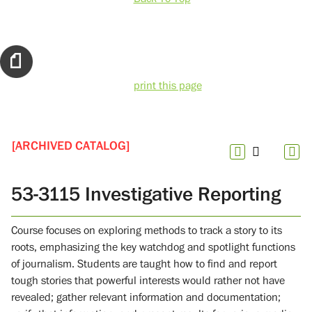
print this page
[ARCHIVED CATALOG]
53-3115 Investigative Reporting
Course focuses on exploring methods to track a story to its
roots, emphasizing the key watchdog and spotlight functions
of journalism. Students are taught how to find and report
tough stories that powerful interests would rather not have
revealed; gather relevant information and documentation;