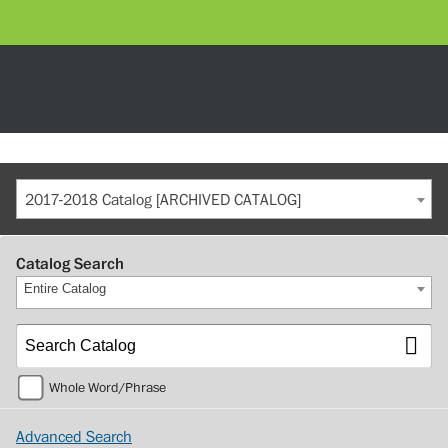
2017-2018 Catalog [ARCHIVED CATALOG]
Catalog Search
Entire Catalog
Whole Word/Phrase
Advanced Search