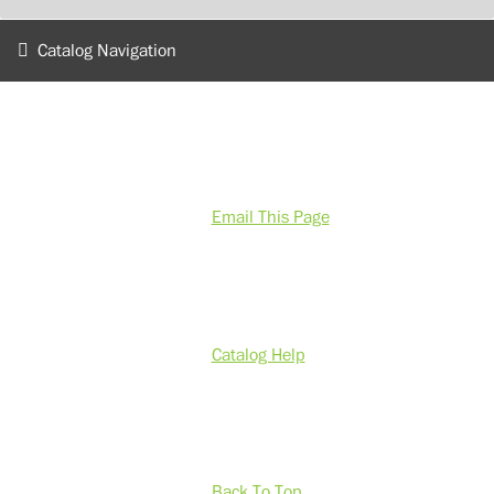
Catalog Navigation
Email This Page
Catalog Help
Back To Top