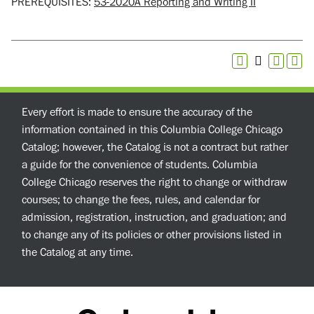
PREREQUISITES:
53-2020A Reporting and Writing II
Every effort is made to ensure the accuracy of the
information contained in this Columbia College Chicago
Catalog; however, the Catalog is not a contract but rather
a guide for the convenience of students. Columbia
College Chicago reserves the right to change or withdraw
courses; to change the fees, rules, and calendar for
admission, registration, instruction, and graduation; and
to change any of its policies or other provisions listed in
the Catalog at any time.