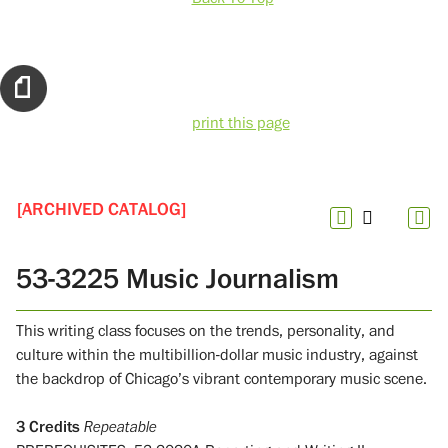
print this page
[ARCHIVED CATALOG]
53-3225 Music Journalism
This writing class focuses on the trends, personality, and
culture within the multibillion-dollar music industry, against
the backdrop of Chicago’s vibrant contemporary music scene.
3
Credits
Repeatable