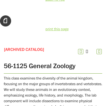
print this page
[ARCHIVED CATALOG]
56-1125 General Zoology
This class examines the diversity of the animal kingdom,
focusing on the major groups of invertebrates and vertebrates.
We will study these animals in an evolutionary context,
emphasizing ecology, life history, and morphology. The lab
component will include dissections to examine physical