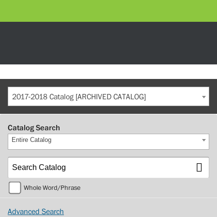
2017-2018 Catalog [ARCHIVED CATALOG]
Catalog Search
Entire Catalog
Whole Word/Phrase
Advanced Search