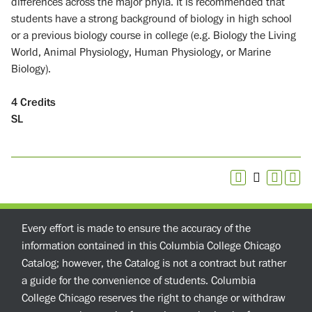
differences across the major phyla. It is recommended that
students have a strong background of biology in high school
or a previous biology course in college (e.g. Biology the Living
World, Animal Physiology, Human Physiology, or Marine
Biology).
4
Credits
SL
Every effort is made to ensure the accuracy of the
information contained in this Columbia College Chicago
Catalog; however, the Catalog is not a contract but rather
a guide for the convenience of students. Columbia
College Chicago reserves the right to change or withdraw