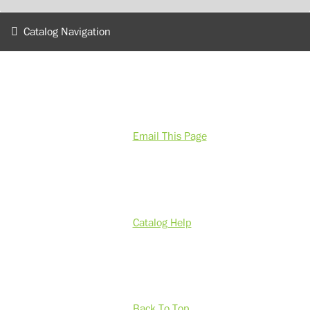
Catalog Navigation
Email This Page
Catalog Help
Back To Top