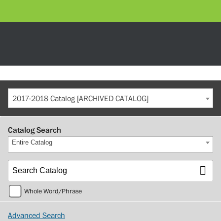
2017-2018 Catalog [ARCHIVED CATALOG]
Catalog Search
Entire Catalog
Whole Word/Phrase
Advanced Search