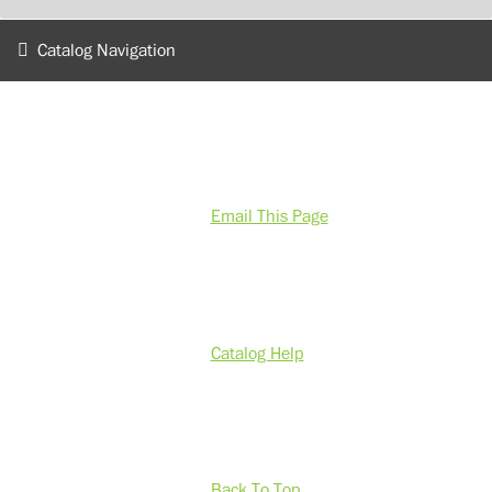
Catalog Navigation
Email This Page
Catalog Help
Back To Top