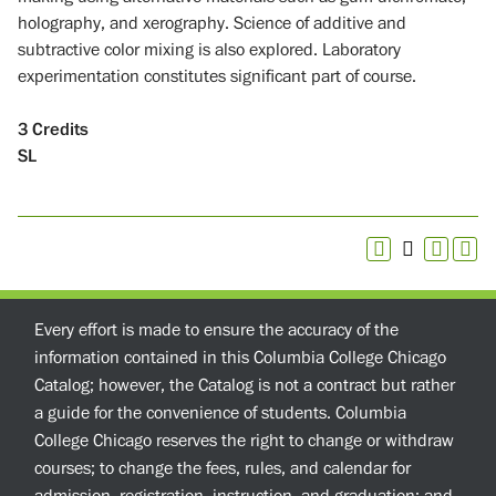
holography, and xerography. Science of additive and
subtractive color mixing is also explored. Laboratory
experimentation constitutes significant part of course.
3
Credits
SL
Every effort is made to ensure the accuracy of the
information contained in this Columbia College Chicago
Catalog; however, the Catalog is not a contract but rather
a guide for the convenience of students. Columbia
College Chicago reserves the right to change or withdraw
courses; to change the fees, rules, and calendar for