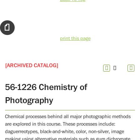
print this page
[ARCHIVED CATALOG]
56-1226 Chemistry of
Photography
Chemical processes behind all major photographic methods
are explored in this course. These processes include:
daguerreotypes, black-and-white, color, non-silver, image
making using alternative materials such as gum dichromate,