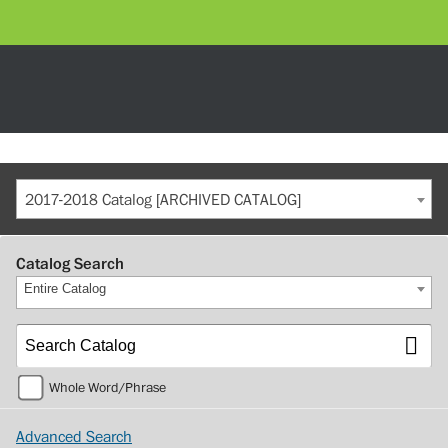
2017-2018 Catalog [ARCHIVED CATALOG]
Catalog Search
Entire Catalog
Whole Word/Phrase
Advanced Search