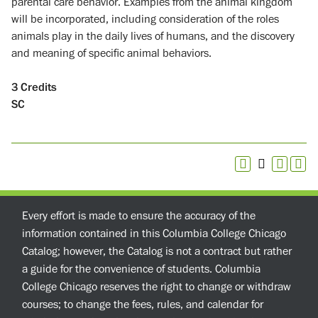
parental care behavior. Examples from the animal kingdom
will be incorporated, including consideration of the roles
animals play in the daily lives of humans, and the discovery
and meaning of specific animal behaviors.
3
Credits
SC
Every effort is made to ensure the accuracy of the
information contained in this Columbia College Chicago
Catalog; however, the Catalog is not a contract but rather
a guide for the convenience of students. Columbia
College Chicago reserves the right to change or withdraw
courses; to change the fees, rules, and calendar for