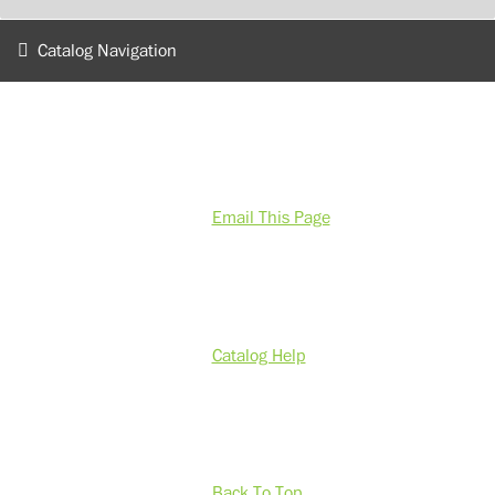
Catalog Navigation
Email This Page
Catalog Help
Back To Top