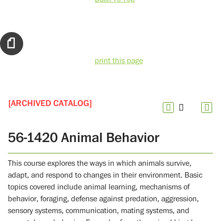
print this page
[ARCHIVED CATALOG]
56-1420 Animal Behavior
This course explores the ways in which animals survive,
adapt, and respond to changes in their environment. Basic
topics covered include animal learning, mechanisms of
behavior, foraging, defense against predation, aggression,
sensory systems, communication, mating systems, and