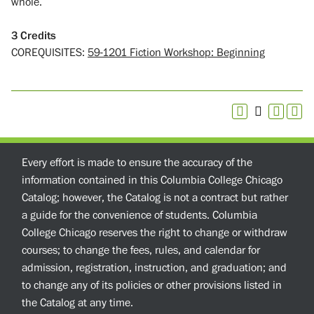
whole.
3
Credits
COREQUISITES:
59-1201 Fiction Workshop: Beginning
Every effort is made to ensure the accuracy of the
information contained in this Columbia College Chicago
Catalog; however, the Catalog is not a contract but rather
a guide for the convenience of students. Columbia
College Chicago reserves the right to change or withdraw
courses; to change the fees, rules, and calendar for
admission, registration, instruction, and graduation; and
to change any of its policies or other provisions listed in
the Catalog at any time.