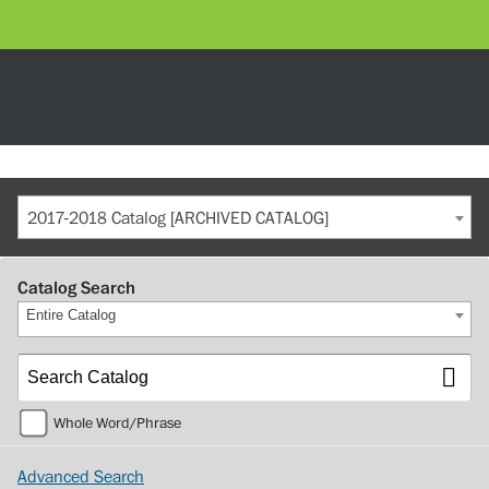
2017-2018 Catalog [ARCHIVED CATALOG]
Catalog Search
Entire Catalog
Whole Word/Phrase
Advanced Search