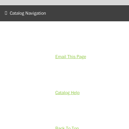
Catalog Navigation
Email This Page
Catalog Help
Back To Top