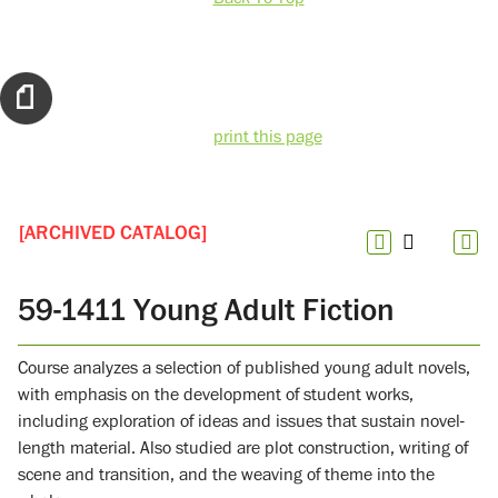
print this page
[ARCHIVED CATALOG]
59-1411 Young Adult Fiction
Course analyzes a selection of published young adult novels,
with emphasis on the development of student works,
including exploration of ideas and issues that sustain novel-
length material. Also studied are plot construction, writing of
scene and transition, and the weaving of theme into the