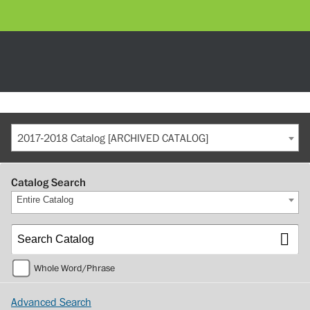
2017-2018 Catalog [ARCHIVED CATALOG]
Catalog Search
Entire Catalog
Whole Word/Phrase
Advanced Search