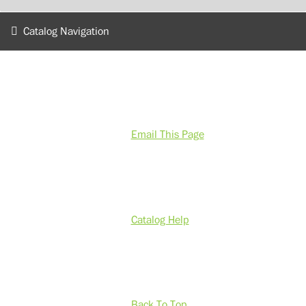
Catalog Navigation
Email This Page
Catalog Help
Back To Top