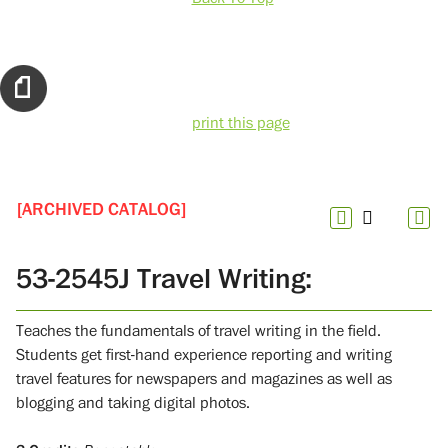
print this page
[ARCHIVED CATALOG]
53-2545J Travel Writing:
Teaches the fundamentals of travel writing in the field.
Students get first-hand experience reporting and writing
travel features for newspapers and magazines as well as
blogging and taking digital photos.