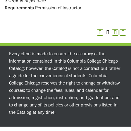
3
Credits
Repeatable
Requirements
Permission of Instructor
Every effort is made to ensure the accuracy of the
information contained in this Columbia College Chicago
Catalog; however, the Catalog is not a contract but rather
a guide for the convenience of students. Columbia
College Chicago reserves the right to change or withdraw
courses; to change the fees, rules, and calendar for
admission, registration, instruction, and graduation; and
to change any of its policies or other provisions listed in
the Catalog at any time.