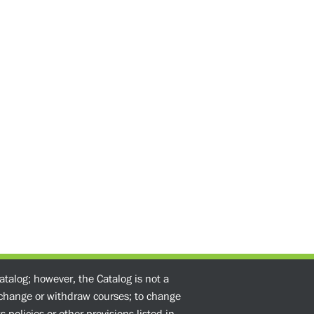
atalog; however, the Catalog is not a
o change or withdraw courses; to change