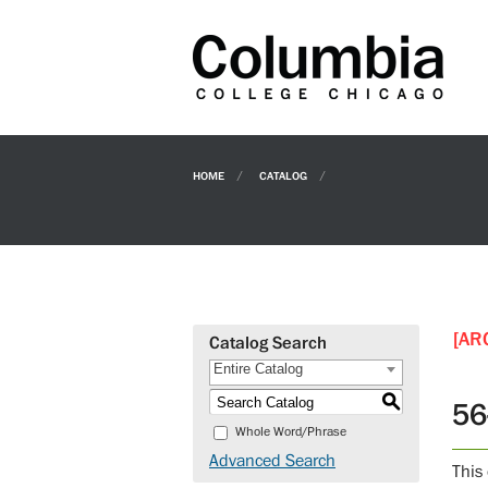
HOME
CATALOG
[AR
Catalog Search
Entire Catalog
S
56
Whole Word/Phrase
Advanced Search
This