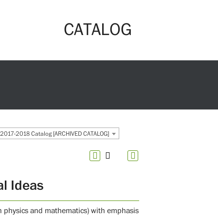
CATALOG
2017-2018 Catalog [ARCHIVED CATALOG]
l Ideas
d in physics and mathematics) with emphasis