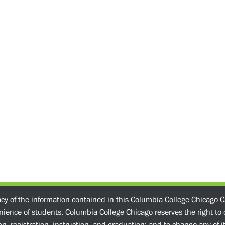
acy of the information contained in this Columbia College Chicago C
enience of students. Columbia College Chicago reserves the right t