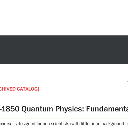
CHIVED CATALOG]
-1850 Quantum Physics: Fundamenta
 course is designed for non-scientists (with little or no backgroun