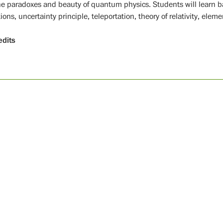
he paradoxes and beauty of quantum physics. Students will learn 
ions, uncertainty principle, teleportation, theory of relativity, elem
edits