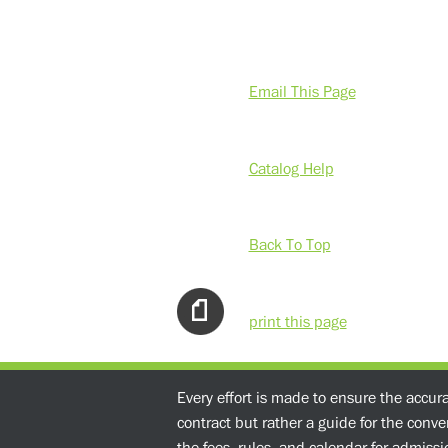
Email This Page
Catalog Help
Back To Top
print this page
Every effort is made to ensure the accur
contract but rather a guide for the conv