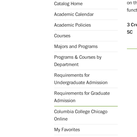
on t
Catalog Home
funct
Academic Calendar
3
Cr
Academic Policies
SC
Courses
Majors and Programs
Programs & Courses by
Department
Requirements for
Undergraduate Admission
Requirements for Graduate
Admission
Columbia College Chicago
Online
My Favorites