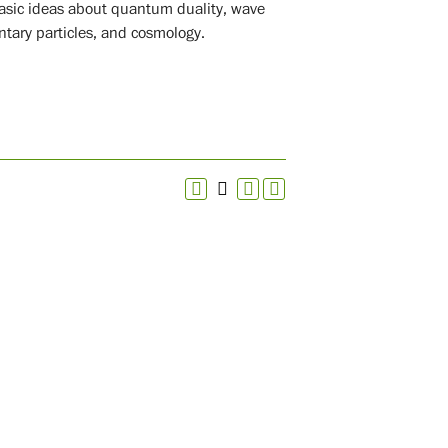
basic ideas about quantum duality, wave
entary particles, and cosmology.