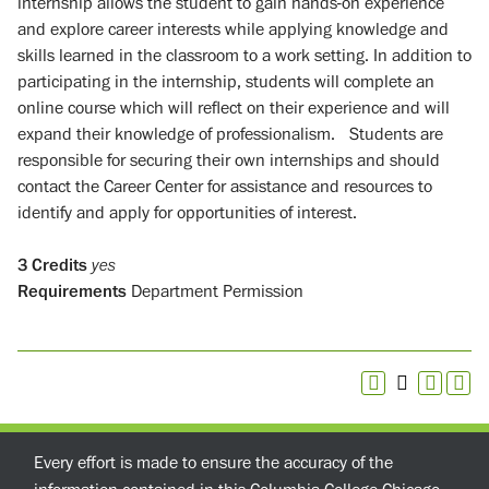
internship allows the student to gain hands-on experience
and explore career interests while applying knowledge and
skills learned in the classroom to a work setting. In addition to
participating in the internship, students will complete an
online course which will reflect on their experience and will
expand their knowledge of professionalism. Students are
responsible for securing their own internships and should
contact the Career Center for assistance and resources to
identify and apply for opportunities of interest.
3
Credits
yes
Requirements
Department Permission
Every effort is made to ensure the accuracy of the