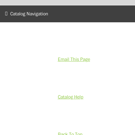
Catalog Navigation
Email This Page
Catalog Help
Back To Top