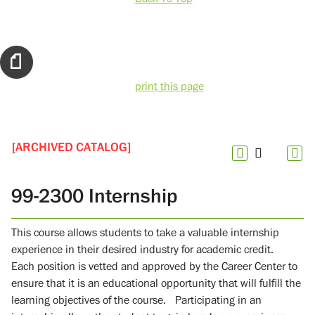
print this page
[ARCHIVED CATALOG]
99-2300 Internship
This course allows students to take a valuable internship
experience in their desired industry for academic credit.
Each position is vetted and approved by the Career Center to
ensure that it is an educational opportunity that will fulfill the
learning objectives of the course. Participating in an