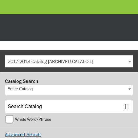
2017-2018 Catalog [ARCHIVED CATALOG]
Catalog Search
Entire Catalog
Whole Word/Phrase
Advanced Search