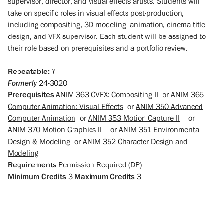
supervisor, director, and visual effects artists. Students will
take on specific roles in visual effects post-production,
including compositing, 3D modeling, animation, cinema title
design, and VFX supervisor. Each student will be assigned to
their role based on prerequisites and a portfolio review.
Repeatable:
Y
Formerly
24-3020
Prerequisites
ANIM 363 CVFX: Compositing II
or
ANIM 365
Computer Animation: Visual Effects
or
ANIM 350 Advanced
Computer Animation
or
ANIM 353 Motion Capture II
or
ANIM 370 Motion Graphics II
or
ANIM 351 Environmental
Design & Modeling
or
ANIM 352 Character Design and
Modeling
Requirements
Permission Required (DP)
Minimum Credits
3
Maximum Credits
3