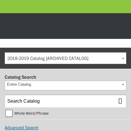
2018-2019 Catalog [ARCHIVED CATALOG]
Catalog Search
Entire Catalog
Whole Word/Phrase
Advanced Search