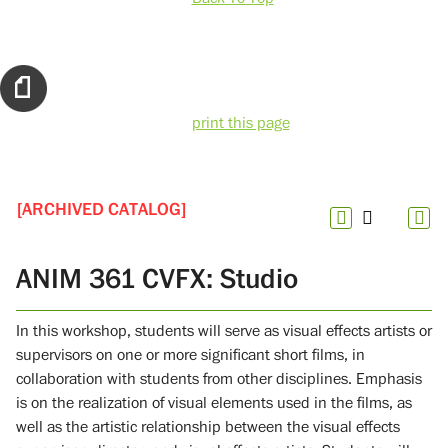
print this page
[ARCHIVED CATALOG]
ANIM 361 CVFX: Studio
In this workshop, students will serve as visual effects artists or
supervisors on one or more significant short films, in
collaboration with students from other disciplines. Emphasis
is on the realization of visual elements used in the films, as
well as the artistic relationship between the visual effects