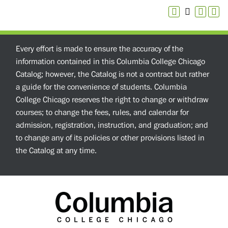
Every effort is made to ensure the accuracy of the
information contained in this Columbia College Chicago
Catalog; however, the Catalog is not a contract but rather
a guide for the convenience of students. Columbia
College Chicago reserves the right to change or withdraw
courses; to change the fees, rules, and calendar for
admission, registration, instruction, and graduation; and
to change any of its policies or other provisions listed in
the Catalog at any time.