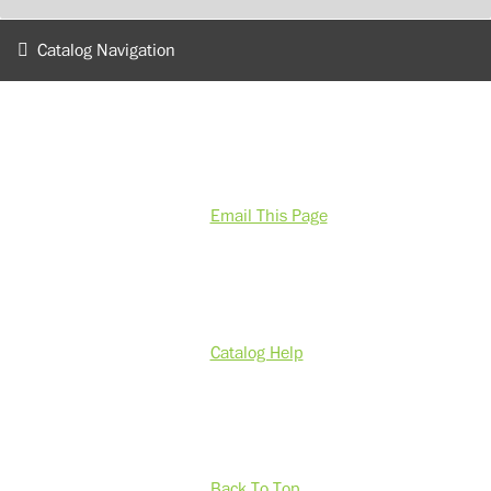
Catalog Navigation
Email This Page
Catalog Help
Back To Top