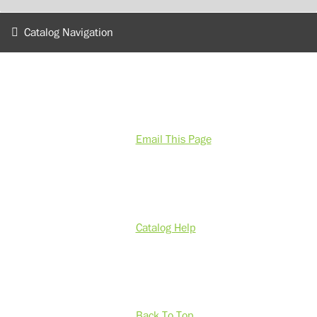
Catalog Navigation
Email This Page
Catalog Help
Back To Top