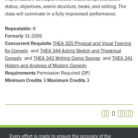
status, objectives, scenic structure, beats, and editing. The
class will culminate in a fully improvised performance.
Repeatable:
N
Formerly
31-3295
Concurrent Requisite
THEA 325 Physical and Vocal Training
for Comedy
and
THEA 344 Acting Sketch and Theatrical
Comedy
and
THEA 342 Writing Comic Scenes
and
THEA 341
History and Analysis of Modern Comedy
Requirements
Permission Required (DP)
Minimum Credits
3
Maximum Credits
3
Every effort is made to ensure the accuracy of the