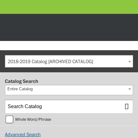
2018-2019 Catalog [ARCHIVED CATALOG]
Catalog Search
Entire Catalog
Whole Word/Phrase
Advanced Search