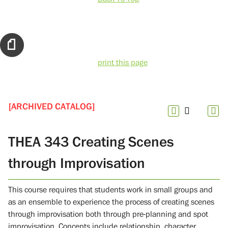
print this page
[ARCHIVED CATALOG]
THEA 343 Creating Scenes
through Improvisation
This course requires that students work in small groups and
as an ensemble to experience the process of creating scenes
through improvisation both through pre-planning and spot
improvisation. Concepts include relationship, character,