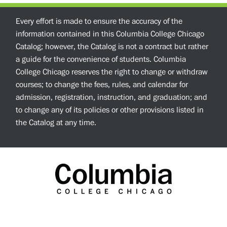
Every effort is made to ensure the accuracy of the
information contained in this Columbia College Chicago
Catalog; however, the Catalog is not a contract but rather
a guide for the convenience of students. Columbia
College Chicago reserves the right to change or withdraw
courses; to change the fees, rules, and calendar for
admission, registration, instruction, and graduation; and
to change any of its policies or other provisions listed in
the Catalog at any time.