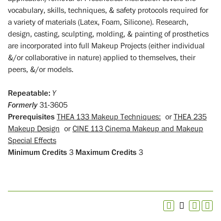
vocabulary, skills, techniques, & safety protocols required for
a variety of materials (Latex, Foam, Silicone). Research,
design, casting, sculpting, molding, & painting of prosthetics
are incorporated into full Makeup Projects (either individual
&/or collaborative in nature) applied to themselves, their
peers, &/or models.
Repeatable:
Y
Formerly
31-3605
Prerequisites
THEA 133 Makeup Techniques:
or
THEA 235
Makeup Design
or
CINE 113 Cinema Makeup and Makeup
Special Effects
Minimum Credits
3
Maximum Credits
3