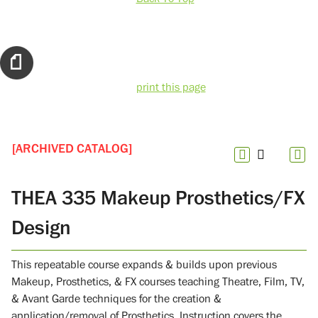
print this page
[ARCHIVED CATALOG]
THEA 335 Makeup Prosthetics/FX
Design
This repeatable course expands & builds upon previous
Makeup, Prosthetics, & FX courses teaching Theatre, Film, TV,
& Avant Garde techniques for the creation &
application/removal of Prosthetics. Instruction covers the