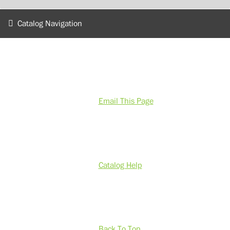
Catalog Navigation
Email This Page
Catalog Help
Back To Top