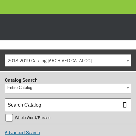
2018-2019 Catalog [ARCHIVED CATALOG]
Catalog Search
Entire Catalog
Whole Word/Phrase
Advanced Search