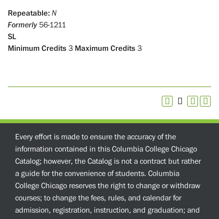
Repeatable:
N
Formerly
56-1211
SL
Minimum Credits
3
Maximum Credits
3
Every effort is made to ensure the accuracy of the
information contained in this Columbia College Chicago
Catalog; however, the Catalog is not a contract but rather
a guide for the convenience of students. Columbia
College Chicago reserves the right to change or withdraw
courses; to change the fees, rules, and calendar for
admission, registration, instruction, and graduation; and