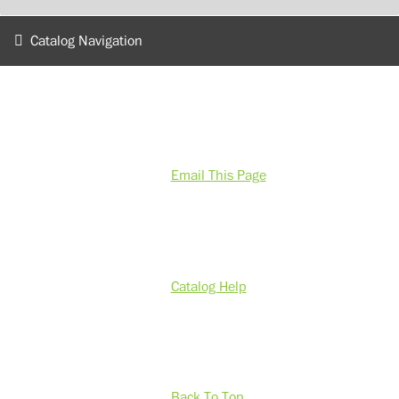
Catalog Navigation
Email This Page
Catalog Help
Back To Top