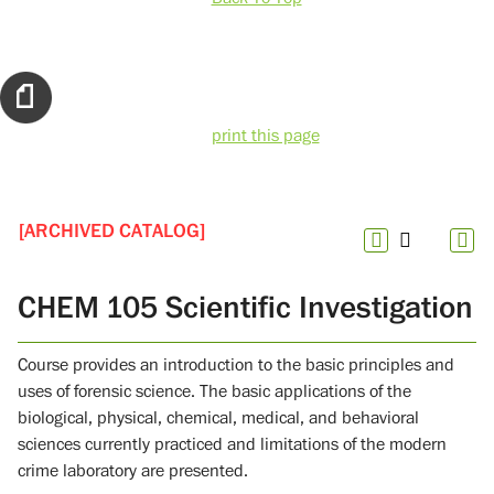
print this page
[ARCHIVED CATALOG]
CHEM 105 Scientific Investigation
Course provides an introduction to the basic principles and
uses of forensic science. The basic applications of the
biological, physical, chemical, medical, and behavioral
sciences currently practiced and limitations of the modern
crime laboratory are presented.