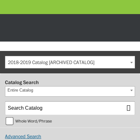
2018-2019 Catalog [ARCHIVED CATALOG]
Catalog Search
Entire Catalog
Whole Word/Phrase
Advanced Search