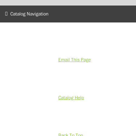
Catalog Navigation
Email This Page
Catalog Help
Back To Top