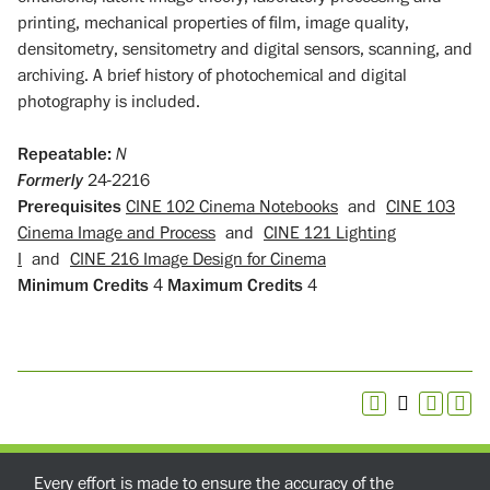
printing, mechanical properties of film, image quality,
densitometry, sensitometry and digital sensors, scanning, and
archiving. A brief history of photochemical and digital
photography is included.
Repeatable:
N
Formerly
24-2216
Prerequisites
CINE 102 Cinema Notebooks
and
CINE 103
Cinema Image and Process
and
CINE 121 Lighting
I
and
CINE 216 Image Design for Cinema
Minimum Credits
4
Maximum Credits
4
Every effort is made to ensure the accuracy of the