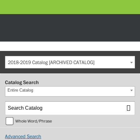
2018-2019 Catalog [ARCHIVED CATALOG]
Catalog Search
Entire Catalog
Whole Word/Phrase
Advanced Search