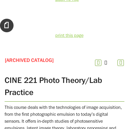
print this page
[ARCHIVED CATALOG]
CINE 221 Photo Theory/Lab
Practice
This course deals with the technologies of image acquisition,
from the first photographic emulsion to today’s digital
sensors. It offers in-depth studies of photosensitive
emulsions, latent image theory, laboratory processing and