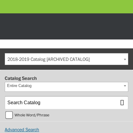
2018-2019 Catalog [ARCHIVED CATALOG]
Catalog Search
Entire Catalog
Whole Word/Phrase
Advanced Search