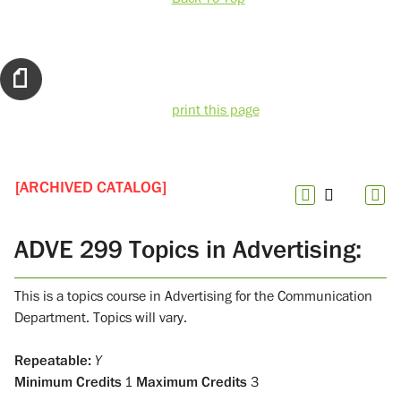
print this page
[ARCHIVED CATALOG]
ADVE 299 Topics in Advertising:
This is a topics course in Advertising for the Communication
Department. Topics will vary.
Repeatable:
Y
Minimum Credits
1
Maximum Credits
3