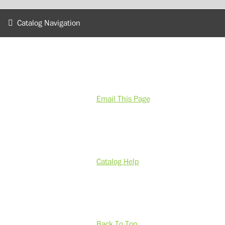
Catalog Navigation
Email This Page
Catalog Help
Back To Top