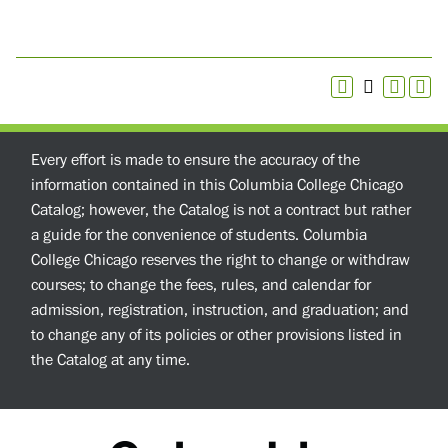
Every effort is made to ensure the accuracy of the
information contained in this Columbia College Chicago
Catalog; however, the Catalog is not a contract but rather
a guide for the convenience of students. Columbia
College Chicago reserves the right to change or withdraw
courses; to change the fees, rules, and calendar for
admission, registration, instruction, and graduation; and
to change any of its policies or other provisions listed in
the Catalog at any time.