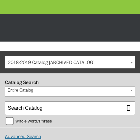
2018-2019 Catalog [ARCHIVED CATALOG]
Catalog Search
Entire Catalog
Whole Word/Phrase
Advanced Search