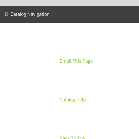
Catalog Navigation
Email This Page
Catalog Help
Back To Top