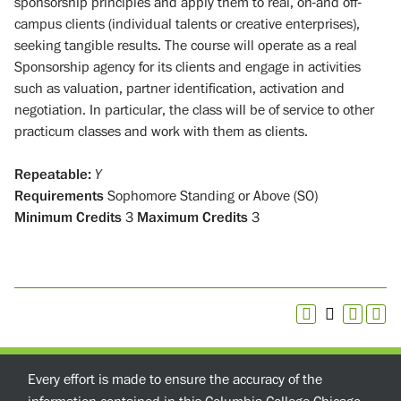
sponsorship principles and apply them to real, on-and off-
campus clients (individual talents or creative enterprises),
seeking tangible results. The course will operate as a real
Sponsorship agency for its clients and engage in activities
such as valuation, partner identification, activation and
negotiation. In particular, the class will be of service to other
practicum classes and work with them as clients.
Repeatable:
Y
Requirements
Sophomore Standing or Above (SO)
Minimum Credits
3
Maximum Credits
3
Every effort is made to ensure the accuracy of the