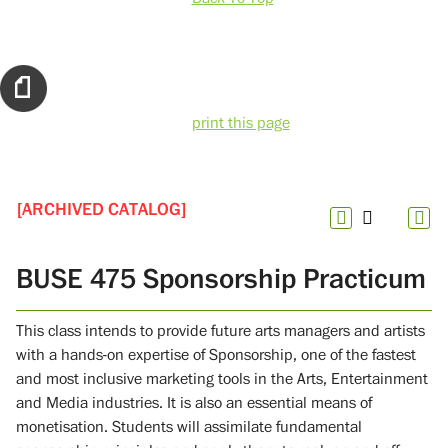
print this page
[ARCHIVED CATALOG]
BUSE 475 Sponsorship Practicum
This class intends to provide future arts managers and artists
with a hands-on expertise of Sponsorship, one of the fastest
and most inclusive marketing tools in the Arts, Entertainment
and Media industries. It is also an essential means of
monetisation. Students will assimilate fundamental