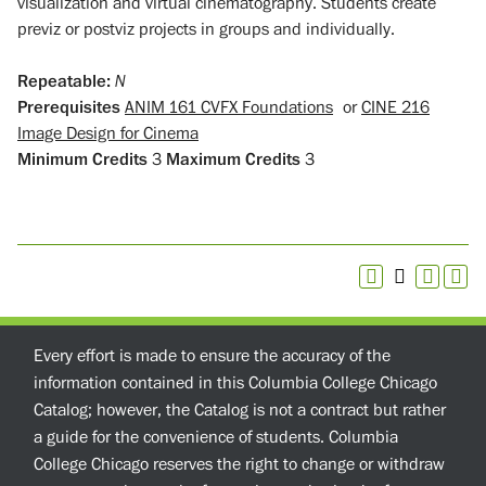
visualization and virtual cinematography. Students create
previz or postviz projects in groups and individually.
Repeatable:
N
Prerequisites
ANIM 161 CVFX Foundations
or
CINE 216
Image Design for Cinema
Minimum Credits
3
Maximum Credits
3
Every effort is made to ensure the accuracy of the
information contained in this Columbia College Chicago
Catalog; however, the Catalog is not a contract but rather
a guide for the convenience of students. Columbia
College Chicago reserves the right to change or withdraw