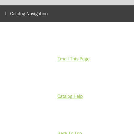
Catalog Navigation
Email This Page
Catalog Help
Back To Top