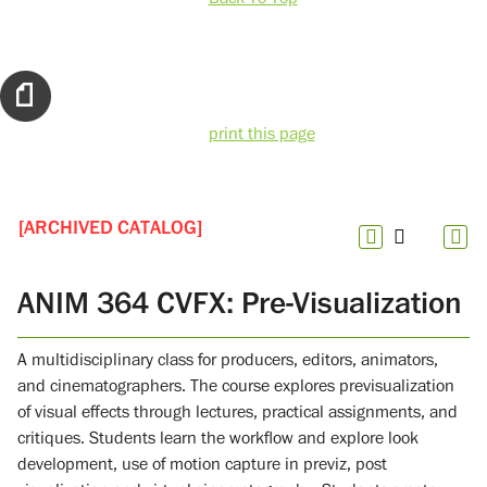
print this page
[ARCHIVED CATALOG]
ANIM 364 CVFX: Pre-Visualization
A multidisciplinary class for producers, editors, animators,
and cinematographers. The course explores previsualization
of visual effects through lectures, practical assignments, and
critiques. Students learn the workflow and explore look
development, use of motion capture in previz, post