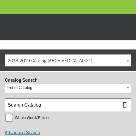
2018-2019 Catalog [ARCHIVED CATALOG]
Catalog Search
Entire Catalog
Whole Word/Phrase
Advanced Search