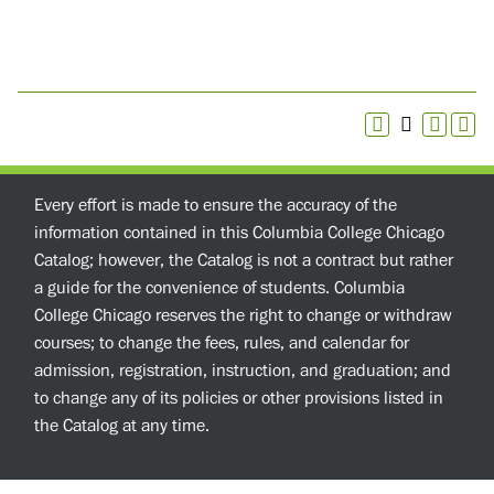
Every effort is made to ensure the accuracy of the
information contained in this Columbia College Chicago
Catalog; however, the Catalog is not a contract but rather
a guide for the convenience of students. Columbia
College Chicago reserves the right to change or withdraw
courses; to change the fees, rules, and calendar for
admission, registration, instruction, and graduation; and
to change any of its policies or other provisions listed in
the Catalog at any time.