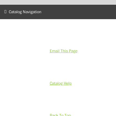
Catalog Navigation
Email This Page
Catalog Help
Back To Top