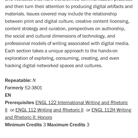
and then turn their attention to producing digital artifacts and
materials. Issues covered may include the relationship
between print and digital culture, creative content licensing,
content strategy and curation, perspectives on authorship,
the social and cultural dimensions of technology, and
professional models of writing associated with digital media.
Each section takes a unique approach to the hands-on
exploration of exploring, consuming, creating, and even
hacking digital networked spaces and cultures.
Repeatable:
N
Formerly
52-3801
EN
Prerequisites
ENGL 122 International Writing and Rhetoric
II
or
ENGL 112 Writing and Rhetoric II
or
ENGL 112H Writing
and Rhetoric II: Honors
Minimum Credits
3
Maximum Credits
3