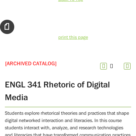
print this page
[ARCHIVED CATALOG]
ENGL 341 Rhetoric of Digital
Media
Students explore rhetorical theories and practices that shape
digital networked interaction and literacies. In this course
students interact with, analyze, and research technologies
and literacies that have transformed communication practices