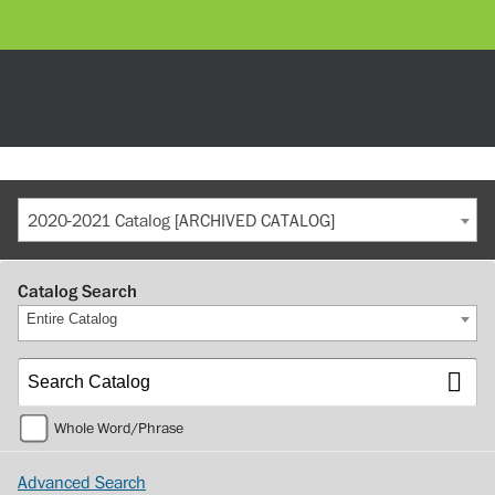
2020-2021 Catalog [ARCHIVED CATALOG]
Catalog Search
Entire Catalog
Whole Word/Phrase
Advanced Search