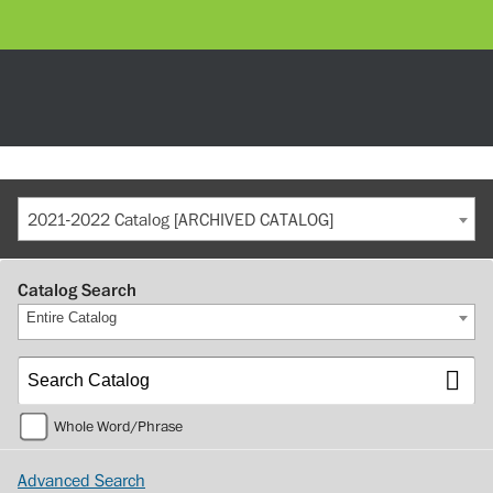
2021-2022 Catalog [ARCHIVED CATALOG]
Catalog Search
Entire Catalog
Whole Word/Phrase
Advanced Search