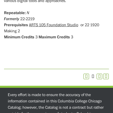
various digital tools and approaches.
Repeatable:
N
Formerly
22-2219
Prerequisites
ARTS 105 Foundation Studio
or
22 1920
Making 2
Minimum Credits
3
Maximum Credits
3
Every effort is made to ensure the accuracy of the
information contained in this Columbia College Chicago
Catalog; however, the Catalog is not a contract but rather