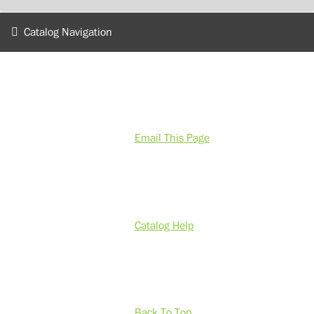
Catalog Navigation
Email This Page
Catalog Help
Back To Top