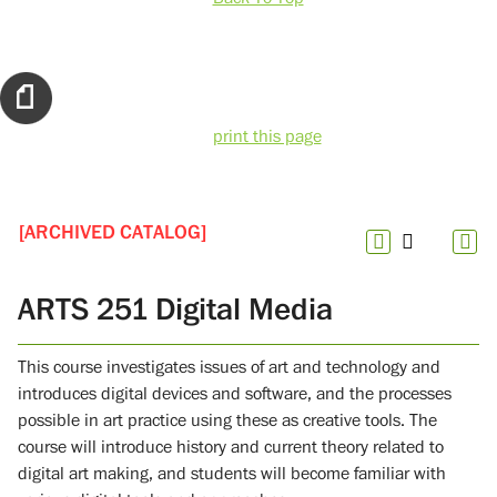
print this page
[ARCHIVED CATALOG]
ARTS 251 Digital Media
This course investigates issues of art and technology and
introduces digital devices and software, and the processes
possible in art practice using these as creative tools. The
course will introduce history and current theory related to
digital art making, and students will become familiar with