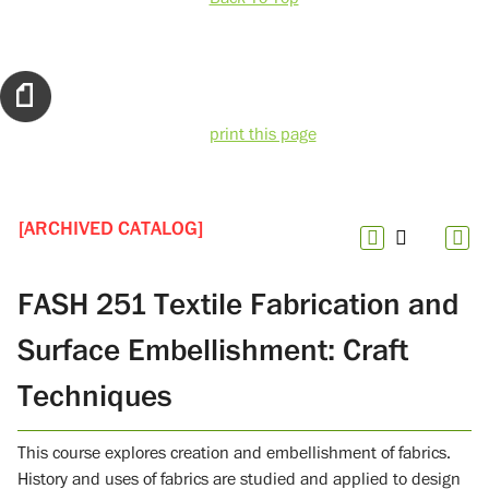
print this page
[ARCHIVED CATALOG]
FASH 251 Textile Fabrication and
Surface Embellishment: Craft
Techniques
This course explores creation and embellishment of fabrics.
History and uses of fabrics are studied and applied to design