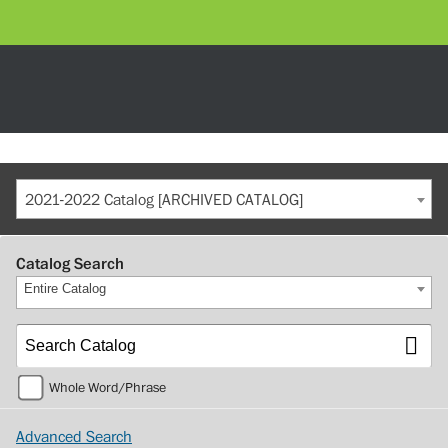
2021-2022 Catalog [ARCHIVED CATALOG]
Catalog Search
Entire Catalog
Whole Word/Phrase
Advanced Search