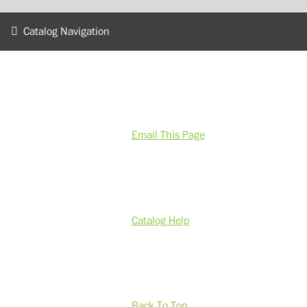
Catalog Navigation
Email This Page
Catalog Help
Back To Top