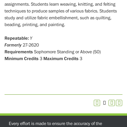
assignments. Students learn weaving, knitting, and felting
techniques to produce samples of various fabrics. Students
study and utilize fabric embellishment, such as quilting,
beading, printing, and painting.
Repeatable:
Y
Formerly
27-2620
Requirements
Sophomore Standing or Above (SO)
Minimum Credits
3
Maximum Credits
3
Every effort is made to ensure the accuracy of the