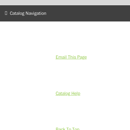
Catalog Navigation
Email This Page
Catalog Help
Back To Top