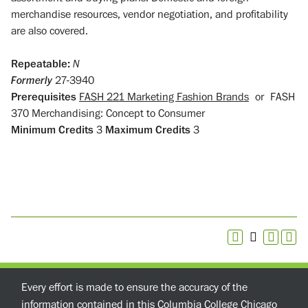
merchandise resources, vendor negotiation, and profitability
are also covered.
Repeatable:
N
Formerly
27-3940
Prerequisites
FASH 221 Marketing Fashion Brands
or
FASH
370 Merchandising: Concept to Consumer
Minimum Credits
3
Maximum Credits
3
Every effort is made to ensure the accuracy of the
information contained in this Columbia College Chicago