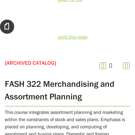
print this page
[ARCHIVED CATALOG]
FASH 322 Merchandising and
Assortment Planning
This course integrates assortment planning and marketing
within the constraints of stock and sales plans. Emphasis is
placed on planning, developing, and computing of
assortment and buying plans. Domestic and foreign