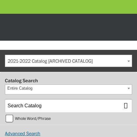
2021-2022 Catalog [ARCHIVED CATALOG]
Catalog Search
Entire Catalog
Whole Word/Phrase
Advanced Search