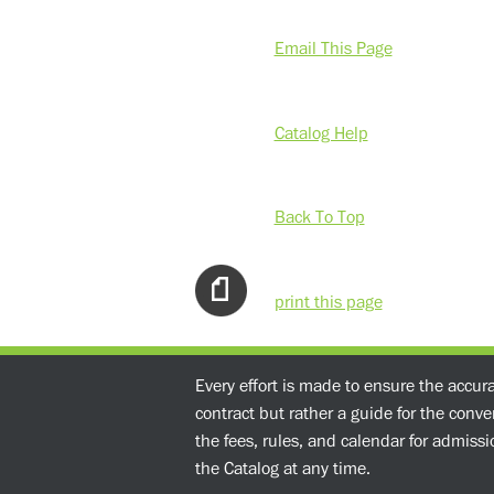
Email This Page
Catalog Help
Back To Top
print this page
Every effort is made to ensure the accur
contract but rather a guide for the conv
the fees, rules, and calendar for admissio
the Catalog at any time.