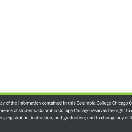
acy of the information contained in this Columbia College Chicago C
enience of students. Columbia College Chicago reserves the right t
n, registration, instruction, and graduation; and to change any of its