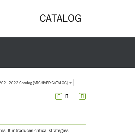
CATALOG
2021-2022 Catalog [ARCHIVED CATALOG]
 It introduces critical strategies