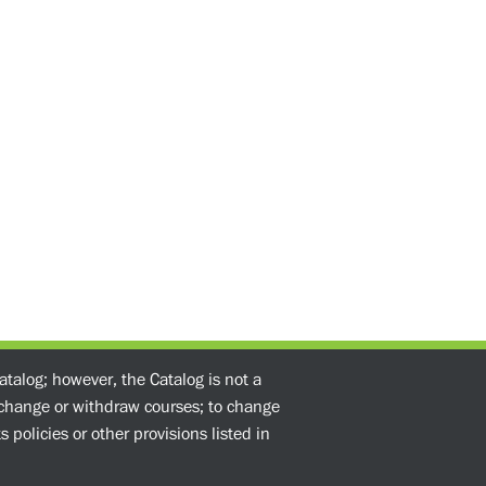
atalog; however, the Catalog is not a
o change or withdraw courses; to change
 policies or other provisions listed in