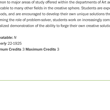
on to major areas of study offered within the departments of Art an
cable to many other fields in the creative sphere. Students are expo
ods, and are encouraged to develop their own unique solutions th
ming the role of problem-solver, students work on increasingly comp
lized demonstration of the ability to forge their own creative soluti
atable:
N
erly
22-1925
mum Credits
3
Maximum Credits
3