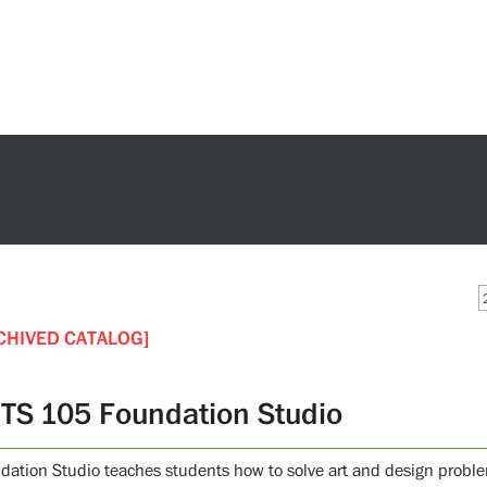
CHIVED CATALOG]
TS 105 Foundation Studio
dation Studio teaches students how to solve art and design problems.