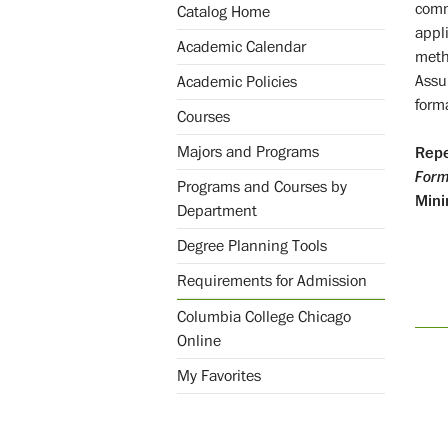
comm
Catalog Home
appli
Academic Calendar
meth
Assu
Academic Policies
forma
Courses
Majors and Programs
Repe
Form
Programs and Courses by
Mini
Department
Degree Planning Tools
Requirements for Admission
Columbia College Chicago
Online
My Favorites