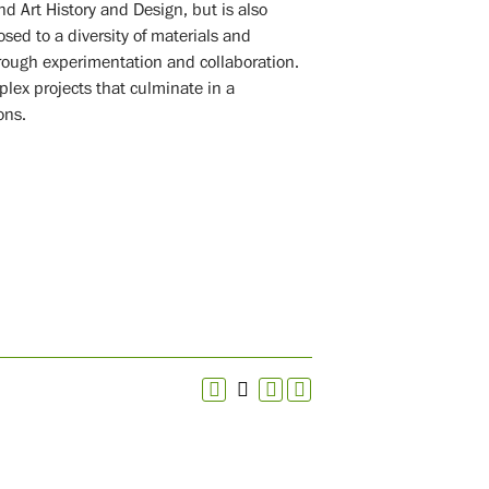
d Art History and Design, but is also
sed to a diversity of materials and
rough experimentation and collaboration.
lex projects that culminate in a
ons.