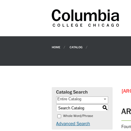
HOME
CATALOG
[AR
Catalog Search
Entire Catalog
S
AR
Whole Word/Phrase
Advanced Search
Foun