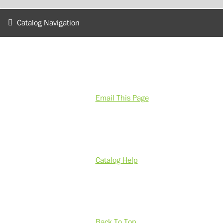
Catalog Navigation
Email This Page
Catalog Help
Back To Top