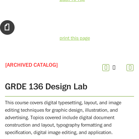
print this page
[ARCHIVED CATALOG]
GRDE 136 Design Lab
This course covers digital typesetting, layout, and image
editing techniques for graphic design, illustration, and
advertising. Topics covered include digital document
construction and layout, typography formatting and
specification, digital image editing, and application.