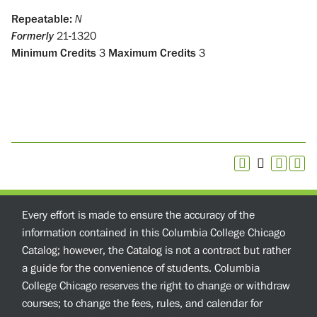
Repeatable:
N
Formerly
21-1320
Minimum Credits
3
Maximum Credits
3
Every effort is made to ensure the accuracy of the
information contained in this Columbia College Chicago
Catalog; however, the Catalog is not a contract but rather
a guide for the convenience of students. Columbia
College Chicago reserves the right to change or withdraw
courses; to change the fees, rules, and calendar for