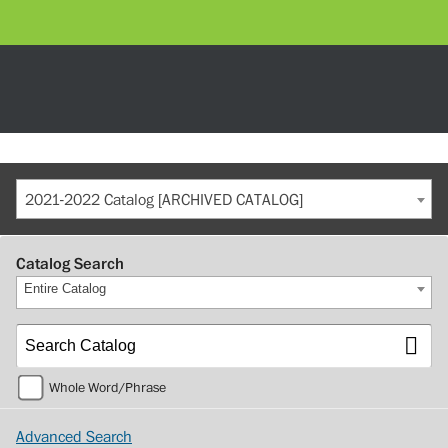
2021-2022 Catalog [ARCHIVED CATALOG]
Catalog Search
Entire Catalog
Whole Word/Phrase
Advanced Search