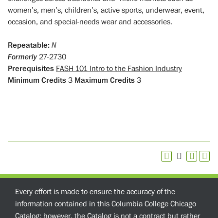
women’s, men’s, children’s, active sports, underwear, event,
occasion, and special-needs wear and accessories.
Repeatable:
N
Formerly
27-2730
Prerequisites
FASH 101 Intro to the Fashion Industry
Minimum Credits
3
Maximum Credits
3
Every effort is made to ensure the accuracy of the
information contained in this Columbia College Chicago
Catalog; however, the Catalog is not a contract but rather