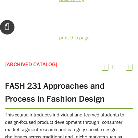
print this page
[ARCHIVED CATALOG]
FASH 231 Approaches and
Process in Fashion Design
This course introduces individual and teamed students to
design-focused product development through consumer
market-segment research and category-specific design
challenges across traditional and niche markets such as