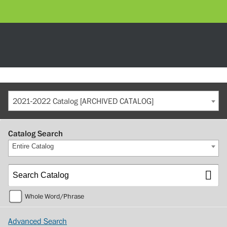
2021-2022 Catalog [ARCHIVED CATALOG]
Catalog Search
Entire Catalog
Whole Word/Phrase
Advanced Search