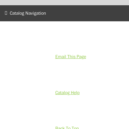
Catalog Navigation
Email This Page
Catalog Help
Back To Top