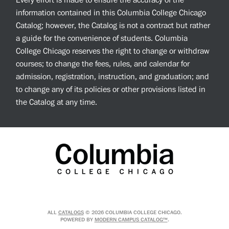
Every effort is made to ensure the accuracy of the
information contained in this Columbia College Chicago
Catalog; however, the Catalog is not a contract but rather
a guide for the convenience of students. Columbia
College Chicago reserves the right to change or withdraw
courses; to change the fees, rules, and calendar for
admission, registration, instruction, and graduation; and
to change any of its policies or other provisions listed in
the Catalog at any time.
ALL
CATALOGS
© 2026 COLUMBIA COLLEGE CHICAGO.
POWERED BY
MODERN CAMPUS CATALOG™
.