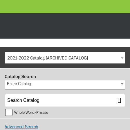
2021-2022 Catalog [ARCHIVED CATALOG]
Catalog Search
Entire Catalog
Whole Word/Phrase
Advanced Search