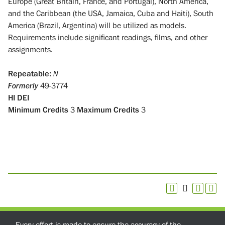
Europe (Great Britain, France, and Portugal), North America,
and the Caribbean (the USA, Jamaica, Cuba and Haiti), South
America (Brazil, Argentina) will be utilized as models.
Requirements include significant readings, films, and other
assignments.
Repeatable:
N
Formerly
49-3774
HI
DEI
Minimum Credits
3
Maximum Credits
3