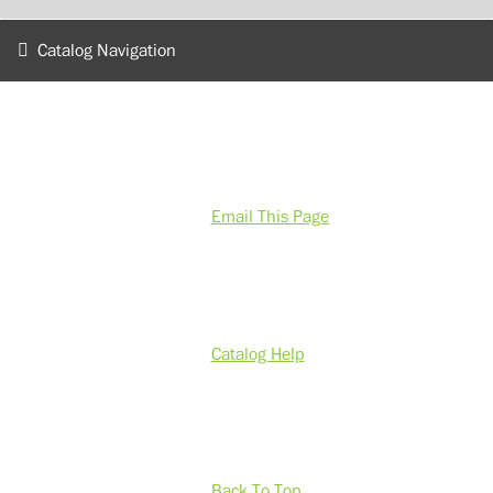
Catalog Navigation
Email This Page
Catalog Help
Back To Top