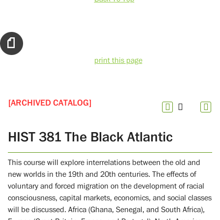
print this page
[ARCHIVED CATALOG]
HIST 381 The Black Atlantic
This course will explore interrelations between the old and
new worlds in the 19th and 20th centuries. The effects of
voluntary and forced migration on the development of racial
consciousness, capital markets, economics, and social classes
will be discussed. Africa (Ghana, Senegal, and South Africa),