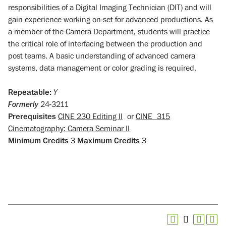
responsibilities of a Digital Imaging Technician (DIT) and will
gain experience working on-set for advanced productions. As
a member of the Camera Department, students will practice
the critical role of interfacing between the production and
post teams. A basic understanding of advanced camera
systems, data management or color grading is required.
Repeatable:
Y
Formerly
24-3211
Prerequisites
CINE 230 Editing II
or
CINE 315
Cinematography: Camera Seminar II
Minimum Credits
3
Maximum Credits
3