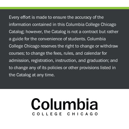
Every effort is made to ensure the accuracy of the
information contained in this Columbia College Chicago
Catalog; however, the Catalog is not a contract but rather
a guide for the convenience of students. Columbia
College Chicago reserves the right to change or withdraw
courses; to change the fees, rules, and calendar for
admission, registration, instruction, and graduation; and
to change any of its policies or other provisions listed in
the Catalog at any time.