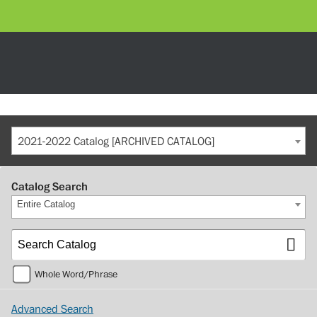
2021-2022 Catalog [ARCHIVED CATALOG]
Catalog Search
Entire Catalog
Whole Word/Phrase
Advanced Search