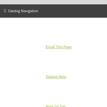
Catalog Navigation
Email This Page
Catalog Help
Back To Top