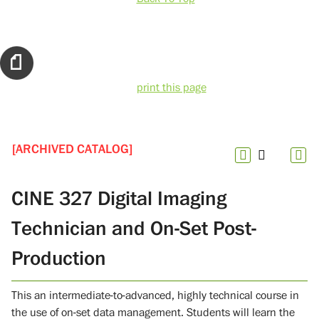
print this page
[ARCHIVED CATALOG]
CINE 327 Digital Imaging
Technician and On-Set Post-
Production
This an intermediate-to-advanced, highly technical course in
the use of on-set data management. Students will learn the