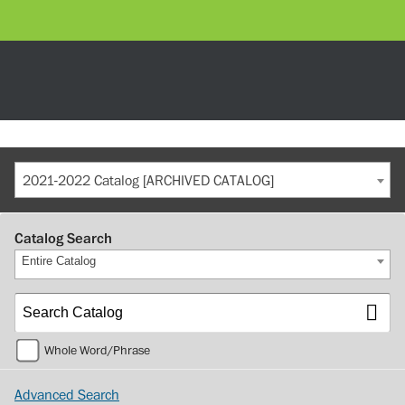
2021-2022 Catalog [ARCHIVED CATALOG]
Catalog Search
Entire Catalog
Whole Word/Phrase
Advanced Search