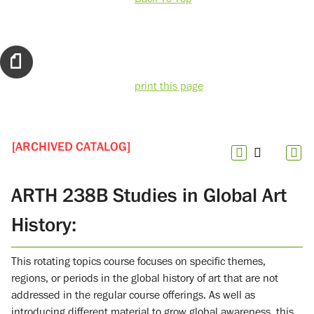
print this page
[ARCHIVED CATALOG]
ARTH 238B Studies in Global Art
History:
This rotating topics course focuses on specific themes,
regions, or periods in the global history of art that are not
addressed in the regular course offerings. As well as
introducing different material to grow global awareness, this