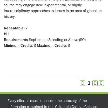
course may engage new, experimental, or highly
interdisciplinary approaches to issues in an area of global art
history.
Repeatable:
Y
HU
Requirements
Sophomore Standing or Above (SO)
Minimum Credits
3
Maximum Credits
3
Every effort is made to ensure the accuracy of the
information contained in this Columbia College Chicago