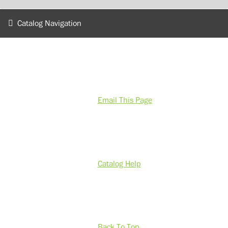
Catalog Navigation
Email This Page
Catalog Help
Back To Top