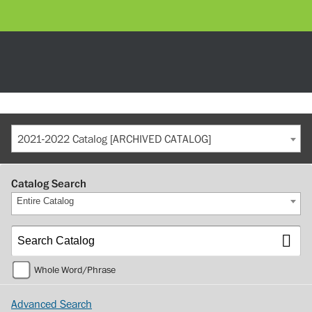
2021-2022 Catalog [ARCHIVED CATALOG]
Catalog Search
Entire Catalog
Whole Word/Phrase
Advanced Search