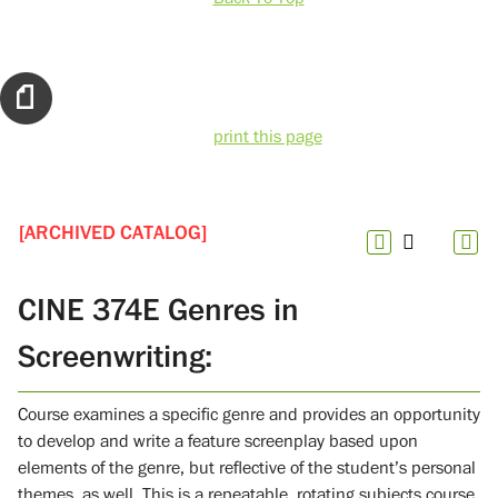
print this page
[ARCHIVED CATALOG]
CINE 374E Genres in
Screenwriting:
Course examines a specific genre and provides an opportunity
to develop and write a feature screenplay based upon
elements of the genre, but reflective of the student’s personal
themes, as well. This is a repeatable, rotating subjects course