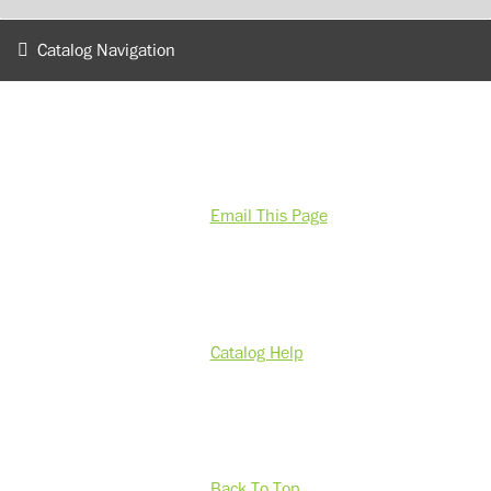
Catalog Navigation
Email This Page
Catalog Help
Back To Top