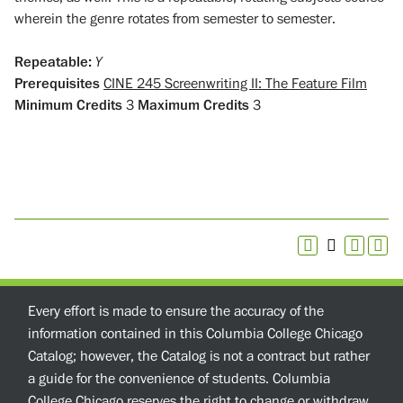
wherein the genre rotates from semester to semester.
Repeatable:
Y
Prerequisites
CINE 245 Screenwriting II: The Feature Film
Minimum Credits
3
Maximum Credits
3
Every effort is made to ensure the accuracy of the
information contained in this Columbia College Chicago
Catalog; however, the Catalog is not a contract but rather
a guide for the convenience of students. Columbia
College Chicago reserves the right to change or withdraw