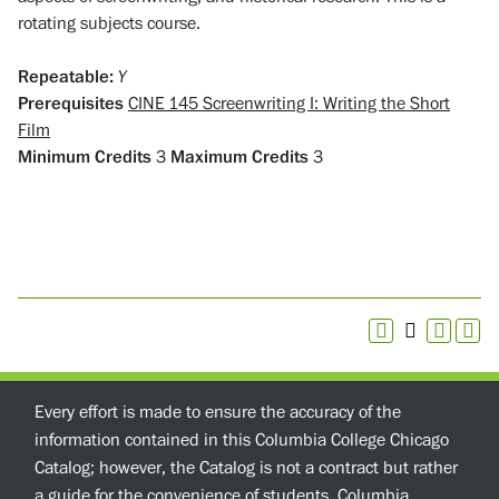
rotating subjects course.
Repeatable:
Y
Prerequisites
CINE 145 Screenwriting I: Writing the Short
Film
Minimum Credits
3
Maximum Credits
3
Every effort is made to ensure the accuracy of the
information contained in this Columbia College Chicago
Catalog; however, the Catalog is not a contract but rather
a guide for the convenience of students. Columbia