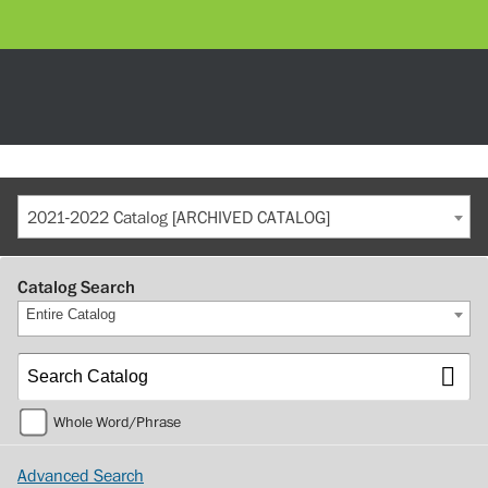
2021-2022 Catalog [ARCHIVED CATALOG]
Catalog Search
Entire Catalog
Whole Word/Phrase
Advanced Search