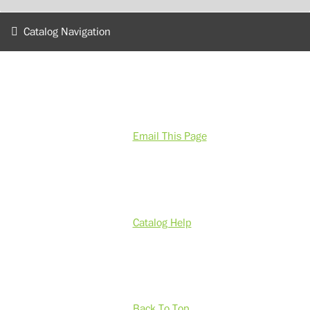
Catalog Navigation
Email This Page
Catalog Help
Back To Top