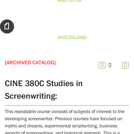
print this page
[ARCHIVED CATALOG]
CINE 380C Studies in
Screenwriting:
This repeatable course consists of subjects of interest to the
developing screenwriter. Previous courses have focused on
myths and dreams, experimental scriptwriting, business
aspects of screenwriting, and historical research. This is a