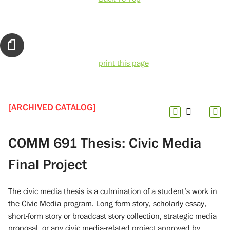
print this page
[ARCHIVED CATALOG]
COMM 691 Thesis: Civic Media
Final Project
The civic media thesis is a culmination of a student’s work in
the Civic Media program. Long form story, scholarly essay,
short-form story or broadcast story collection, strategic media
proposal, or any civic media-related project approved by