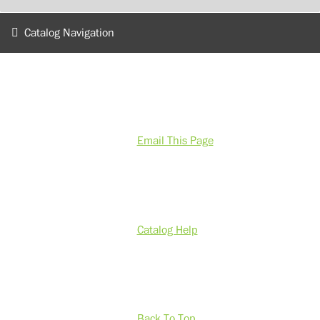
Catalog Navigation
Email This Page
Catalog Help
Back To Top