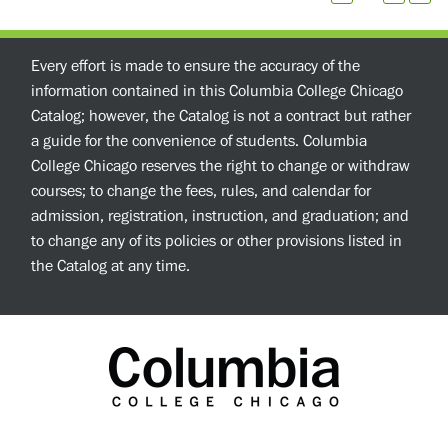
Every effort is made to ensure the accuracy of the
information contained in this Columbia College Chicago
Catalog; however, the Catalog is not a contract but rather
a guide for the convenience of students. Columbia
College Chicago reserves the right to change or withdraw
courses; to change the fees, rules, and calendar for
admission, registration, instruction, and graduation; and
to change any of its policies or other provisions listed in
the Catalog at any time.