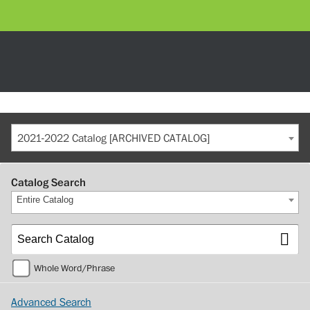
2021-2022 Catalog [ARCHIVED CATALOG]
Catalog Search
Entire Catalog
Whole Word/Phrase
Advanced Search