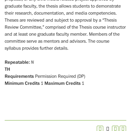
graduate faculty, the thesis allows students to demonstrate
their research, documentation, and media competencies.
Theses are reviewed and subject to approval by a “Thesis
Review Committee,” comprised of the Thesis course instructor
and at least one graduate faculty member. Members of the
committee serve as mentors and advisors. The course
syllabus provides further details.
Repeatable:
N
TH
Requirements
Permission Required (DP)
Minimum Credits
1
Maximum Credits
1