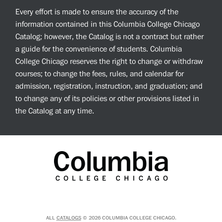
Every effort is made to ensure the accuracy of the
information contained in this Columbia College Chicago
Catalog; however, the Catalog is not a contract but rather
a guide for the convenience of students. Columbia
College Chicago reserves the right to change or withdraw
courses; to change the fees, rules, and calendar for
admission, registration, instruction, and graduation; and
to change any of its policies or other provisions listed in
the Catalog at any time.
ALL
CATALOGS
© 2026 COLUMBIA COLLEGE CHICAGO.