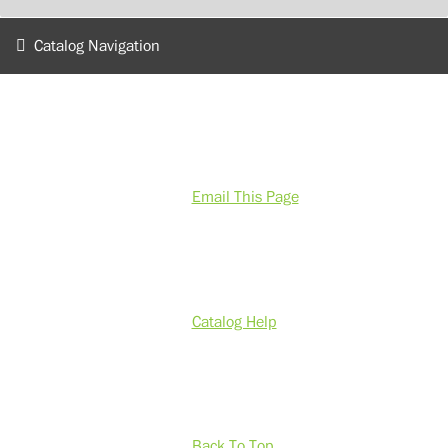
Catalog Navigation
Email This Page
Catalog Help
Back To Top