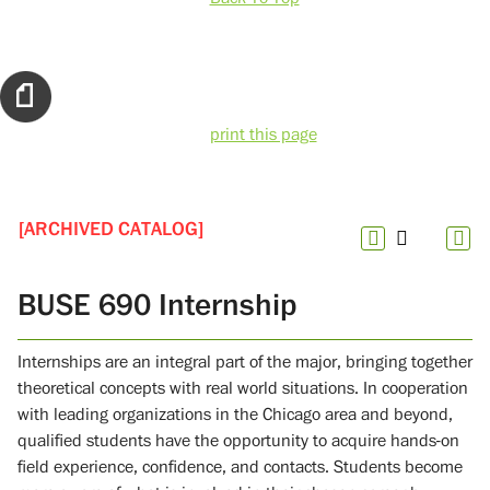
print this page
[ARCHIVED CATALOG]
BUSE 690 Internship
Internships are an integral part of the major, bringing together
theoretical concepts with real world situations. In cooperation
with leading organizations in the Chicago area and beyond,
qualified students have the opportunity to acquire hands-on
field experience, confidence, and contacts. Students become