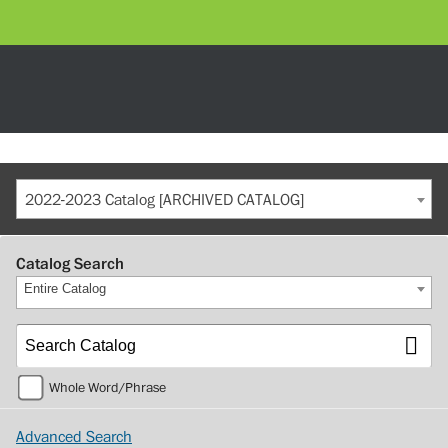
2022-2023 Catalog [ARCHIVED CATALOG]
Catalog Search
Entire Catalog
Whole Word/Phrase
Advanced Search