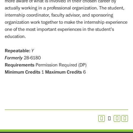
more aware of what is involved in their chosen career by
actually working in a professional organization. The student,
internship coordinator, faculty advisor, and sponsoring
organization work together to make the internship experience
one of the most important experiences in the student’s
education.
Repeatable:
Y
Formerly
28-6180
Requirements
Permission Required (DP)
Minimum Credits
1
Maximum Credits
6