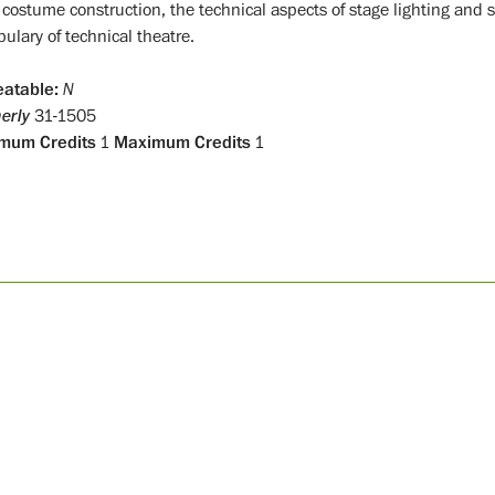
costume construction, the technical aspects of stage lighting and
bulary of technical theatre.
atable:
N
erly
31-1505
mum Credits
1
Maximum Credits
1