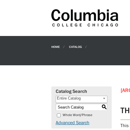
HOME
CATALOG
[AR
Catalog Search
Entire Catalog
S
TH
Whole Word/Phrase
Advanced Search
This