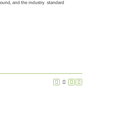
 sound, and the industry standard