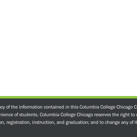
acy of the information contained in this Columbia College Chicago C
enience of students. Columbia College Chicago reserves the right t
n, registration, instruction, and graduation; and to change any of its