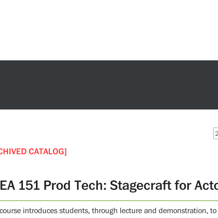
CHIVED CATALOG]
EA 151 Prod Tech: Stagecraft for Act
 course introduces students, through lecture and demonstration, to 