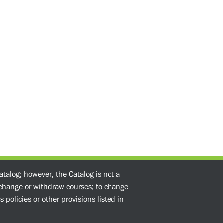
atalog; however, the Catalog is not a
o change or withdraw courses; to change
 policies or other provisions listed in