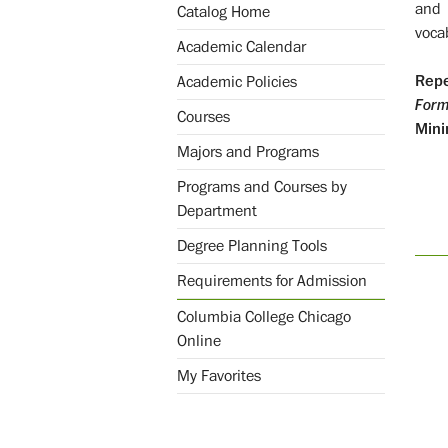
and 
Catalog Home
voca
Academic Calendar
Repe
Academic Policies
Form
Courses
Mini
Majors and Programs
Programs and Courses by
Department
Degree Planning Tools
Requirements for Admission
Columbia College Chicago
Online
My Favorites