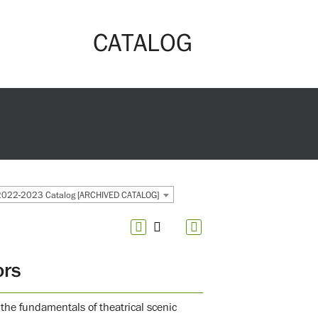
CATALOG
2022-2023 Catalog [ARCHIVED CATALOG]
ors
the fundamentals of theatrical scenic