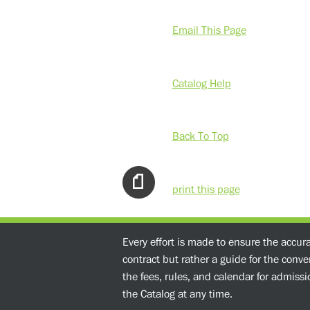
Email This Page
Catalog Help
Back To Top
print this page
Every effort is made to ensure the accur
contract but rather a guide for the conv
the fees, rules, and calendar for admissio
the Catalog at any time.