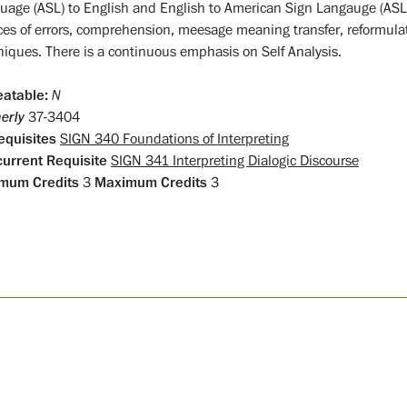
uage (ASL) to English and English to American Sign Langauge (ASL)
ces of errors, comprehension, meesage meaning transfer, reformulat
niques. There is a continuous emphasis on Self Analysis.
atable:
N
erly
37-3404
equisites
SIGN 340 Foundations of Interpreting
urrent Requisite
SIGN 341 Interpreting Dialogic Discourse
mum Credits
3
Maximum Credits
3