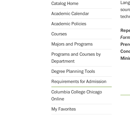
Lang
Catalog Home
sour
Academic Calendar
tech
Academic Policies
Repe
Courses
Form
Majors and Programs
Prer
Conc
Programs and Courses by
Mini
Department
Degree Planning Tools
Requirements for Admission
Columbia College Chicago
Online
My Favorites