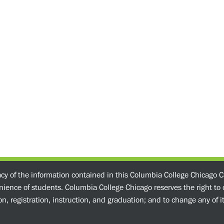
acy of the information contained in this Columbia College Chicago C
enience of students. Columbia College Chicago reserves the right t
n, registration, instruction, and graduation; and to change any of its