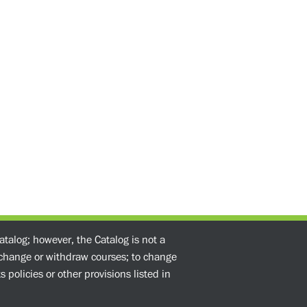
atalog; however, the Catalog is not a
o change or withdraw courses; to change
 policies or other provisions listed in