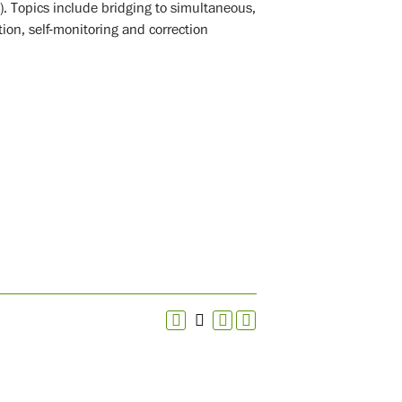
. Topics include bridging to simultaneous,
ion, self-monitoring and correction