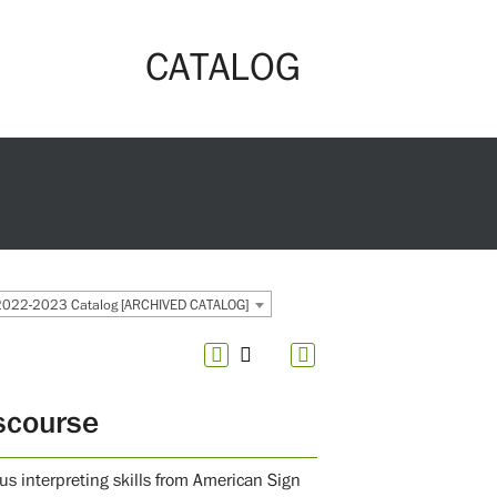
CATALOG
2022-2023 Catalog [ARCHIVED CATALOG]
scourse
us interpreting skills from American Sign