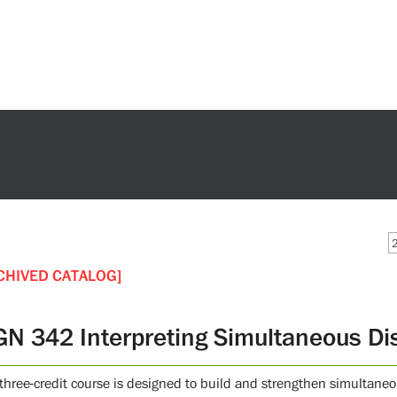
CHIVED CATALOG]
GN 342 Interpreting Simultaneous Di
 three-credit course is designed to build and strengthen simultaneo