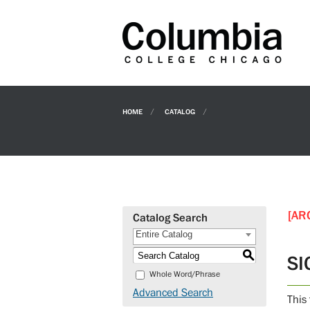
HOME
CATALOG
[AR
Catalog Search
Entire Catalog
S
SI
Whole Word/Phrase
Advanced Search
This