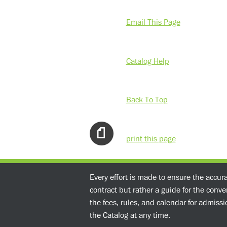
Email This Page
Catalog Help
Back To Top
print this page
Every effort is made to ensure the accur
contract but rather a guide for the conv
the fees, rules, and calendar for admissio
the Catalog at any time.