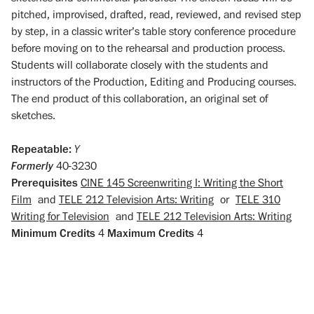
pitched, improvised, drafted, read, reviewed, and revised step
by step, in a classic writer’s table story conference procedure
before moving on to the rehearsal and production process.
Students will collaborate closely with the students and
instructors of the Production, Editing and Producing courses.
The end product of this collaboration, an original set of
sketches.
Repeatable:
Y
Formerly
40-3230
Prerequisites
CINE 145 Screenwriting I: Writing the Short
Film
and
TELE 212 Television Arts: Writing
or
TELE 310
Writing for Television
and
TELE 212 Television Arts: Writing
Minimum Credits
4
Maximum Credits
4