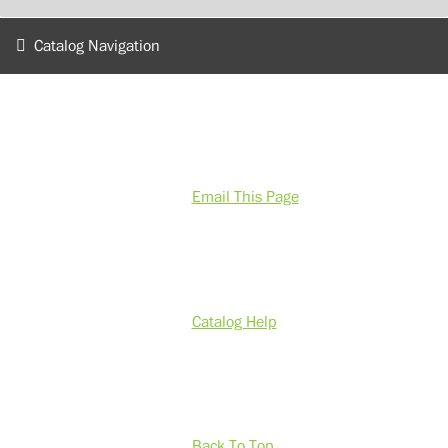
Catalog Navigation
Email This Page
Catalog Help
Back To Top