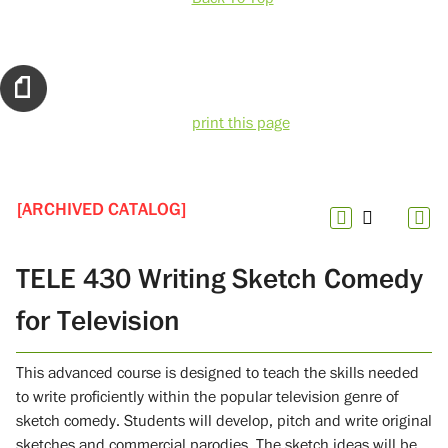
print this page
[ARCHIVED CATALOG]
TELE 430 Writing Sketch Comedy
for Television
This advanced course is designed to teach the skills needed
to write proficiently within the popular television genre of
sketch comedy. Students will develop, pitch and write original
sketches and commercial parodies. The sketch ideas will be