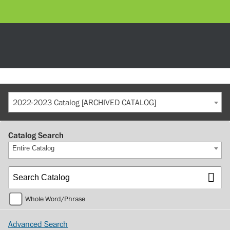
2022-2023 Catalog [ARCHIVED CATALOG]
Catalog Search
Entire Catalog
Whole Word/Phrase
Advanced Search