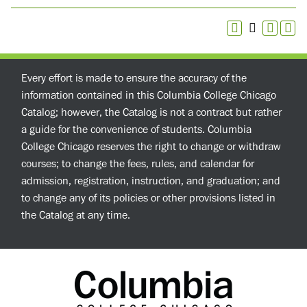
Every effort is made to ensure the accuracy of the
information contained in this Columbia College Chicago
Catalog; however, the Catalog is not a contract but rather
a guide for the convenience of students. Columbia
College Chicago reserves the right to change or withdraw
courses; to change the fees, rules, and calendar for
admission, registration, instruction, and graduation; and
to change any of its policies or other provisions listed in
the Catalog at any time.