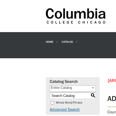
HOME
CATALOG
[AR
Catalog Search
Entire Catalog
S
AD
Whole Word/Phrase
Advanced Search
Cour