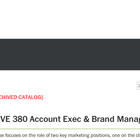
CHIVED CATALOG]
VE 380 Account Exec & Brand Mana
se focuses on the role of two key marketing positions, one on the cl