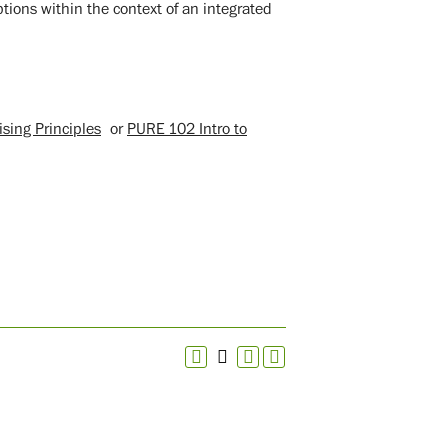
tions within the context of an integrated
sing Principles
or
PURE 102 Intro to