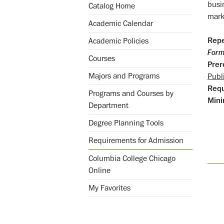
busi
Catalog Home
mark
Academic Calendar
Repe
Academic Policies
Form
Courses
Prer
Majors and Programs
Publ
Req
Programs and Courses by
Mini
Department
Degree Planning Tools
Requirements for Admission
Columbia College Chicago
Online
My Favorites