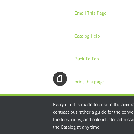
Email This Page
Catalog Help
Back To Top
print this page
Every effort is made to ensure the accur
contract but rather a guide for the conv
the fees, rules, and calendar for admissio
the Catalog at any time.