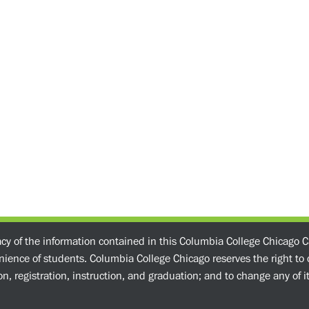
acy of the information contained in this Columbia College Chicago C
enience of students. Columbia College Chicago reserves the right t
n, registration, instruction, and graduation; and to change any of its