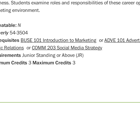
ness. Students examine roles and responsibilities of these career op
eting environment.
atable:
N
erly
54-3504
equisites
BUSE 101 Introduction to Marketing
or
ADVE 101 Adverti
ic Relations
or
COMM 203 Social Media Strategy
uirements
Junior Standing or Above (JR)
mum Credits
3
Maximum Credits
3