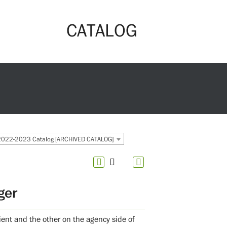
CATALOG
2022-2023 Catalog [ARCHIVED CATALOG]
ger
ient and the other on the agency side of