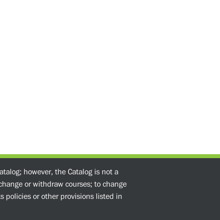
atalog; however, the Catalog is not a
o change or withdraw courses; to change
 policies or other provisions listed in